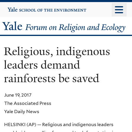
Skip
Yale
University
to
main
Yale
content
Forum
Religious, indigenous
on
leaders demand
Religion
rainforests be saved
and
Ecology
June 19, 2017
The Associated Press
Yale Daily News
HELSINKI (AP) — Religious and indigenous leaders