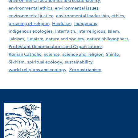
environmental economics and sustainability,
environmental ethics,
environmental issues,
environmental justice,
environmental leadership,
ethics,
greening of religion,
Hinduism,
Indigenous,
indigenous ecologies,
Interfaith,
Interreligious,
Islam,
Jainism,
Judaism,
nature and society,
nature philosophers,
Protestant Denominations and Organizations,
Roman Catholic,
science,
science and religion,
Shinto,
Sikhism,
spiritual ecology,
sustainability,
world religions and ecology,
Zoroastrianism,