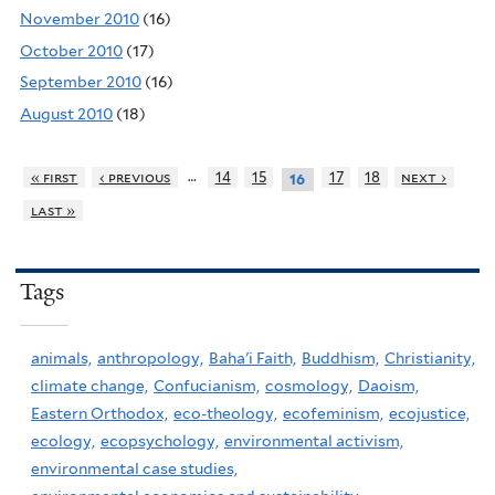
November 2010
(16)
October 2010
(17)
September 2010
(16)
August 2010
(18)
…
« first
‹ previous
14
15
17
18
next ›
16
last »
Tags
animals,
anthropology,
Baha'i Faith,
Buddhism,
Christianity,
climate change,
Confucianism,
cosmology,
Daoism,
Eastern Orthodox,
eco-theology,
ecofeminism,
ecojustice,
ecology,
ecopsychology,
environmental activism,
environmental case studies,