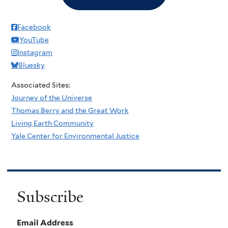
Facebook
YouTube
Instagram
Bluesky
Associated Sites:
Journey of the Universe
Thomas Berry and the Great Work
Living Earth Community
Yale Center for Environmental Justice
Subscribe
Email Address