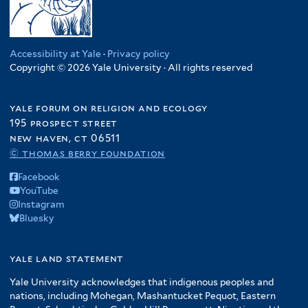
Accessibility at Yale
·
Privacy policy
Copyright © 2026 Yale University · All rights reserved
yale forum on religion and ecology
195 prospect street
new haven, ct 06511
© thomas berry foundation
Facebook
YouTube
Instagram
Bluesky
yale land statement
Yale University acknowledges that indigenous peoples and
nations, including Mohegan, Mashantucket Pequot, Eastern