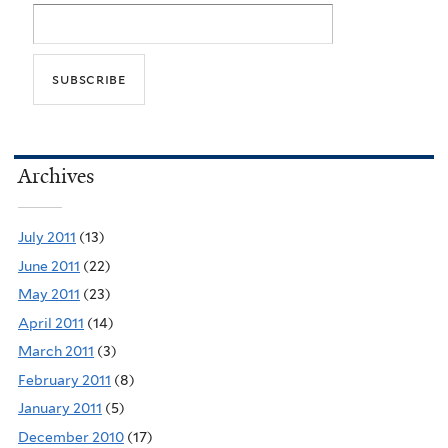
Archives
July 2011
(13)
June 2011
(22)
May 2011
(23)
April 2011
(14)
March 2011
(3)
February 2011
(8)
January 2011
(5)
December 2010
(17)