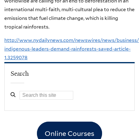
worldwide are calling for an end to deforestation in an
international multi-faith, multi-cultural plea to reduce the
emissions that fuel climate change, which is killing
tropical rainforests.
http://www.nydailynews.com/newswires/news/business/r
indigenous-leaders-demand-rainforests-saved-article-
1.3259078
Search
Online Courses