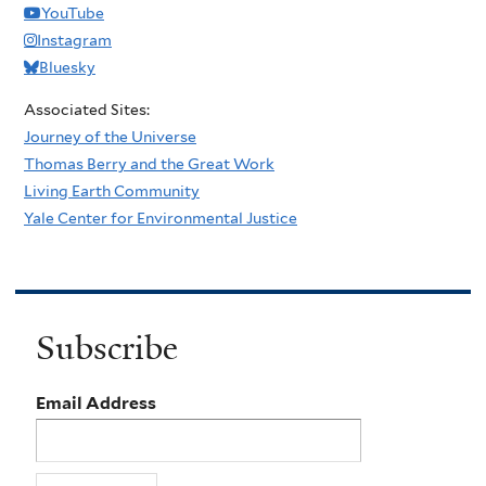
YouTube
Instagram
Bluesky
Associated Sites:
Journey of the Universe
Thomas Berry and the Great Work
Living Earth Community
Yale Center for Environmental Justice
Subscribe
Email Address