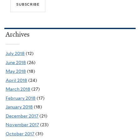
Archives
July 2018
(12)
June 2018
(26)
May 2018
(18)
April 2018
(24)
March 2018
(27)
February 2018
(17)
January 2018
(18)
December 2017
(21)
November 2017
(23)
October 2017
(31)