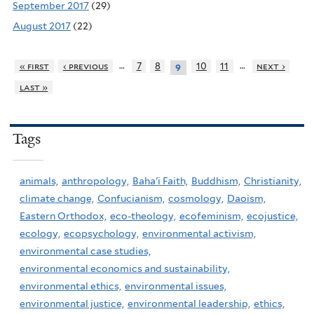
September 2017
(29)
August 2017
(22)
…
…
« first
‹ previous
7
8
10
11
next ›
9
last »
Tags
animals,
anthropology,
Baha'i Faith,
Buddhism,
Christianity,
climate change,
Confucianism,
cosmology,
Daoism,
Eastern Orthodox,
eco-theology,
ecofeminism,
ecojustice,
ecology,
ecopsychology,
environmental activism,
environmental case studies,
environmental economics and sustainability,
environmental ethics,
environmental issues,
environmental justice,
environmental leadership,
ethics,