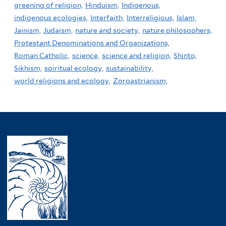
greening of religion,
Hinduism,
Indigenous,
indigenous ecologies,
Interfaith,
Interreligious,
Islam,
Jainism,
Judaism,
nature and society,
nature philosophers,
Protestant Denominations and Organizations,
Roman Catholic,
science,
science and religion,
Shinto,
Sikhism,
spiritual ecology,
sustainability,
world religions and ecology,
Zoroastrianism,