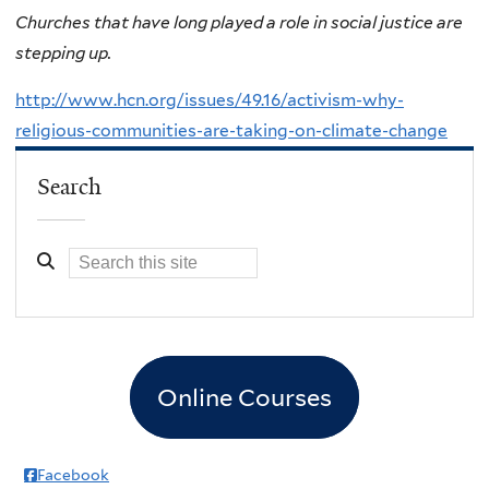
Churches that have long played a role in social justice are
stepping up.
http://www.hcn.org/issues/49.16/activism-why-
religious-communities-are-taking-on-climate-change
Search
Online Courses
Facebook