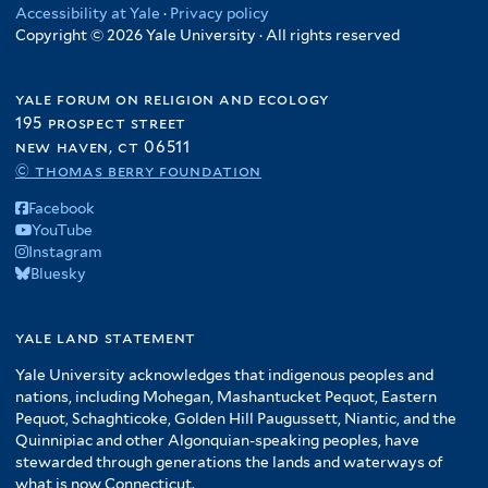
Accessibility at Yale
·
Privacy policy
Copyright © 2026 Yale University · All rights reserved
yale forum on religion and ecology
195 prospect street
new haven, ct 06511
© thomas berry foundation
Facebook
YouTube
Instagram
Bluesky
yale land statement
Yale University acknowledges that indigenous peoples and
nations, including Mohegan, Mashantucket Pequot, Eastern
Pequot, Schaghticoke, Golden Hill Paugussett, Niantic, and the
Quinnipiac and other Algonquian-speaking peoples, have
stewarded through generations the lands and waterways of
what is now Connecticut.