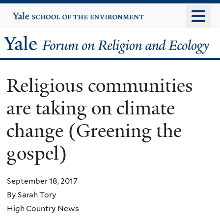
Skip
Yale
University
to
main
Yale
content
Forum
Religious communities
on
are taking on climate
Religion
change (Greening the
and
gospel)
Ecology
September 18, 2017
By Sarah Tory
High Country News