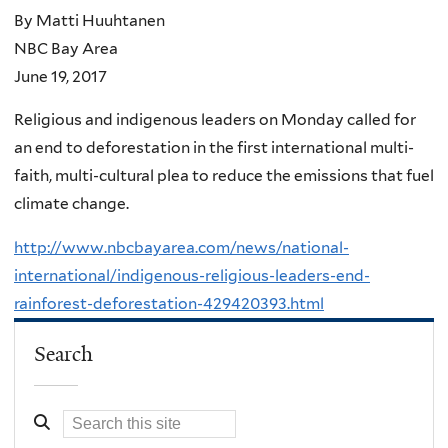
By Matti Huuhtanen
NBC Bay Area
June 19, 2017
Religious and indigenous leaders on Monday called for
an end to deforestation in the first international multi-
faith, multi-cultural plea to reduce the emissions that fuel
climate change.
http://www.nbcbayarea.com/news/national-
international/indigenous-religious-leaders-end-
rainforest-deforestation-429420393.html
Search