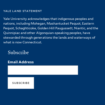
yale land statement
Yale University acknowledges that indigenous peoples and
nations, including Mohegan, Mashantucket Pequot, Eastern
Pequot, Schaghticoke, Golden Hill Paugussett, Niantic, and the
Quinnipiac and other Algonquian-speaking peoples, have
stewarded through generations the lands and waterways of
what is now Connecticut.
Subscribe
Email Address