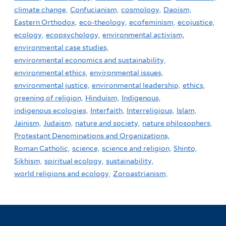
climate change,
Confucianism,
cosmology,
Daoism,
Eastern Orthodox,
eco-theology,
ecofeminism,
ecojustice,
ecology,
ecopsychology,
environmental activism,
environmental case studies,
environmental economics and sustainability,
environmental ethics,
environmental issues,
environmental justice,
environmental leadership,
ethics,
greening of religion,
Hinduism,
Indigenous,
indigenous ecologies,
Interfaith,
Interreligious,
Islam,
Jainism,
Judaism,
nature and society,
nature philosophers,
Protestant Denominations and Organizations,
Roman Catholic,
science,
science and religion,
Shinto,
Sikhism,
spiritual ecology,
sustainability,
world religions and ecology,
Zoroastrianism,