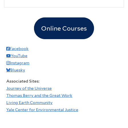
Online Courses
Facebook
YouTube
Instagram
Bluesky
Associated Sites:
Journey of the Universe
Thomas Berry and the Great Work
Living Earth Community
Yale Center for Environmental Justice