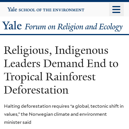
Skip
Yale
University
to
main
Yale
content
Forum
Religious, Indigenous
on
Leaders Demand End to
Religion
Tropical Rainforest
and
Deforestation
Ecology
Halting deforestation requires “a global, tectonic shift in
values,” the Norwegian climate and environment
minister said