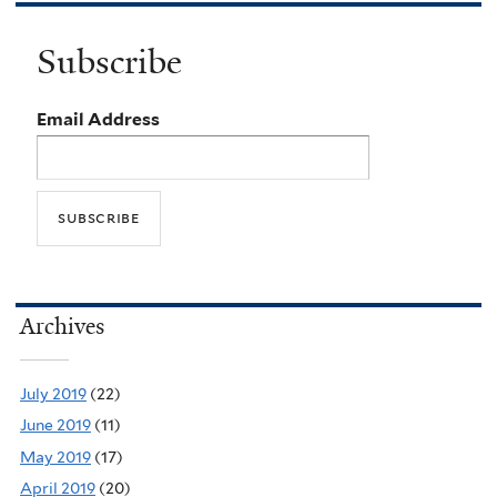
Subscribe
Email Address
Archives
July 2019
(22)
June 2019
(11)
May 2019
(17)
April 2019
(20)