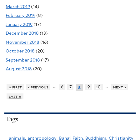
March 2019
(14)
February 2019
(8)
January 2019
(17)
December 2018
(13)
November 2018
(16)
October 2018
(20)
September 2018
(17)
August 2018
(20)
…
…
« first
‹ previous
6
7
9
10
next ›
8
last »
Tags
animals,
anthropology,
Baha'i Faith,
Buddhism,
Christianity,