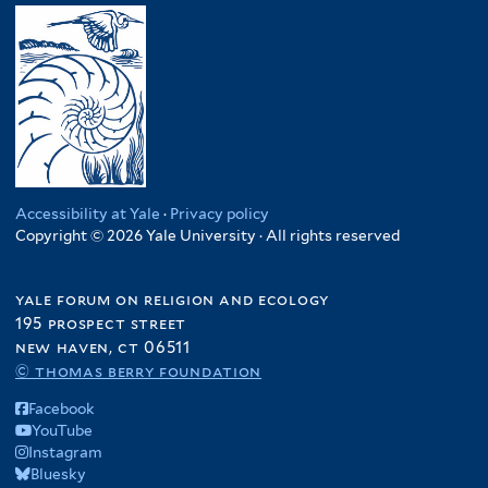
Accessibility at Yale
·
Privacy policy
Copyright © 2026 Yale University · All rights reserved
yale forum on religion and ecology
195 prospect street
new haven, ct 06511
© thomas berry foundation
Facebook
YouTube
Instagram
Bluesky