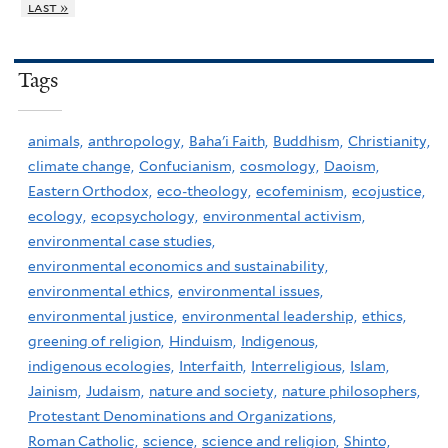
last »
Tags
animals,
anthropology,
Baha'i Faith,
Buddhism,
Christianity,
climate change,
Confucianism,
cosmology,
Daoism,
Eastern Orthodox,
eco-theology,
ecofeminism,
ecojustice,
ecology,
ecopsychology,
environmental activism,
environmental case studies,
environmental economics and sustainability,
environmental ethics,
environmental issues,
environmental justice,
environmental leadership,
ethics,
greening of religion,
Hinduism,
Indigenous,
indigenous ecologies,
Interfaith,
Interreligious,
Islam,
Jainism,
Judaism,
nature and society,
nature philosophers,
Protestant Denominations and Organizations,
Roman Catholic,
science,
science and religion,
Shinto,