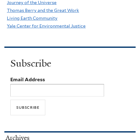
Journey of the Universe
Thomas Berry and the Great Work
Living Earth Community
Yale Center for Environmental Justice
Subscribe
Email Address
Archives