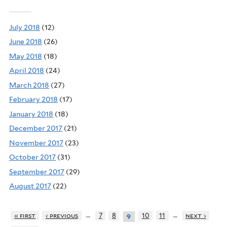
July 2018
(12)
June 2018
(26)
May 2018
(18)
April 2018
(24)
March 2018
(27)
February 2018
(17)
January 2018
(18)
December 2017
(21)
November 2017
(23)
October 2017
(31)
September 2017
(29)
August 2017
(22)
…
…
« first
‹ previous
7
8
10
11
next ›
9