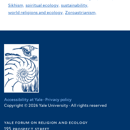
Sikhism,
spiritual ecology,
sustainability,
world religions and ecology,
Zoroastrianism,
Accessibility at Yale
·
Privacy policy
Copyright © 2026 Yale University · All rights reserved
yale forum on religion and ecology
195 prospect street