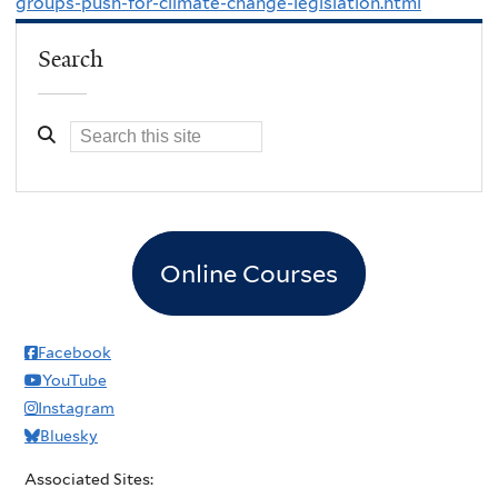
groups-push-for-climate-change-legislation.html
Search
Online Courses
Facebook
YouTube
Instagram
Bluesky
Associated Sites: