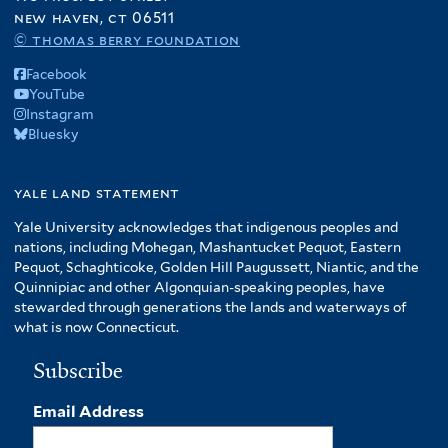
new haven, ct 06511
© thomas berry foundation
Facebook
YouTube
Instagram
Bluesky
yale land statement
Yale University acknowledges that indigenous peoples and
nations, including Mohegan, Mashantucket Pequot, Eastern
Pequot, Schaghticoke, Golden Hill Paugussett, Niantic, and the
Quinnipiac and other Algonquian-speaking peoples, have
stewarded through generations the lands and waterways of
what is now Connecticut.
Subscribe
Email Address