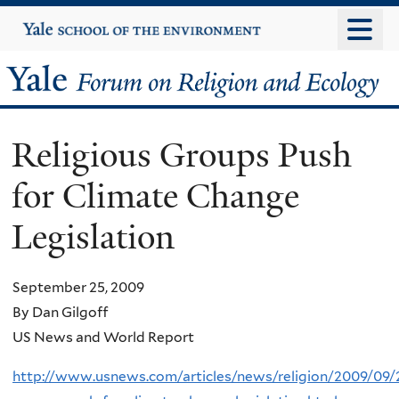
Skip
Yale
University
to
main
Yale
content
Forum
Religious Groups Push
on
for Climate Change
Religion
Legislation
and
Ecology
September 25, 2009
By Dan Gilgoff
US News and World Report
http://www.usnews.com/articles/news/religion/2009/09/2