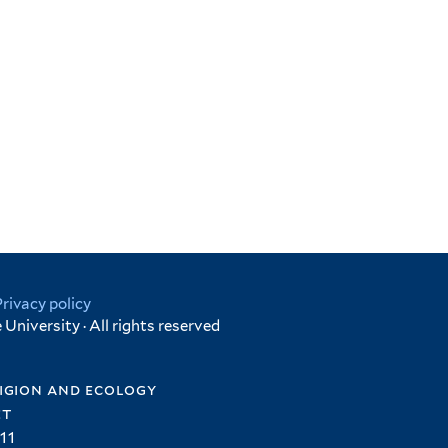
Privacy policy
University · All rights reserved
igion and ecology
et
11