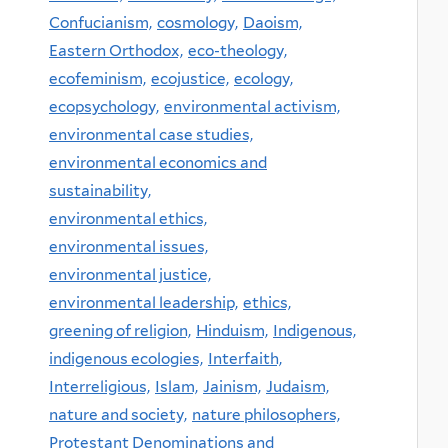
Confucianism,
cosmology,
Daoism,
Eastern Orthodox,
eco-theology,
ecofeminism,
ecojustice,
ecology,
ecopsychology,
environmental activism,
environmental case studies,
environmental economics and
sustainability,
environmental ethics,
environmental issues,
environmental justice,
environmental leadership,
ethics,
greening of religion,
Hinduism,
Indigenous,
indigenous ecologies,
Interfaith,
Interreligious,
Islam,
Jainism,
Judaism,
nature and society,
nature philosophers,
Protestant Denominations and