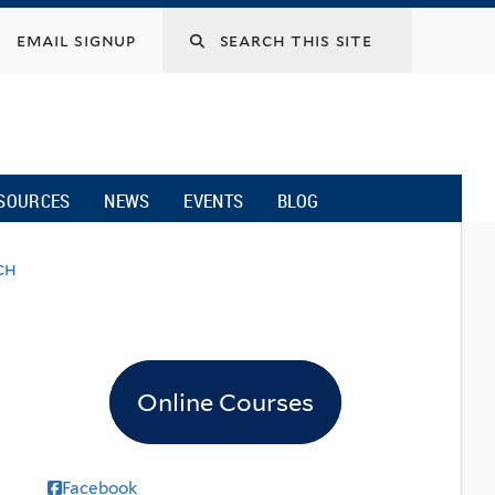
email signup
SOURCES
NEWS
EVENTS
BLOG
ch
Online Courses
Facebook