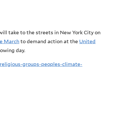
will take to the streets in New York City on
te March
to demand action at the
United
lowing day.
religious-groups-peoples-climate-