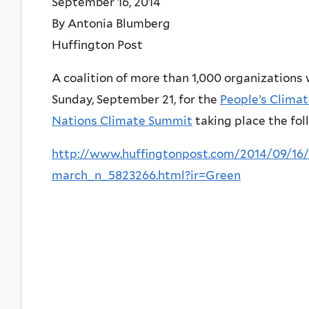
September 16, 2014
By Antonia Blumberg
Huffington Post
A coalition of more than 1,000 organizations 
Sunday, September 21, for the
People’s Clima
Nations Climate Summit
taking place the fol
http://www.huffingtonpost.com/2014/09/16/
march_n_5823266.html?ir=Green