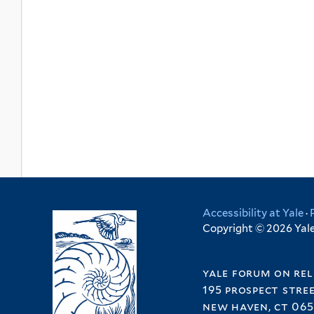
Accessibility at Yale
·
Copyright © 2026 Yale 
yale forum on rel
195 prospect stre
new haven, ct 065