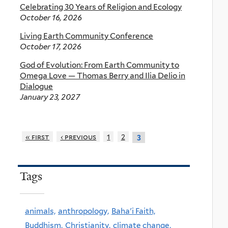
Celebrating 30 Years of Religion and Ecology
October 16, 2026
Living Earth Community Conference
October 17, 2026
God of Evolution: From Earth Community to
Omega Love — Thomas Berry and Ilia Delio in
Dialogue
January 23, 2027
« first
‹ previous
1
2
3
Tags
animals,
anthropology,
Baha'i Faith,
Buddhism,
Christianity,
climate change,