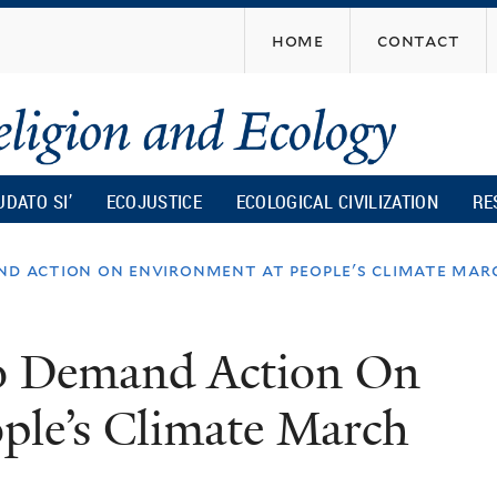
Skip
home
contact
to
main
content
UDATO SI’
ECOJUSTICE
ECOLOGICAL CIVILIZATION
RE
nd action on environment at people's climate mar
To Demand Action On
ple’s Climate March