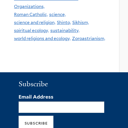
Organizations,
Roman Catholic,
science,
science and religion,
Shinto,
Sikhism,
spiritual ecology,
sustainability,
world religions and ecology,
Zoroastrianism,
Subscribe
Email Address