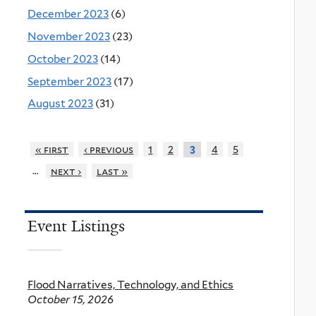
December 2023
(6)
November 2023
(23)
October 2023
(14)
September 2023
(17)
August 2023
(31)
« first
‹ previous
1
2
4
5
3
…
next ›
last »
Event Listings
Flood Narratives, Technology, and Ethics
October 15, 2026