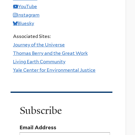
YouTube
Instagram
Bluesky
Associated Sites:
Journey of the Universe
Thomas Berry and the Great Work
Living Earth Community
Yale Center for Environmental Justice
Subscribe
Email Address