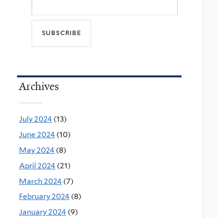
Archives
July 2024
(13)
June 2024
(10)
May 2024
(8)
April 2024
(21)
March 2024
(7)
February 2024
(8)
January 2024
(9)