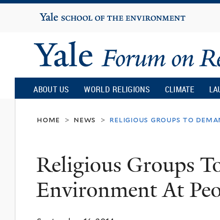
Yale
University
Yale
Forum
ABOUT US
WORLD RELIGIONS
CLIMATE
LA
on
home
news
religious groups to dema
>
>
Religion
Religious Groups 
and
Environment At Peo
Ecology