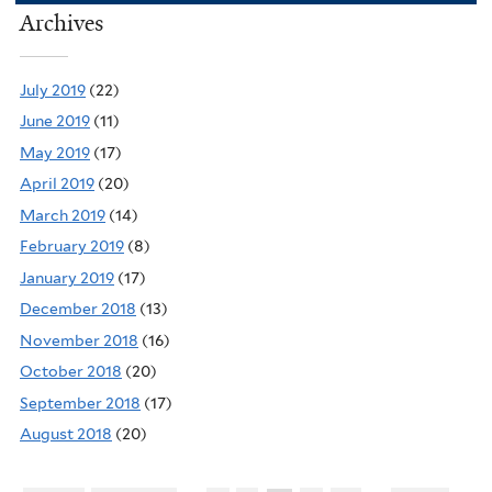
Archives
July 2019
(22)
June 2019
(11)
May 2019
(17)
April 2019
(20)
March 2019
(14)
February 2019
(8)
January 2019
(17)
December 2018
(13)
November 2018
(16)
October 2018
(20)
September 2018
(17)
August 2018
(20)