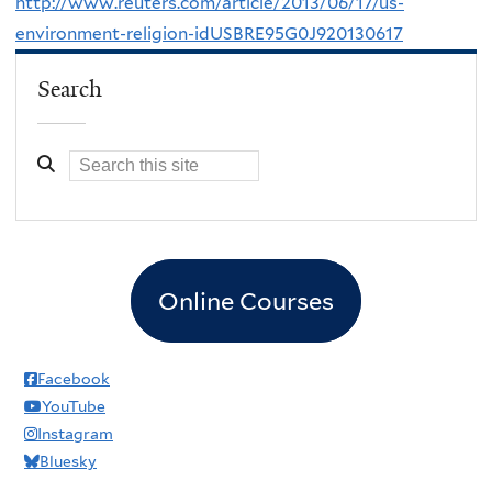
http://www.reuters.com/article/2013/06/17/us-
environment-religion-idUSBRE95G0J920130617
Search
Online Courses
Facebook
YouTube
Instagram
Bluesky