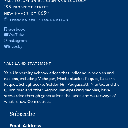
yale forum on religion and ecology
195 prospect street
new haven, ct 06511
© thomas berry foundation
Facebook
YouTube
Instagram
Bluesky
yale land statement
Yale University acknowledges that indigenous peoples and
nations, including Mohegan, Mashantucket Pequot, Eastern
Pequot, Schaghticoke, Golden Hill Paugussett, Niantic, and the
Quinnipiac and other Algonquian-speaking peoples, have
stewarded through generations the lands and waterways of
what is now Connecticut.
Subscribe
Email Address