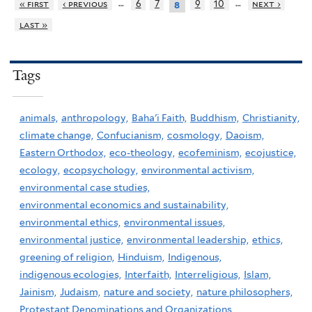
…
…
« first
‹ previous
6
7
9
10
next ›
8
last »
Tags
animals,
anthropology,
Baha'i Faith,
Buddhism,
Christianity,
climate change,
Confucianism,
cosmology,
Daoism,
Eastern Orthodox,
eco-theology,
ecofeminism,
ecojustice,
ecology,
ecopsychology,
environmental activism,
environmental case studies,
environmental economics and sustainability,
environmental ethics,
environmental issues,
environmental justice,
environmental leadership,
ethics,
greening of religion,
Hinduism,
Indigenous,
indigenous ecologies,
Interfaith,
Interreligious,
Islam,
Jainism,
Judaism,
nature and society,
nature philosophers,
Protestant Denominations and Organizations,