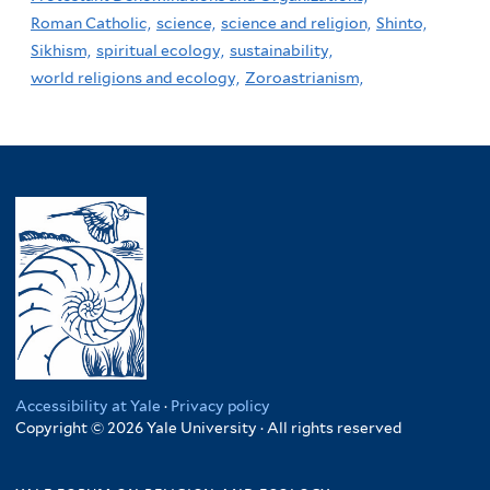
Roman Catholic,
science,
science and religion,
Shinto,
Sikhism,
spiritual ecology,
sustainability,
world religions and ecology,
Zoroastrianism,
Accessibility at Yale
·
Privacy policy
Copyright © 2026 Yale University · All rights reserved