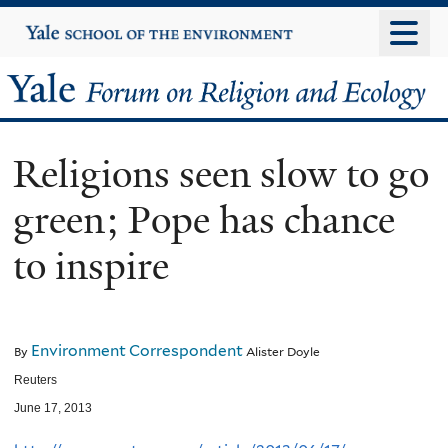
Skip
Yale
University
to
main
Yale
content
Forum
Religions seen slow to go
on
green; Pope has chance
Religion
to inspire
and
Ecology
Environment Correspondent
By
Alister Doyle
Reuters
June 17, 2013