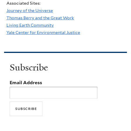
Associated Sites:
Journey of the Universe
Thomas Berry and the Great Work
Living Earth Community
Yale Center for Environmental Justice
Subscribe
Email Address