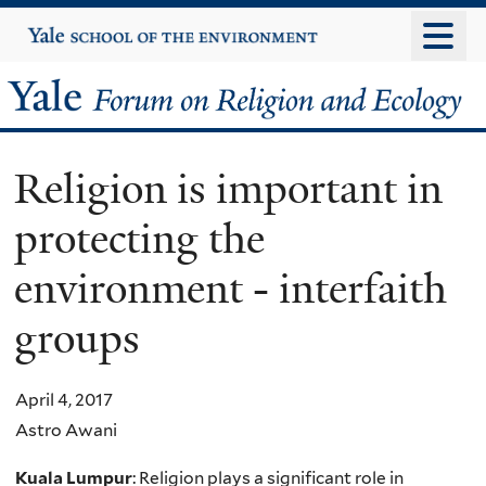
Skip
Yale
University
to
main
Yale
content
Forum
Religion is important in
on
protecting the
Religion
environment - interfaith
and
groups
Ecology
April 4, 2017
Astro Awani
Kuala Lumpur
: Religion plays a significant role in