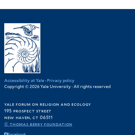
Accessibility at Yale
·
Privacy policy
Copyright © 2026 Yale University · All rights reserved
yale forum on religion and ecology
195 prospect street
new haven, ct 06511
© thomas berry foundation
Facebook