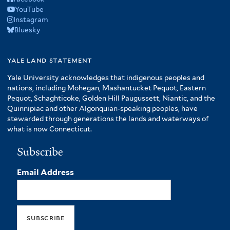
YouTube
Instagram
Bluesky
yale land statement
Yale University acknowledges that indigenous peoples and
nations, including Mohegan, Mashantucket Pequot, Eastern
Pequot, Schaghticoke, Golden Hill Paugussett, Niantic, and the
Quinnipiac and other Algonquian-speaking peoples, have
stewarded through generations the lands and waterways of
what is now Connecticut.
Subscribe
Email Address