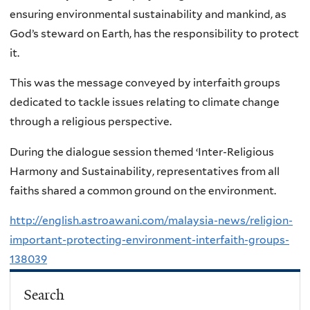
ensuring environmental sustainability and mankind, as
God’s steward on Earth, has the responsibility to protect
it.
This was the message conveyed by interfaith groups
dedicated to tackle issues relating to climate change
through a religious perspective.
During the dialogue session themed ‘Inter-Religious
Harmony and Sustainability, representatives from all
faiths shared a common ground on the environment.
http://english.astroawani.com/malaysia-news/religion-
important-protecting-environment-interfaith-groups-
138039
Search