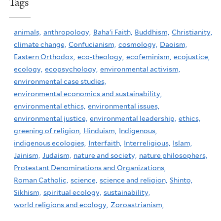
Tags
animals,
anthropology,
Baha'i Faith,
Buddhism,
Christianity,
climate change,
Confucianism,
cosmology,
Daoism,
Eastern Orthodox,
eco-theology,
ecofeminism,
ecojustice,
ecology,
ecopsychology,
environmental activism,
environmental case studies,
environmental economics and sustainability,
environmental ethics,
environmental issues,
environmental justice,
environmental leadership,
ethics,
greening of religion,
Hinduism,
Indigenous,
indigenous ecologies,
Interfaith,
Interreligious,
Islam,
Jainism,
Judaism,
nature and society,
nature philosophers,
Protestant Denominations and Organizations,
Roman Catholic,
science,
science and religion,
Shinto,
Sikhism,
spiritual ecology,
sustainability,
world religions and ecology,
Zoroastrianism,