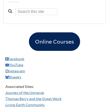
Online Courses
Facebook
YouTube
Instagram
Bluesky
Associated Sites:
Journey of the Universe
Thomas Berry and the Great Work
Living Earth Community