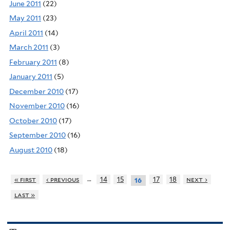
June 2011
(22)
May 2011
(23)
April 2011
(14)
March 2011
(3)
February 2011
(8)
January 2011
(5)
December 2010
(17)
November 2010
(16)
October 2010
(17)
September 2010
(16)
August 2010
(18)
…
« first
‹ previous
14
15
17
18
next ›
16
last »