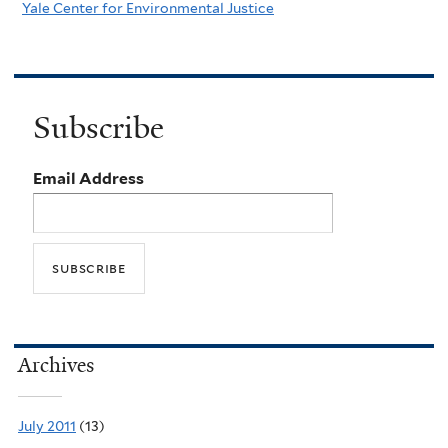
Yale Center for Environmental Justice
Subscribe
Email Address
Archives
July 2011
(13)