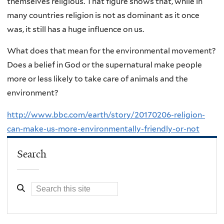
themselves religious. That figure shows that, while in
many countries religion is not as dominant as it once
was, it still has a huge influence on us.
What does that mean for the environmental movement?
Does a belief in God or the supernatural make people
more or less likely to take care of animals and the
environment?
http://www.bbc.com/earth/story/20170206-religion-
can-make-us-more-environmentally-friendly-or-not
Search