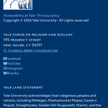
Accessibility at Yale
·
Privacy policy
Copyright © 2026 Yale University · All rights reserved
yale forum on religion and ecology
195 prospect street
new haven, ct 06511
© thomas berry foundation
Facebook
YouTube
Instagram
Bluesky
yale land statement
Yale University acknowledges that indigenous peoples and
nations, including Mohegan, Mashantucket Pequot, Eastern
Pequot, Schaghticoke, Golden Hill Paugussett, Niantic, and the