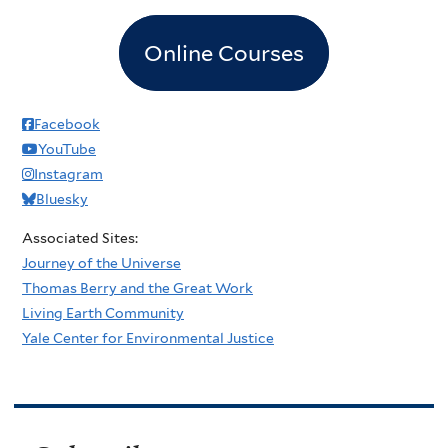
Online Courses
Facebook
YouTube
Instagram
Bluesky
Associated Sites:
Journey of the Universe
Thomas Berry and the Great Work
Living Earth Community
Yale Center for Environmental Justice