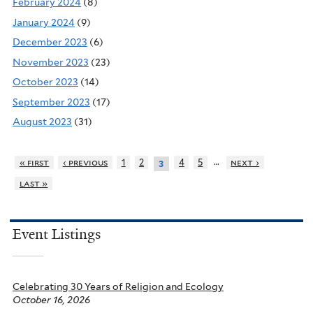
February 2024
(8)
January 2024
(9)
December 2023
(6)
November 2023
(23)
October 2023
(14)
September 2023
(17)
August 2023
(31)
…
« first
‹ previous
1
2
4
5
next ›
3
last »
Event Listings
Celebrating 30 Years of Religion and Ecology
October 16, 2026