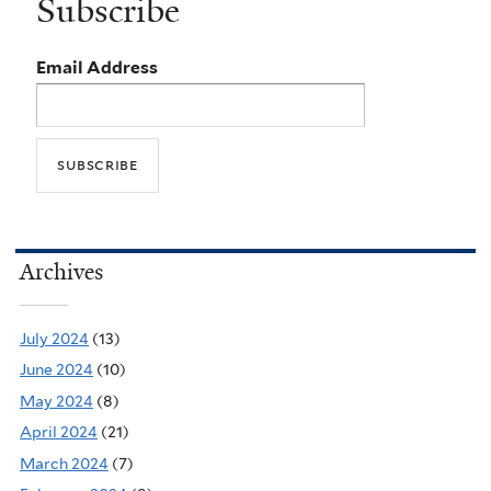
Subscribe
Email Address
Archives
July 2024
(13)
June 2024
(10)
May 2024
(8)
April 2024
(21)
March 2024
(7)