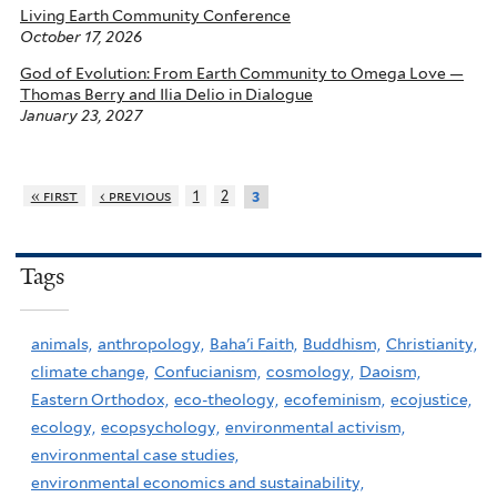
Living Earth Community Conference
October 17, 2026
God of Evolution: From Earth Community to Omega Love —
Thomas Berry and Ilia Delio in Dialogue
January 23, 2027
« first
‹ previous
1
2
3
Tags
animals,
anthropology,
Baha'i Faith,
Buddhism,
Christianity,
climate change,
Confucianism,
cosmology,
Daoism,
Eastern Orthodox,
eco-theology,
ecofeminism,
ecojustice,
ecology,
ecopsychology,
environmental activism,
environmental case studies,
environmental economics and sustainability,