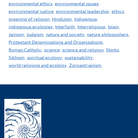
environmental ethics,
environmental issues,
environmental justice,
environmental leadership,
ethics,
greening of religion,
Hinduism,
Indigenous,
indigenous ecologies,
Interfaith,
Interreligious,
Islam,
Jainism,
Judaism,
nature and society,
nature philosophers,
Protestant Denominations and Organizations,
Roman Catholic,
science,
science and religion,
Shinto,
Sikhism,
spiritual ecology,
sustainability,
world religions and ecology,
Zoroastrianism,