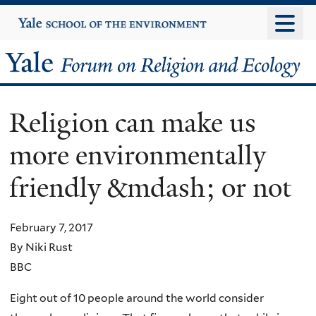
Skip
Yale
University
to
main
Yale
content
Forum
Religion can make us
on
more environmentally
Religion
friendly &mdash; or not
and
Ecology
February 7, 2017
By Niki Rust
BBC
Eight out of 10 people around the world consider