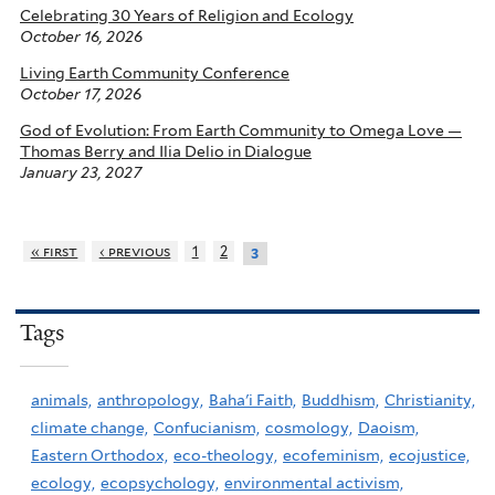
Celebrating 30 Years of Religion and Ecology
October 16, 2026
Living Earth Community Conference
October 17, 2026
God of Evolution: From Earth Community to Omega Love —
Thomas Berry and Ilia Delio in Dialogue
January 23, 2027
« first
‹ previous
1
2
3
Tags
animals,
anthropology,
Baha'i Faith,
Buddhism,
Christianity,
climate change,
Confucianism,
cosmology,
Daoism,
Eastern Orthodox,
eco-theology,
ecofeminism,
ecojustice,
ecology,
ecopsychology,
environmental activism,