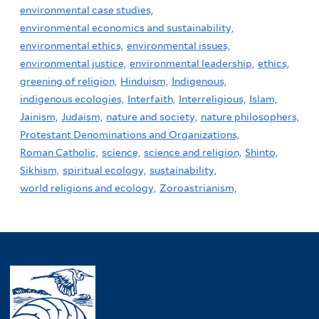
environmental case studies,
environmental economics and sustainability,
environmental ethics,
environmental issues,
environmental justice,
environmental leadership,
ethics,
greening of religion,
Hinduism,
Indigenous,
indigenous ecologies,
Interfaith,
Interreligious,
Islam,
Jainism,
Judaism,
nature and society,
nature philosophers,
Protestant Denominations and Organizations,
Roman Catholic,
science,
science and religion,
Shinto,
Sikhism,
spiritual ecology,
sustainability,
world religions and ecology,
Zoroastrianism,