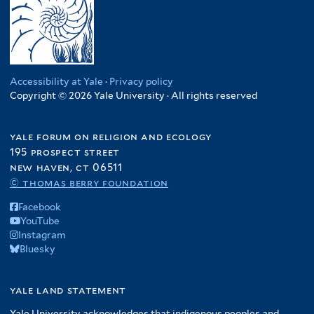
Accessibility at Yale
·
Privacy policy
Copyright © 2026 Yale University · All rights reserved
yale forum on religion and ecology
195 prospect street
new haven, ct 06511
© thomas berry foundation
Facebook
YouTube
Instagram
Bluesky
yale land statement
Yale University acknowledges that indigenous peoples and