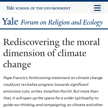
Skip
Yale
University
to
main
Yale
content
Forum
Rediscovering the moral
on
dimension of climate
Religion
change
and
Ecology
Pope Francis’s forthcoming statement on climate change
could just revitalise progress towards significant
emissions cuts, writes Jonathon Porritt. But more than
that, it will open up the space for a wider spirituality to
guide our thinking, and campaigning, on climate and other