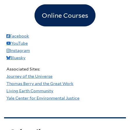
Online Courses
Facebook
YouTube
Instagram
Bluesky
Associated Sites:
Journey of the Universe
Thomas Berry and the Great Work
Living Earth Community
Yale Center for Environmental Justice