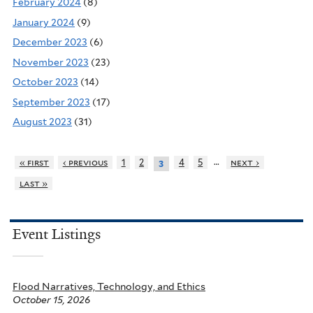
February 2024
(8)
January 2024
(9)
December 2023
(6)
November 2023
(23)
October 2023
(14)
September 2023
(17)
August 2023
(31)
…
« first
‹ previous
1
2
4
5
next ›
3
last »
Event Listings
Flood Narratives, Technology, and Ethics
October 15, 2026