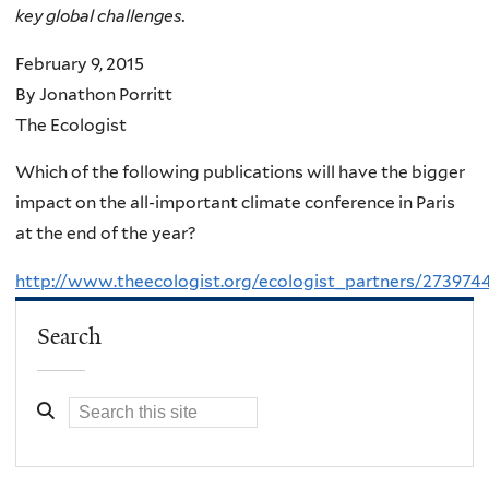
key global challenges.
February 9, 2015
By Jonathon Porritt
The Ecologist
Which of the following publications will have the bigger
impact on the all-important climate conference in Paris
at the end of the year?
http://www.theecologist.org/ecologist_partners/273974
Search