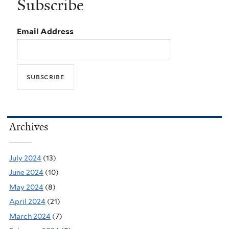
Subscribe
Email Address
Archives
July 2024
(13)
June 2024
(10)
May 2024
(8)
April 2024
(21)
March 2024
(7)