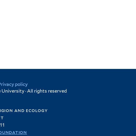
Privacy policy
University · All rights reserved
igion and ecology
et
11
oundation