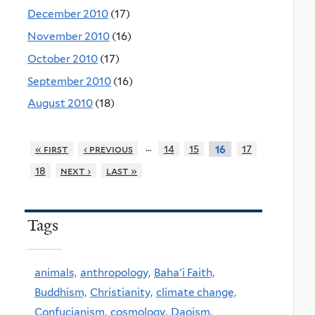
December 2010
(17)
November 2010
(16)
October 2010
(17)
September 2010
(16)
August 2010
(18)
…
« first
‹ previous
14
15
17
16
18
next ›
last »
Tags
animals,
anthropology,
Baha'i Faith,
Buddhism,
Christianity,
climate change,
Confucianism,
cosmology,
Daoism,