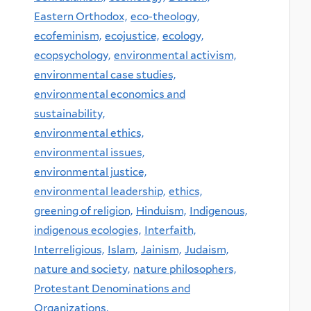
Eastern Orthodox,
eco-theology,
ecofeminism,
ecojustice,
ecology,
ecopsychology,
environmental activism,
environmental case studies,
environmental economics and
sustainability,
environmental ethics,
environmental issues,
environmental justice,
environmental leadership,
ethics,
greening of religion,
Hinduism,
Indigenous,
indigenous ecologies,
Interfaith,
Interreligious,
Islam,
Jainism,
Judaism,
nature and society,
nature philosophers,
Protestant Denominations and
Organizations,