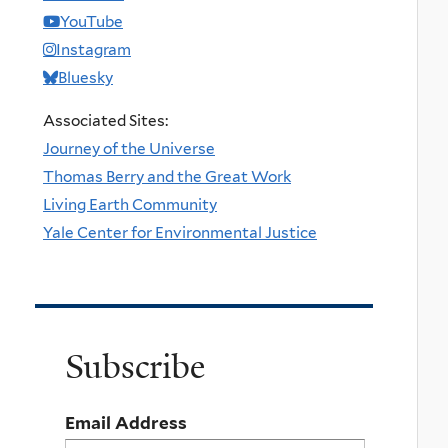
YouTube
Instagram
Bluesky
Associated Sites:
Journey of the Universe
Thomas Berry and the Great Work
Living Earth Community
Yale Center for Environmental Justice
Subscribe
Email Address