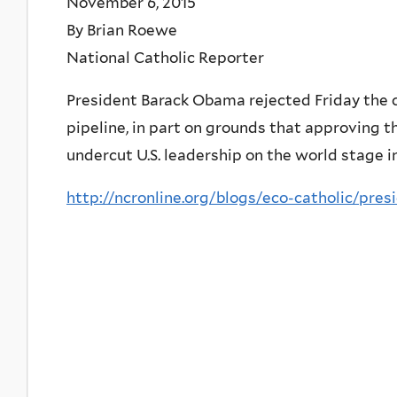
November 6, 2015
By Brian Roewe
National Catholic Reporter
President Barack Obama rejected Friday the 
pipeline, in part on grounds that approving t
undercut U.S. leadership on the world stage 
http://ncronline.org/blogs/eco-catholic/pre