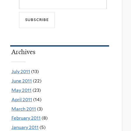
Archives
July 2011
(13)
June 2011
(22)
May 2011
(23)
April 2011
(14)
March 2011
(3)
February 2011
(8)
January 2011
(5)