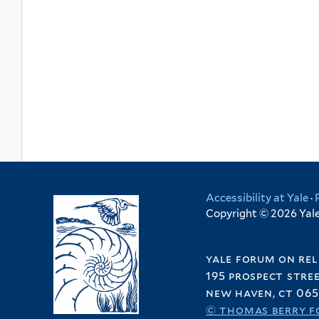
Accessibility at Yale
·
Copyright © 2026 Yale 
yale forum on rel
195 prospect stre
new haven, ct 065
© thomas berry f