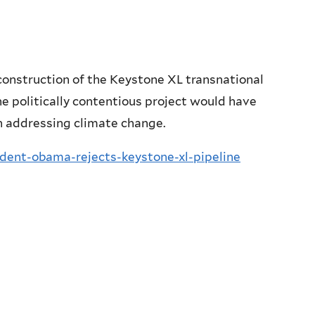
construction of the Keystone XL transnational
he politically contentious project would have
in addressing climate change.
sident-obama-rejects-keystone-xl-pipeline