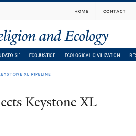
Skip
home
contact
to
main
content
UDATO SI’
ECOJUSTICE
ECOLOGICAL CIVILIZATION
RE
eystone xl pipeline
jects Keystone XL