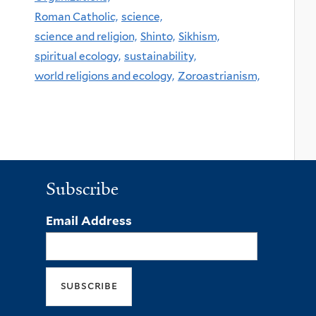
Roman Catholic,
science,
science and religion,
Shinto,
Sikhism,
spiritual ecology,
sustainability,
world religions and ecology,
Zoroastrianism,
Subscribe
Email Address