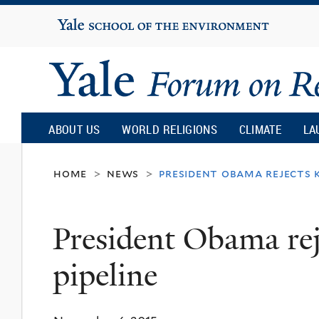
Yale
University
Yale
Forum
ABOUT US
WORLD RELIGIONS
CLIMATE
LA
on
home
news
president obama rejects k
>
>
Religion
President Obama re
and
pipeline
Ecology