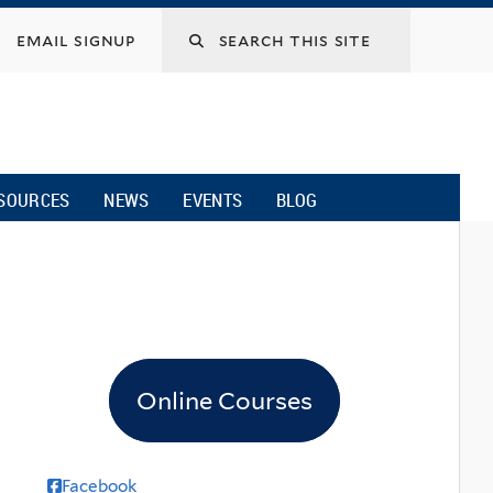
email signup
SOURCES
NEWS
EVENTS
BLOG
Online Courses
Facebook