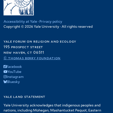
Accessibility at Yale
·
Privacy policy
Copyright © 2026 Yale University · All rights reserved
yale forum on religion and ecology
195 prospect street
new haven, ct 06511
© thomas berry foundation
Facebook
YouTube
Instagram
Bluesky
yale land statement
Yale University acknowledges that indigenous peoples and
nations, including Mohegan, Mashantucket Pequot, Eastern