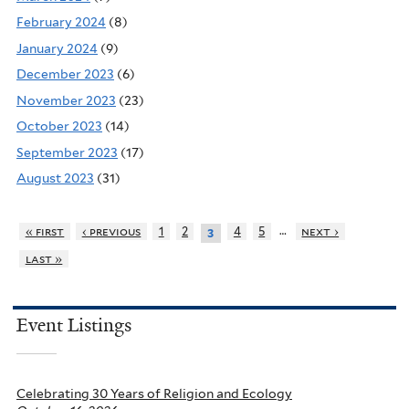
February 2024
(8)
January 2024
(9)
December 2023
(6)
November 2023
(23)
October 2023
(14)
September 2023
(17)
August 2023
(31)
…
« first
‹ previous
1
2
4
5
next ›
3
last »
Event Listings
Celebrating 30 Years of Religion and Ecology