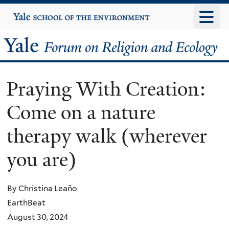
Skip
Yale
University
to
main
Yale
content
Forum
Praying With Creation:
on
Come on a nature
Religion
therapy walk (wherever
and
you are)
Ecology
By Christina Leaño
EarthBeat
August 30, 2024