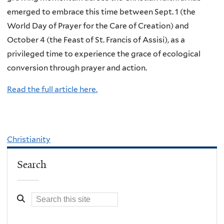
emerged to embrace this time between Sept. 1 (the
World Day of Prayer for the Care of Creation) and
October 4 (the Feast of St. Francis of Assisi), as a
privileged time to experience the grace of ecological
conversion through prayer and action.
Read the full article here.
Christianity
Search