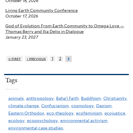
October 16, 2026
Living Earth Community Conference
October 17, 2026
God of Evolution: From Earth Community to Omega Love —
Thomas Berry and Ilia Delio in Dialogue
January 23, 2027
« first
‹ previous
1
2
3
Tags
animals,
anthropology,
Baha'i Faith,
Buddhism,
Christianity,
climate change,
Confucianism,
cosmology,
Daoism,
Eastern Orthodox,
eco-theology,
ecofeminism,
ecojustice,
ecology,
ecopsychology,
environmental activism,
environmental case studies,