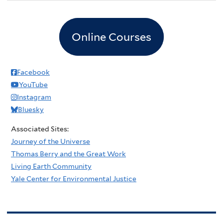
Online Courses
Facebook
YouTube
Instagram
Bluesky
Associated Sites:
Journey of the Universe
Thomas Berry and the Great Work
Living Earth Community
Yale Center for Environmental Justice