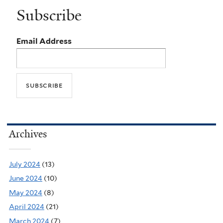
Subscribe
Email Address
Archives
July 2024
(13)
June 2024
(10)
May 2024
(8)
April 2024
(21)
March 2024
(7)