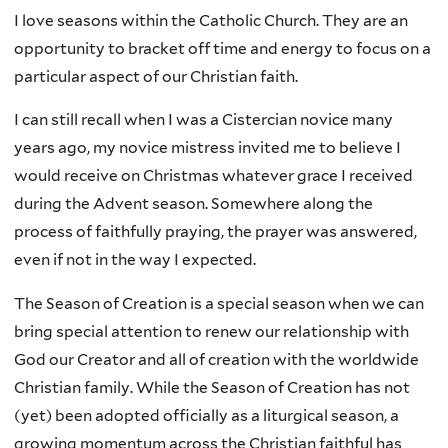
I love seasons within the Catholic Church. They are an
opportunity to bracket off time and energy to focus on a
particular aspect of our Christian faith.
I can still recall when I was a Cistercian novice many
years ago, my novice mistress invited me to believe I
would receive on Christmas whatever grace I received
during the Advent season. Somewhere along the
process of faithfully praying, the prayer was answered,
even if not in the way I expected.
The Season of Creation is a special season when we can
bring special attention to renew our relationship with
God our Creator and all of creation with the worldwide
Christian family. While the Season of Creation has not
(yet) been adopted officially as a liturgical season, a
growing momentum across the Christian faithful has