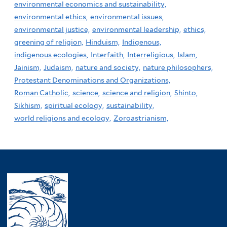
environmental economics and sustainability,
environmental ethics,
environmental issues,
environmental justice,
environmental leadership,
ethics,
greening of religion,
Hinduism,
Indigenous,
indigenous ecologies,
Interfaith,
Interreligious,
Islam,
Jainism,
Judaism,
nature and society,
nature philosophers,
Protestant Denominations and Organizations,
Roman Catholic,
science,
science and religion,
Shinto,
Sikhism,
spiritual ecology,
sustainability,
world religions and ecology,
Zoroastrianism,