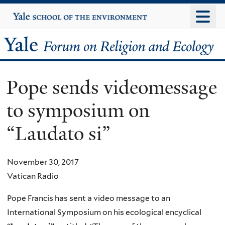
Skip
Yale
University
to
main
Yale
content
Forum
Pope sends videomessage
on
to symposium on
Religion
“Laudato si”
and
Ecology
November 30, 2017
Vatican Radio
Pope Francis has sent a video message to an
International Symposium on his ecological encyclical