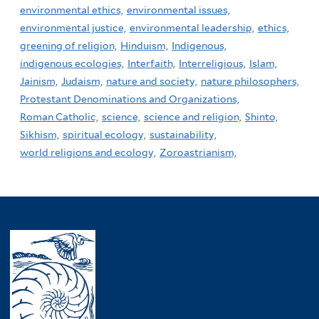
environmental ethics,
environmental issues,
environmental justice,
environmental leadership,
ethics,
greening of religion,
Hinduism,
Indigenous,
indigenous ecologies,
Interfaith,
Interreligious,
Islam,
Jainism,
Judaism,
nature and society,
nature philosophers,
Protestant Denominations and Organizations,
Roman Catholic,
science,
science and religion,
Shinto,
Sikhism,
spiritual ecology,
sustainability,
world religions and ecology,
Zoroastrianism,