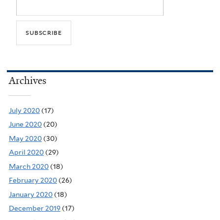
Archives
July 2020
(17)
June 2020
(20)
May 2020
(30)
April 2020
(29)
March 2020
(18)
February 2020
(26)
January 2020
(18)
December 2019
(17)