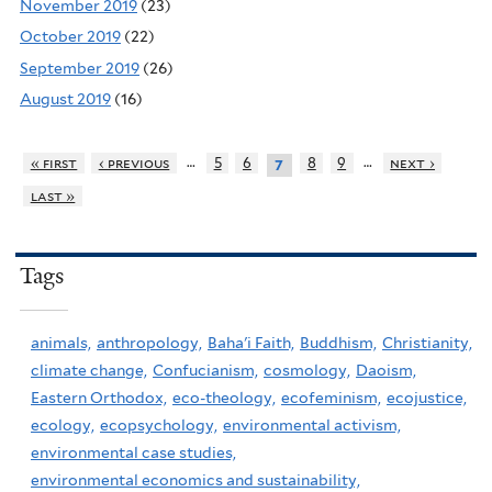
November 2019
(23)
October 2019
(22)
September 2019
(26)
August 2019
(16)
…
…
« first
‹ previous
5
6
8
9
next ›
7
last »
Tags
animals,
anthropology,
Baha'i Faith,
Buddhism,
Christianity,
climate change,
Confucianism,
cosmology,
Daoism,
Eastern Orthodox,
eco-theology,
ecofeminism,
ecojustice,
ecology,
ecopsychology,
environmental activism,
environmental case studies,
environmental economics and sustainability,