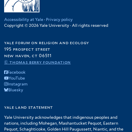
Accessibility at Yale
·
Privacy policy
Copyright © 2026 Yale University · All rights reserved
yale forum on religion and ecology
195 prospect street
new haven, ct 06511
© thomas berry foundation
Facebook
YouTube
Instagram
Bluesky
yale land statement
Yale University acknowledges that indigenous peoples and
nations, including Mohegan, Mashantucket Pequot, Eastern
Pequot, Schaghticoke, Golden Hill Paugussett, Niantic, and the