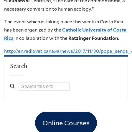
“Laudato si”
, entitled, “The care of the common home, a
necessary conversion to human ecology.”
The event which is taking place this week in Costa Rica
has been organized by the
Catholic University of Costa
Rica
in collaboration with the
Ratzinger Foundation.
http://en.radiovaticana.va/news/2017/11/30/pope_sen
Search
Online Courses