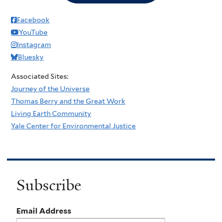
Facebook
YouTube
Instagram
Bluesky
Associated Sites:
Journey of the Universe
Thomas Berry and the Great Work
Living Earth Community
Yale Center for Environmental Justice
Subscribe
Email Address