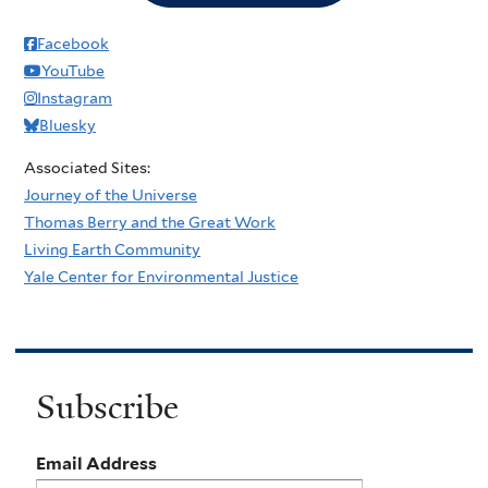
Facebook
YouTube
Instagram
Bluesky
Associated Sites:
Journey of the Universe
Thomas Berry and the Great Work
Living Earth Community
Yale Center for Environmental Justice
Subscribe
Email Address