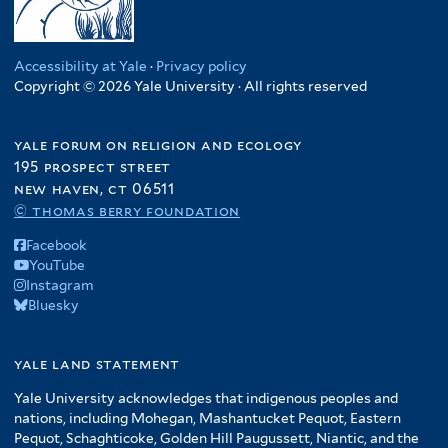
Accessibility at Yale
·
Privacy policy
Copyright © 2026 Yale University · All rights reserved
yale forum on religion and ecology
195 prospect street
new haven, ct 06511
© thomas berry foundation
Facebook
YouTube
Instagram
Bluesky
yale land statement
Yale University acknowledges that indigenous peoples and
nations, including Mohegan, Mashantucket Pequot, Eastern
Pequot, Schaghticoke, Golden Hill Paugussett, Niantic, and the