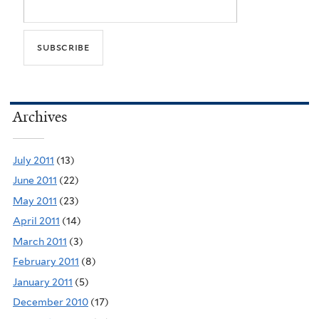
Archives
July 2011
(13)
June 2011
(22)
May 2011
(23)
April 2011
(14)
March 2011
(3)
February 2011
(8)
January 2011
(5)
December 2010
(17)