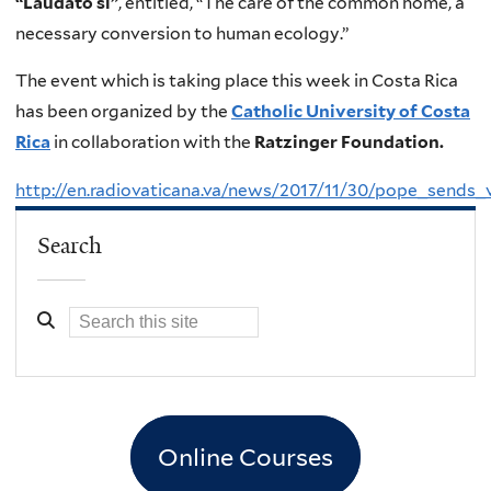
“Laudato si”
, entitled, “The care of the common home, a
necessary conversion to human ecology.”
The event which is taking place this week in Costa Rica
has been organized by the
Catholic University of Costa
Rica
in collaboration with the
Ratzinger Foundation.
http://en.radiovaticana.va/news/2017/11/30/pope_sen
Search
Online Courses