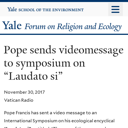
Skip
Yale
University
to
main
Yale
content
Forum
Pope sends videomessage
on
to symposium on
Religion
“Laudato si”
and
Ecology
November 30, 2017
Vatican Radio
Pope Francis has sent a video message to an
International Symposium on his ecological encyclical