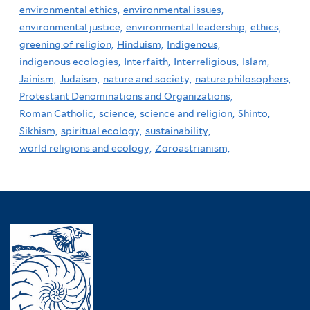
environmental ethics,
environmental issues,
environmental justice,
environmental leadership,
ethics,
greening of religion,
Hinduism,
Indigenous,
indigenous ecologies,
Interfaith,
Interreligious,
Islam,
Jainism,
Judaism,
nature and society,
nature philosophers,
Protestant Denominations and Organizations,
Roman Catholic,
science,
science and religion,
Shinto,
Sikhism,
spiritual ecology,
sustainability,
world religions and ecology,
Zoroastrianism,