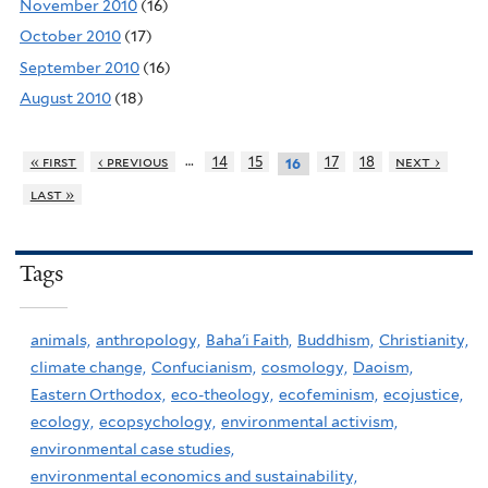
November 2010
(16)
October 2010
(17)
September 2010
(16)
August 2010
(18)
…
« first
‹ previous
14
15
17
18
next ›
16
last »
Tags
animals,
anthropology,
Baha'i Faith,
Buddhism,
Christianity,
climate change,
Confucianism,
cosmology,
Daoism,
Eastern Orthodox,
eco-theology,
ecofeminism,
ecojustice,
ecology,
ecopsychology,
environmental activism,
environmental case studies,
environmental economics and sustainability,