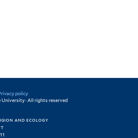
Privacy policy
University · All rights reserved
igion and ecology
et
11