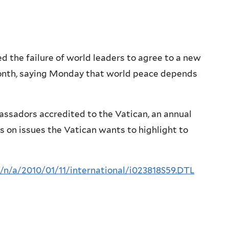
the failure of world leaders to agree to a new
onth, saying Monday that world peace depends
assadors accredited to the Vatican, an annual
s on issues the Vatican wants to highlight to
=/n/a/2010/01/11/international/i023818S59.DTL