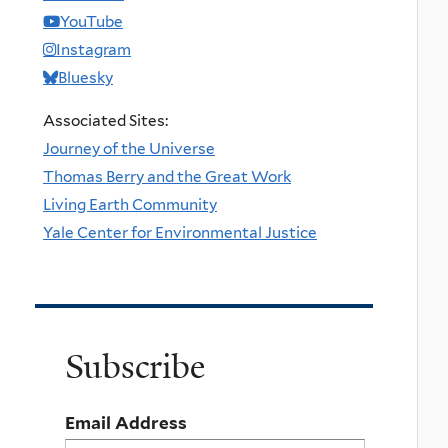
YouTube
Instagram
Bluesky
Associated Sites:
Journey of the Universe
Thomas Berry and the Great Work
Living Earth Community
Yale Center for Environmental Justice
Subscribe
Email Address