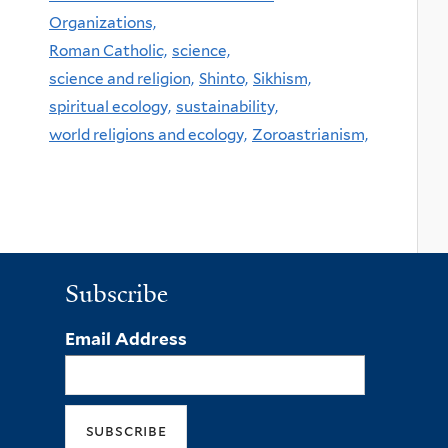
Organizations,
Roman Catholic,
science,
science and religion,
Shinto,
Sikhism,
spiritual ecology,
sustainability,
world religions and ecology,
Zoroastrianism,
Subscribe
Email Address