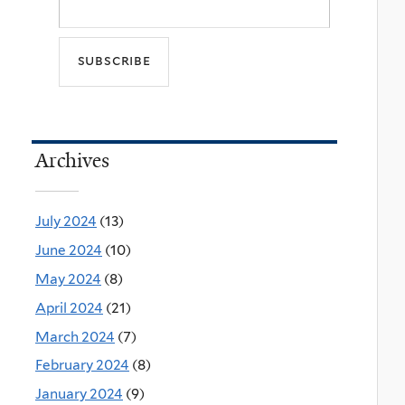
Archives
July 2024
(13)
June 2024
(10)
May 2024
(8)
April 2024
(21)
March 2024
(7)
February 2024
(8)
January 2024
(9)