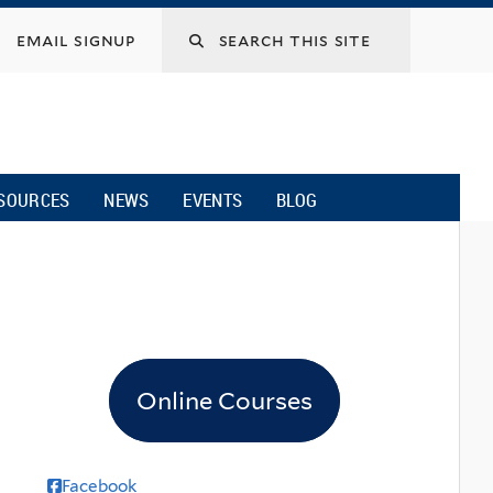
email signup
SOURCES
NEWS
EVENTS
BLOG
Online Courses
Facebook