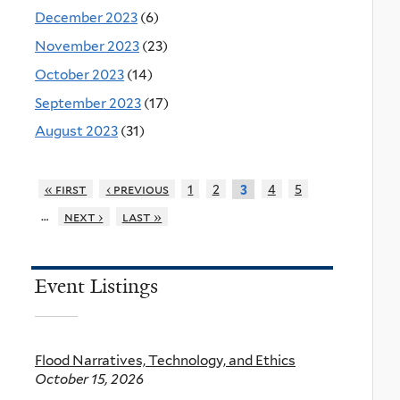
December 2023
(6)
November 2023
(23)
October 2023
(14)
September 2023
(17)
August 2023
(31)
« first
‹ previous
1
2
4
5
3
…
next ›
last »
Event Listings
Flood Narratives, Technology, and Ethics
October 15, 2026