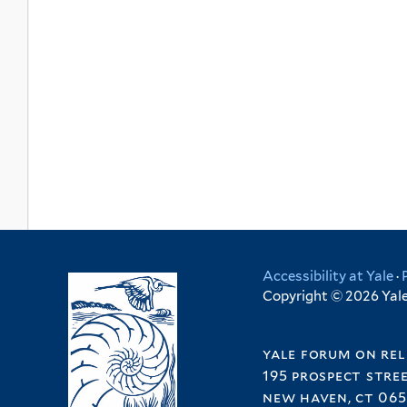
Accessibility at Yale
·
Copyright © 2026 Yale 
yale forum on rel
195 prospect stre
new haven, ct 065