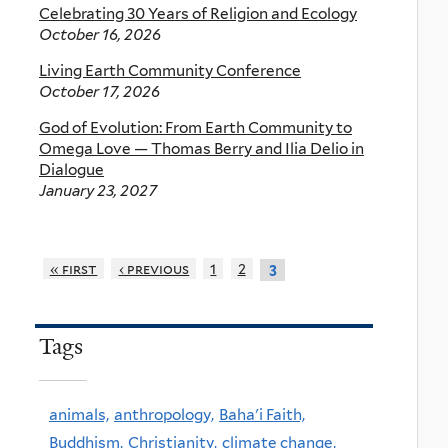
Celebrating 30 Years of Religion and Ecology
October 16, 2026
Living Earth Community Conference
October 17, 2026
God of Evolution: From Earth Community to
Omega Love — Thomas Berry and Ilia Delio in
Dialogue
January 23, 2027
« first
‹ previous
1
2
3
Tags
animals,
anthropology,
Baha'i Faith,
Buddhism,
Christianity,
climate change,