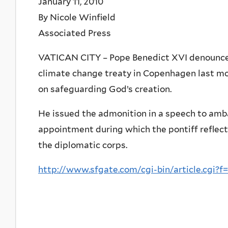
January 11, 2010
By Nicole Winfield
Associated Press
VATICAN CITY – Pope Benedict XVI denounced 
climate change treaty in Copenhagen last m
on safeguarding God’s creation.
He issued the admonition in a speech to amb
appointment during which the pontiff reflect
the diplomatic corps.
http://www.sfgate.com/cgi-bin/article.cgi?f