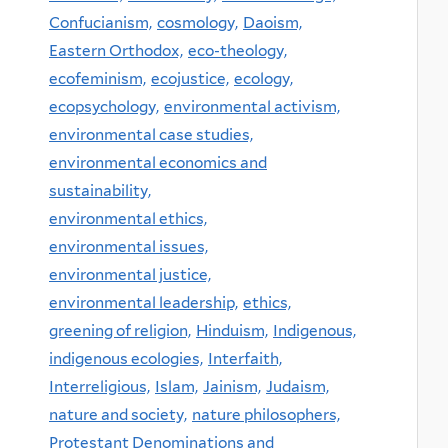
Confucianism,
cosmology,
Daoism,
Eastern Orthodox,
eco-theology,
ecofeminism,
ecojustice,
ecology,
ecopsychology,
environmental activism,
environmental case studies,
environmental economics and
sustainability,
environmental ethics,
environmental issues,
environmental justice,
environmental leadership,
ethics,
greening of religion,
Hinduism,
Indigenous,
indigenous ecologies,
Interfaith,
Interreligious,
Islam,
Jainism,
Judaism,
nature and society,
nature philosophers,
Protestant Denominations and