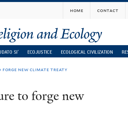
Skip
home
contact
to
main
content
UDATO SI’
ECOJUSTICE
ECOLOGICAL CIVILIZATION
RE
o forge new climate treaty
ure to forge new