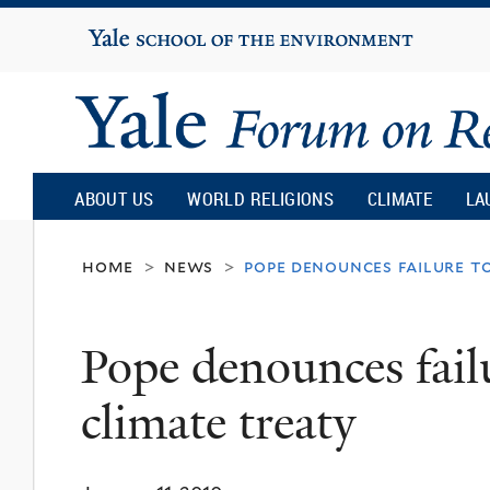
Yale
University
Yale
Forum
ABOUT US
WORLD RELIGIONS
CLIMATE
LA
on
home
news
pope denounces failure t
>
>
Religion
Pope denounces fail
and
climate treaty
Ecology