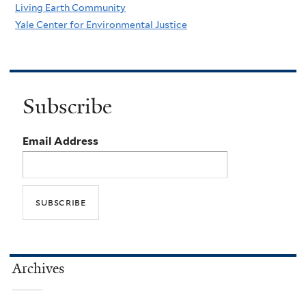
Living Earth Community
Yale Center for Environmental Justice
Subscribe
Email Address
Archives