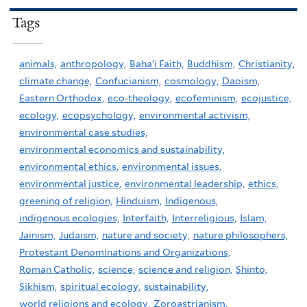
Tags
animals,
anthropology,
Baha'i Faith,
Buddhism,
Christianity,
climate change,
Confucianism,
cosmology,
Daoism,
Eastern Orthodox,
eco-theology,
ecofeminism,
ecojustice,
ecology,
ecopsychology,
environmental activism,
environmental case studies,
environmental economics and sustainability,
environmental ethics,
environmental issues,
environmental justice,
environmental leadership,
ethics,
greening of religion,
Hinduism,
Indigenous,
indigenous ecologies,
Interfaith,
Interreligious,
Islam,
Jainism,
Judaism,
nature and society,
nature philosophers,
Protestant Denominations and Organizations,
Roman Catholic,
science,
science and religion,
Shinto,
Sikhism,
spiritual ecology,
sustainability,
world religions and ecology,
Zoroastrianism,