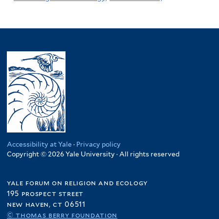
Accessibility at Yale
·
Privacy policy
Copyright © 2026 Yale University · All rights reserved
yale forum on religion and ecology
195 prospect street
new haven, ct 06511
© thomas berry foundation