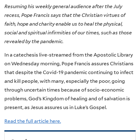
Resuming his weekly general audience after the July
recess, Pope Francis says that the Christian virtues of
faith, hope and charity enable us to heal the physical,
social and spiritual infirmities of our times, such as those
revealed by the pandemic.
In a catechesis live-streamed from the Apostolic Library
on Wednesday morning, Pope Francis assures Christians
that despite the Covid-19 pandemic continuing to infect
and kill people, with many, especially the poor, going
through uncertain times because of socio-economic
problems, God’s Kingdom of healing and of salvation is
present, as Jesus assures us in Luke’s Gospel.
Read the full article here.