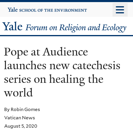
Skip
Yale
University
to
main
Yale
content
Forum
Pope at Audience
on
launches new catechesis
Religion
series on healing the
and
world
Ecology
By Robin Gomes
Vatican News
August 5, 2020