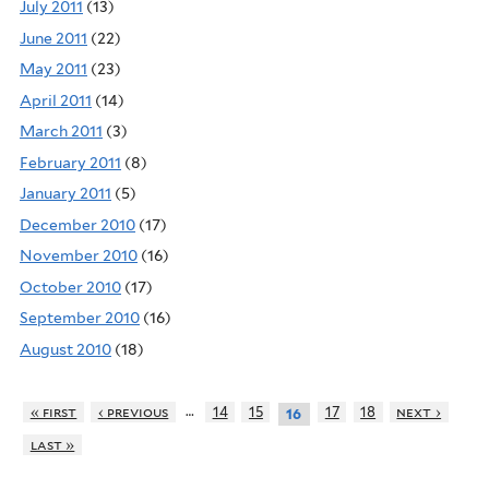
July 2011
(13)
June 2011
(22)
May 2011
(23)
April 2011
(14)
March 2011
(3)
February 2011
(8)
January 2011
(5)
December 2010
(17)
November 2010
(16)
October 2010
(17)
September 2010
(16)
August 2010
(18)
…
« first
‹ previous
14
15
17
18
next ›
16
last »