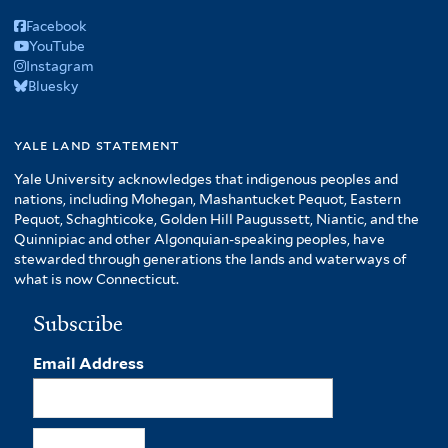
Facebook
YouTube
Instagram
Bluesky
yale land statement
Yale University acknowledges that indigenous peoples and
nations, including Mohegan, Mashantucket Pequot, Eastern
Pequot, Schaghticoke, Golden Hill Paugussett, Niantic, and the
Quinnipiac and other Algonquian-speaking peoples, have
stewarded through generations the lands and waterways of
what is now Connecticut.
Subscribe
Email Address