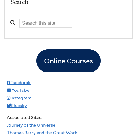
Search
Online Courses
Facebook
YouTube
Instagram
Bluesky
Associated Sites:
Journey of the Universe
Thomas Berry and the Great Work