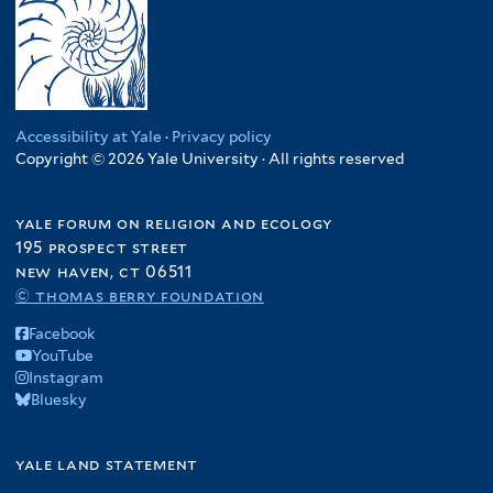
Accessibility at Yale
·
Privacy policy
Copyright © 2026 Yale University · All rights reserved
yale forum on religion and ecology
195 prospect street
new haven, ct 06511
© thomas berry foundation
Facebook
YouTube
Instagram
Bluesky
yale land statement