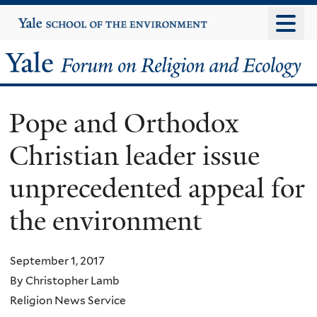
Skip
Yale
University
to
main
Yale
content
Forum
Pope and Orthodox
on
Christian leader issue
Religion
unprecedented appeal for
and
the environment
Ecology
September 1, 2017
By Christopher Lamb
Religion News Service