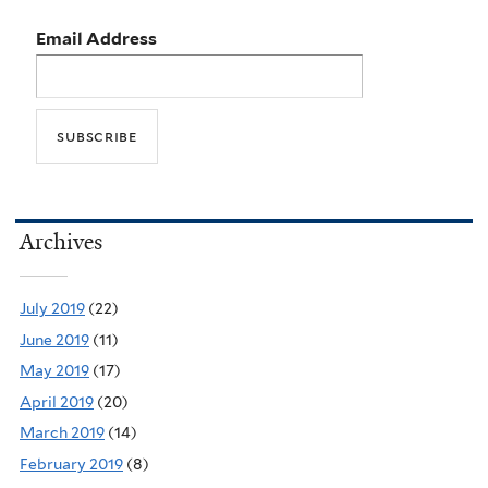
Email Address
Archives
July 2019
(22)
June 2019
(11)
May 2019
(17)
April 2019
(20)
March 2019
(14)
February 2019
(8)