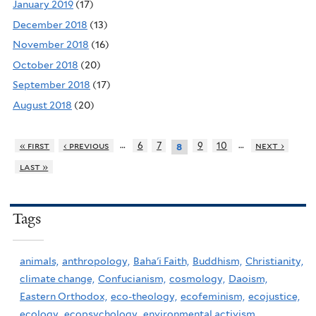
January 2019
(17)
December 2018
(13)
November 2018
(16)
October 2018
(20)
September 2018
(17)
August 2018
(20)
…
…
« first
‹ previous
6
7
9
10
next ›
8
last »
Tags
animals,
anthropology,
Baha'i Faith,
Buddhism,
Christianity,
climate change,
Confucianism,
cosmology,
Daoism,
Eastern Orthodox,
eco-theology,
ecofeminism,
ecojustice,
ecology,
ecopsychology,
environmental activism,