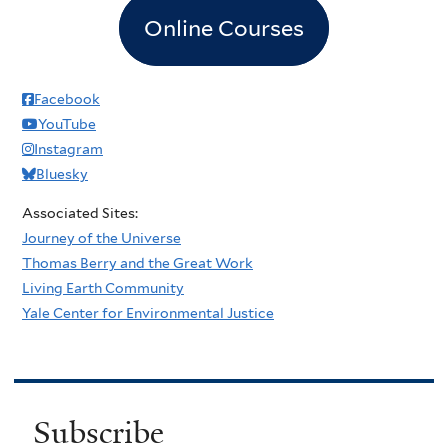
Online Courses
Facebook
YouTube
Instagram
Bluesky
Associated Sites:
Journey of the Universe
Thomas Berry and the Great Work
Living Earth Community
Yale Center for Environmental Justice
Subscribe