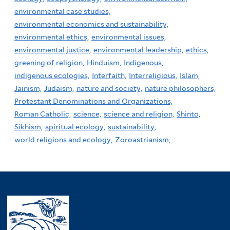
environmental case studies,
environmental economics and sustainability,
environmental ethics,
environmental issues,
environmental justice,
environmental leadership,
ethics,
greening of religion,
Hinduism,
Indigenous,
indigenous ecologies,
Interfaith,
Interreligious,
Islam,
Jainism,
Judaism,
nature and society,
nature philosophers,
Protestant Denominations and Organizations,
Roman Catholic,
science,
science and religion,
Shinto,
Sikhism,
spiritual ecology,
sustainability,
world religions and ecology,
Zoroastrianism,