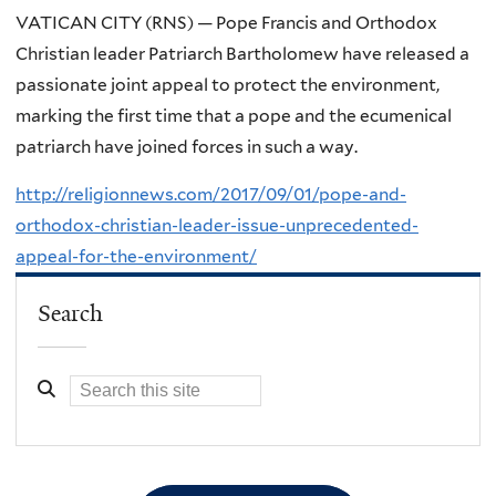
VATICAN CITY (RNS) — Pope Francis and Orthodox
Christian leader Patriarch Bartholomew have released a
passionate joint appeal to protect the environment,
marking the first time that a pope and the ecumenical
patriarch have joined forces in such a way.
http://religionnews.com/2017/09/01/pope-and-
orthodox-christian-leader-issue-unprecedented-
appeal-for-the-environment/
Search