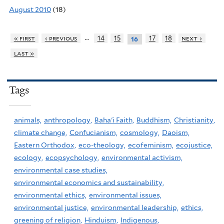
August 2010
(18)
…
« first
‹ previous
14
15
17
18
next ›
16
last »
Tags
animals,
anthropology,
Baha'i Faith,
Buddhism,
Christianity,
climate change,
Confucianism,
cosmology,
Daoism,
Eastern Orthodox,
eco-theology,
ecofeminism,
ecojustice,
ecology,
ecopsychology,
environmental activism,
environmental case studies,
environmental economics and sustainability,
environmental ethics,
environmental issues,
environmental justice,
environmental leadership,
ethics,
greening of religion,
Hinduism,
Indigenous,