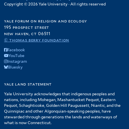
Copyright © 2026 Yale University · All rights reserved
yale forum on religion and ecology
195 prospect street
new haven, ct 06511
© thomas berry foundation
Facebook
YouTube
Instagram
Bluesky
yale land statement
Yale University acknowledges that indigenous peoples and
nations, including Mohegan, Mashantucket Pequot, Eastern
Pequot, Schaghticoke, Golden Hill Paugussett, Niantic, and the
Quinnipiac and other Algonquian-speaking peoples, have
stewarded through generations the lands and waterways of
what is now Connecticut.