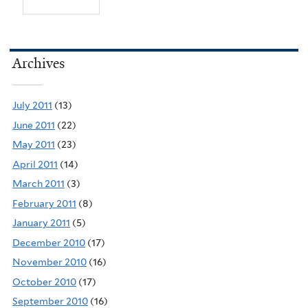
Archives
July 2011
(13)
June 2011
(22)
May 2011
(23)
April 2011
(14)
March 2011
(3)
February 2011
(8)
January 2011
(5)
December 2010
(17)
November 2010
(16)
October 2010
(17)
September 2010
(16)