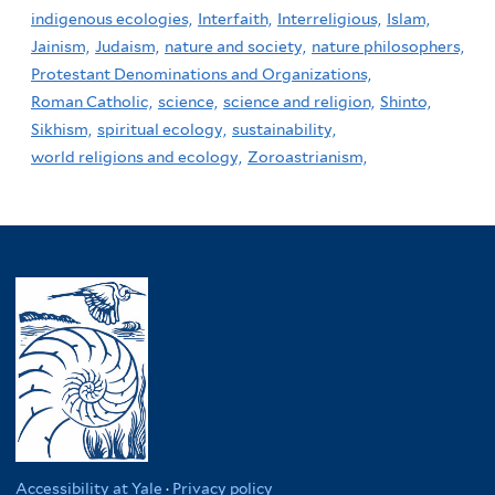
indigenous ecologies,
Interfaith,
Interreligious,
Islam,
Jainism,
Judaism,
nature and society,
nature philosophers,
Protestant Denominations and Organizations,
Roman Catholic,
science,
science and religion,
Shinto,
Sikhism,
spiritual ecology,
sustainability,
world religions and ecology,
Zoroastrianism,
Accessibility at Yale
·
Privacy policy