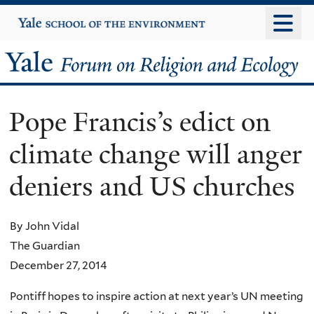
Skip
Yale
University
to
main
Yale
content
Forum
Pope Francis’s edict on
on
climate change will anger
Religion
deniers and US churches
and
Ecology
By John Vidal
The Guardian
December 27, 2014
Pontiff hopes to inspire action at next year’s UN meeting