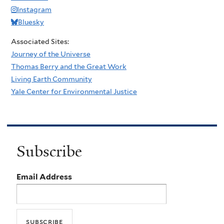
Instagram
Bluesky
Associated Sites:
Journey of the Universe
Thomas Berry and the Great Work
Living Earth Community
Yale Center for Environmental Justice
Subscribe
Email Address