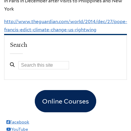
in Paris in December after visits to Philippines and New
York
http://www.theguardian.com/world/2014/dec/27/pope-
francis-edict-climate-change-us-rightwing
Search
Online Courses
Facebook
YouTube