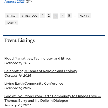
August 2023
(31)
…
« first
‹ previous
1
2
4
5
next ›
3
last »
Event Listings
Flood Narratives, Technology, and Ethics
October 15, 2026
Celebrating 30 Years of Religion and Ecology
October 16, 2026
Living Earth Community Conference
October 17, 2026
God of Evolution: From Earth Community to Omega Love —
Thomas Berry and Ilia Delio in Dialogue
January 23, 2027