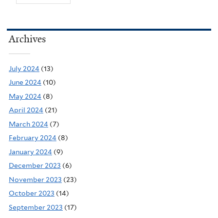
Archives
July 2024
(13)
June 2024
(10)
May 2024
(8)
April 2024
(21)
March 2024
(7)
February 2024
(8)
January 2024
(9)
December 2023
(6)
November 2023
(23)
October 2023
(14)
September 2023
(17)