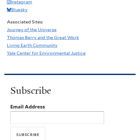
Instagram
Bluesky
Associated Sites:
Journey of the Universe
Thomas Berry and the Great Work
Living Earth Community
Yale Center for Environmental Justice
Subscribe
Email Address