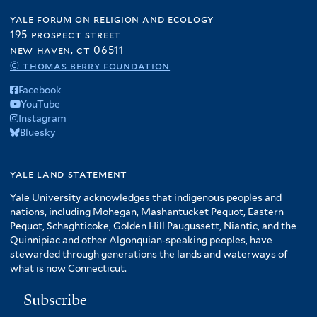
yale forum on religion and ecology
195 prospect street
new haven, ct 06511
© thomas berry foundation
Facebook
YouTube
Instagram
Bluesky
yale land statement
Yale University acknowledges that indigenous peoples and
nations, including Mohegan, Mashantucket Pequot, Eastern
Pequot, Schaghticoke, Golden Hill Paugussett, Niantic, and the
Quinnipiac and other Algonquian-speaking peoples, have
stewarded through generations the lands and waterways of
what is now Connecticut.
Subscribe