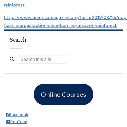
rainforest
https://www.americamagazine.org/faith/2019/08/26/pop
francis-urges-action-save-burning-amazon-rainforest
Search
Online Courses
Facebook
YouTube