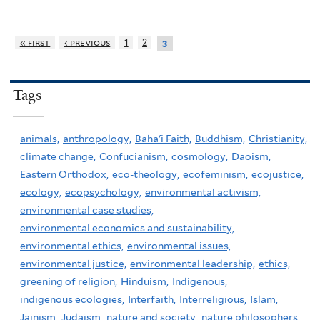
« first
‹ previous
1
2
3
Tags
animals,
anthropology,
Baha'i Faith,
Buddhism,
Christianity,
climate change,
Confucianism,
cosmology,
Daoism,
Eastern Orthodox,
eco-theology,
ecofeminism,
ecojustice,
ecology,
ecopsychology,
environmental activism,
environmental case studies,
environmental economics and sustainability,
environmental ethics,
environmental issues,
environmental justice,
environmental leadership,
ethics,
greening of religion,
Hinduism,
Indigenous,
indigenous ecologies,
Interfaith,
Interreligious,
Islam,
Jainism,
Judaism,
nature and society,
nature philosophers,