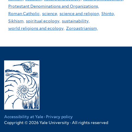
Protestant Denominations and Organizations,
Roman Catholic,
science,
science and religion,
Shinto,
Sikhism,
spiritual ecology,
sustainability,
world religions and ecology,
Zoroastrianism,
Accessibility at Yale
·
Privacy policy
Copyright © 2026 Yale University · All rights reserved