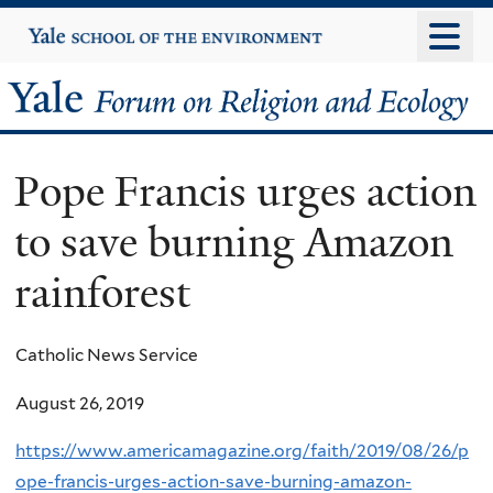
Skip
Yale
University
to
main
Yale
content
Forum
Pope Francis urges action
on
to save burning Amazon
Religion
rainforest
and
Ecology
Catholic News Service
August 26, 2019
https://www.americamagazine.org/faith/2019/08/26/p
ope-francis-urges-action-save-burning-amazon-