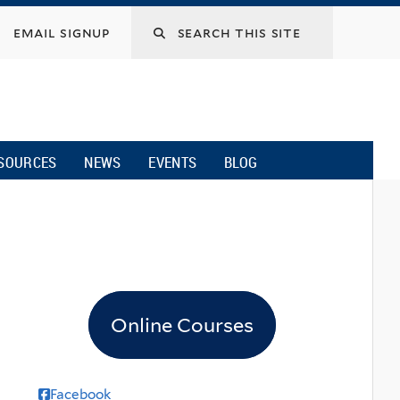
email signup
SOURCES
NEWS
EVENTS
BLOG
Online Courses
Facebook