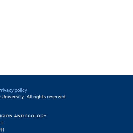
Privacy policy
University · All rights reserved
igion and ecology
et
11