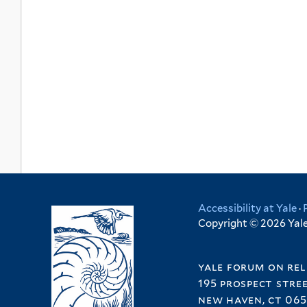
Accessibility at Yale
·
Copyright © 2026 Yale 
yale forum on rel
195 prospect stre
new haven, ct 065