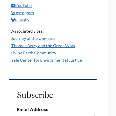
YouTube
Instagram
Bluesky
Associated Sites:
Journey of the Universe
Thomas Berry and the Great Work
Living Earth Community
Yale Center for Environmental Justice
Subscribe
Email Address