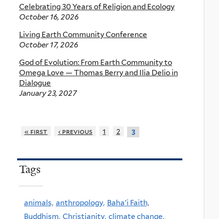
Celebrating 30 Years of Religion and Ecology
October 16, 2026
Living Earth Community Conference
October 17, 2026
God of Evolution: From Earth Community to
Omega Love — Thomas Berry and Ilia Delio in
Dialogue
January 23, 2027
« first
‹ previous
1
2
3
Tags
animals,
anthropology,
Baha'i Faith,
Buddhism,
Christianity,
climate change,