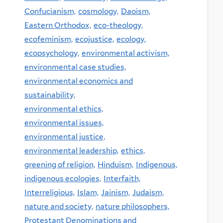
Confucianism,
cosmology,
Daoism,
Eastern Orthodox,
eco-theology,
ecofeminism,
ecojustice,
ecology,
ecopsychology,
environmental activism,
environmental case studies,
environmental economics and
sustainability,
environmental ethics,
environmental issues,
environmental justice,
environmental leadership,
ethics,
greening of religion,
Hinduism,
Indigenous,
indigenous ecologies,
Interfaith,
Interreligious,
Islam,
Jainism,
Judaism,
nature and society,
nature philosophers,
Protestant Denominations and