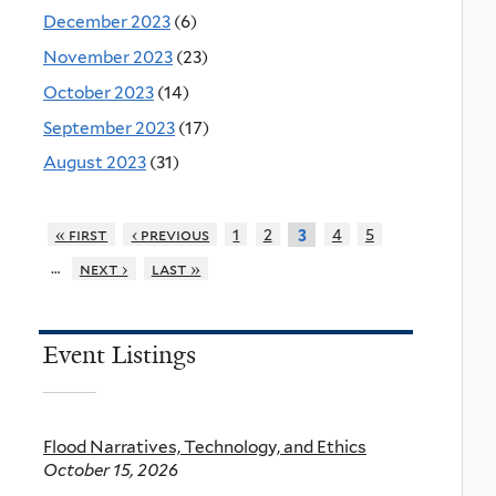
December 2023
(6)
November 2023
(23)
October 2023
(14)
September 2023
(17)
August 2023
(31)
« first
‹ previous
1
2
4
5
3
…
next ›
last »
Event Listings
Flood Narratives, Technology, and Ethics
October 15, 2026