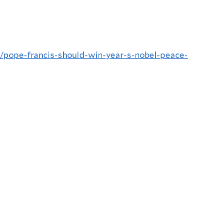
ic/pope-francis-should-win-year-s-nobel-peace-