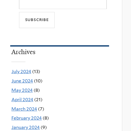
Archives
July 2024
(13)
June 2024
(10)
May 2024
(8)
April 2024
(21)
March 2024
(7)
February 2024
(8)
January 2024
(9)