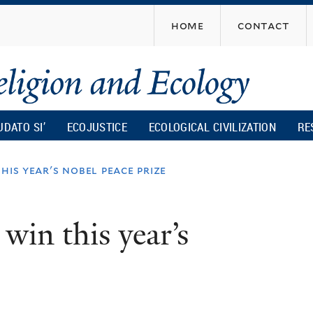
Skip
home
contact
to
main
content
UDATO SI’
ECOJUSTICE
ECOLOGICAL CIVILIZATION
RE
his year's nobel peace prize
win this year’s