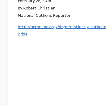
February 26, 2016
By Robert Christian
National Catholic Reporter
http://ncronline.org/blogs/distinctly-cathol
prize