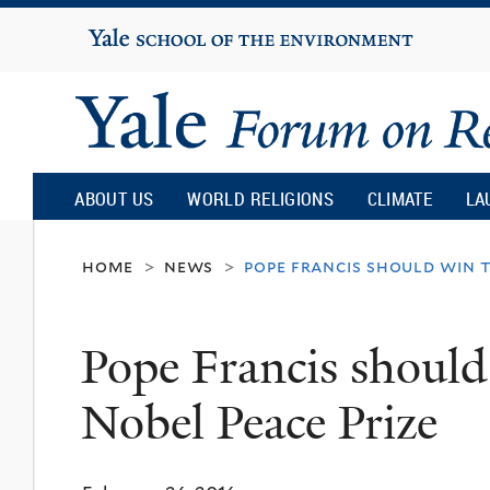
Yale
University
Yale
Forum
ABOUT US
WORLD RELIGIONS
CLIMATE
LA
on
home
news
pope francis should win t
>
>
Religion
Pope Francis should 
and
Nobel Peace Prize
Ecology