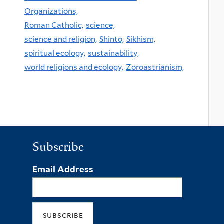
Organizations,
Roman Catholic,
science,
science and religion,
Shinto,
Sikhism,
spiritual ecology,
sustainability,
world religions and ecology,
Zoroastrianism,
Subscribe
Email Address