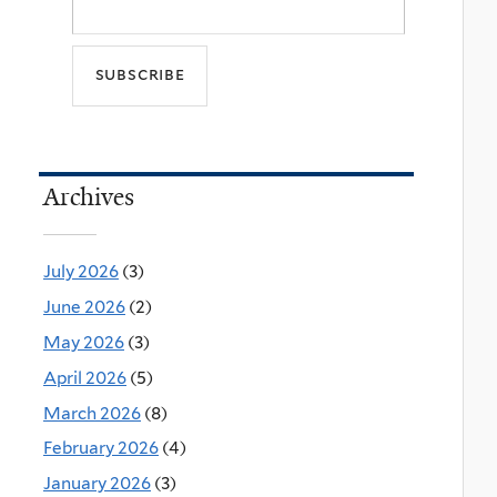
Archives
July 2026
(3)
June 2026
(2)
May 2026
(3)
April 2026
(5)
March 2026
(8)
February 2026
(4)
January 2026
(3)