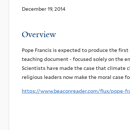
December 19, 2014
Overview
Pope Francis is expected to produce the first 
teaching document - focused solely on the e
Scientists have made the case that climate c
religious leaders now make the moral case for
https://www.beaconreader.com/flux/pope-fra