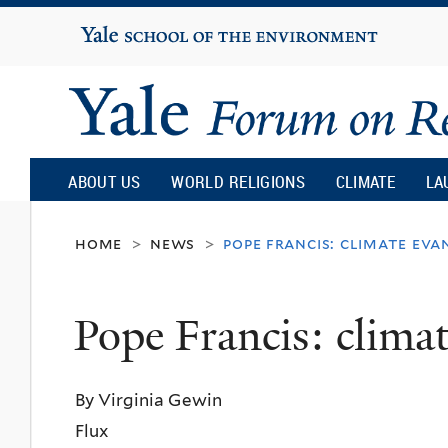
Yale
University
Yale
Forum
ABOUT US
WORLD RELIGIONS
CLIMATE
LA
on
home
news
pope francis: climate eva
>
>
Religion
Pope Francis: climat
and
By Virginia Gewin
Ecology
Flux