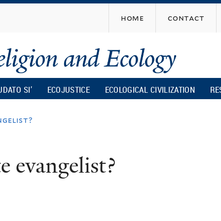
Skip
home
contact
to
main
content
UDATO SI’
ECOJUSTICE
ECOLOGICAL CIVILIZATION
RE
ngelist?
e evangelist?