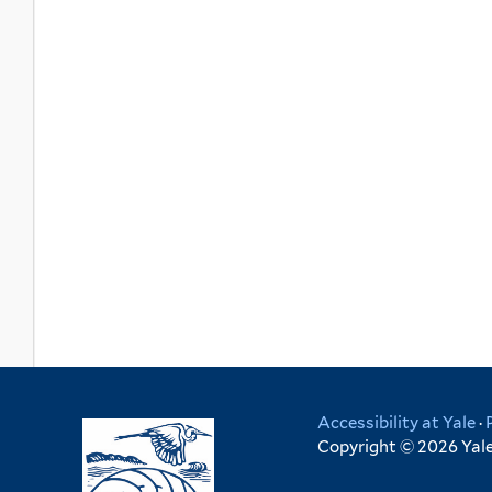
Accessibility at Yale
·
Copyright © 2026 Yale 