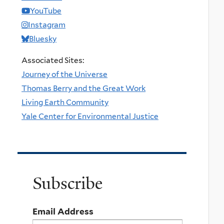
YouTube
Instagram
Bluesky
Associated Sites:
Journey of the Universe
Thomas Berry and the Great Work
Living Earth Community
Yale Center for Environmental Justice
Subscribe
Email Address