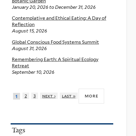
Botanic Garden
January 20, 2026
to
December 31, 2026
Contemplative and Ethical Eating: A Day of
Reflection
August 15, 2026
Global Conscious Food Systems Summit
August 31, 2026
Remembering Earth: A Spiritual Ecology
Retreat
September 10, 2026
more
2
3
next ›
last »
1
Tags