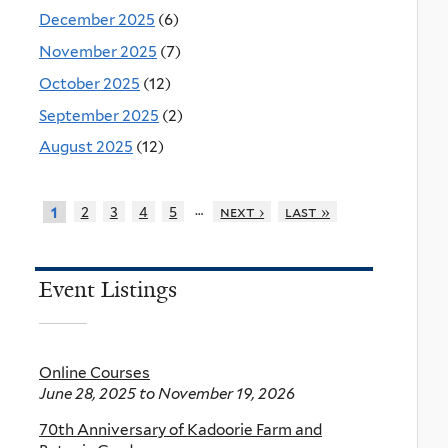
December 2025
(6)
November 2025
(7)
October 2025
(12)
September 2025
(2)
August 2025
(12)
…
2
3
4
5
next ›
last »
1
Event Listings
Online Courses
June 28, 2025
to
November 19, 2026
70th Anniversary of Kadoorie Farm and