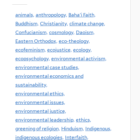
animals,
anthropology,
Baha'i Faith,
Buddhism,
Christianity,
climate change,
Confucianism,
cosmology,
Daoism,
Eastern Orthodox,
eco-theology,
ecofeminism,
ecojustice,
ecology,
ecopsychology,
environmental activism,
environmental case studies,
environmental economics and
sustainability,
environmental ethics,
environmental issues,
environmental justice,
environmental leadership,
ethics,
greening of religion,
Hinduism,
Indigenous,
indigenous ecologies,
Interfaith,