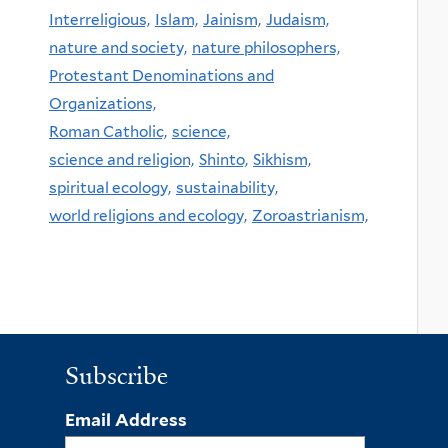
Interreligious,
Islam,
Jainism,
Judaism,
nature and society,
nature philosophers,
Protestant Denominations and
Organizations,
Roman Catholic,
science,
science and religion,
Shinto,
Sikhism,
spiritual ecology,
sustainability,
world religions and ecology,
Zoroastrianism,
Subscribe
Email Address