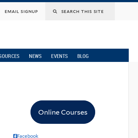
email signup
SOURCES
NEWS
EVENTS
BLOG
Online Courses
Facebook