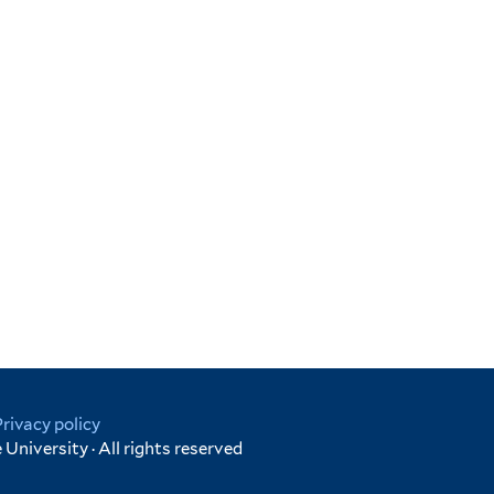
Privacy policy
University · All rights reserved