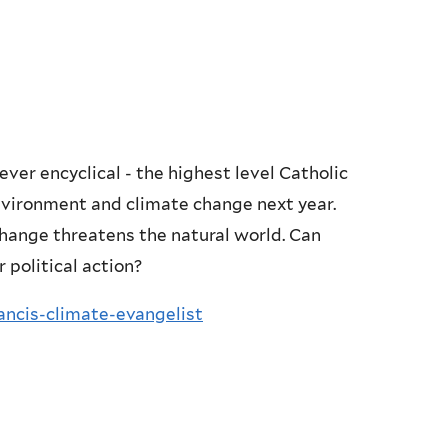
ever encyclical - the highest level Catholic
nvironment and climate change next year.
hange threatens the natural world. Can
 political action?
ncis-climate-evangelist