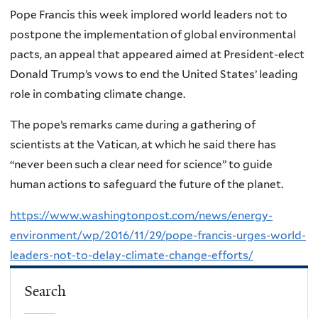
Pope Francis this week implored world leaders not to
postpone the implementation of global environmental
pacts, an appeal that appeared aimed at President-elect
Donald Trump’s vows to end the United States’ leading
role in combating climate change.
The pope’s remarks came during a gathering of
scientists at the Vatican, at which he said there has
“never been such a clear need for science” to guide
human actions to safeguard the future of the planet.
https://www.washingtonpost.com/news/energy-
environment/wp/2016/11/29/pope-francis-urges-world-
leaders-not-to-delay-climate-change-efforts/
Search