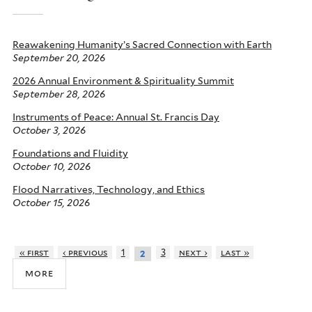
Reawakening Humanity’s Sacred Connection with Earth
September 20, 2026
2026 Annual Environment & Spirituality Summit
September 28, 2026
Instruments of Peace: Annual St. Francis Day
October 3, 2026
Foundations and Fluidity
October 10, 2026
Flood Narratives, Technology, and Ethics
October 15, 2026
« first
‹ previous
1
3
next ›
last »
2
more