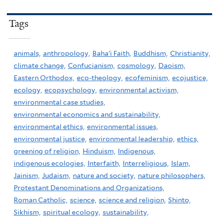
Tags
animals,
anthropology,
Baha'i Faith,
Buddhism,
Christianity,
climate change,
Confucianism,
cosmology,
Daoism,
Eastern Orthodox,
eco-theology,
ecofeminism,
ecojustice,
ecology,
ecopsychology,
environmental activism,
environmental case studies,
environmental economics and sustainability,
environmental ethics,
environmental issues,
environmental justice,
environmental leadership,
ethics,
greening of religion,
Hinduism,
Indigenous,
indigenous ecologies,
Interfaith,
Interreligious,
Islam,
Jainism,
Judaism,
nature and society,
nature philosophers,
Protestant Denominations and Organizations,
Roman Catholic,
science,
science and religion,
Shinto,
Sikhism,
spiritual ecology,
sustainability,