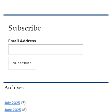
Subscribe
Email Address
Archives
July 2025
(7)
June 2025
(6)