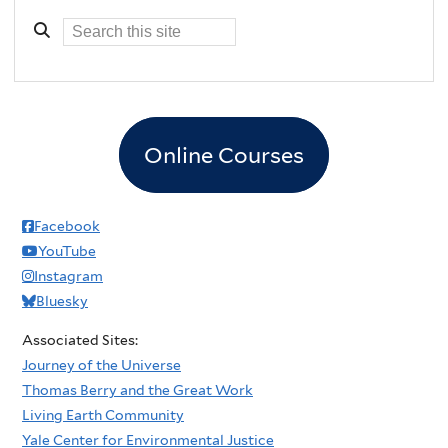
Online Courses
Facebook
YouTube
Instagram
Bluesky
Associated Sites:
Journey of the Universe
Thomas Berry and the Great Work
Living Earth Community
Yale Center for Environmental Justice