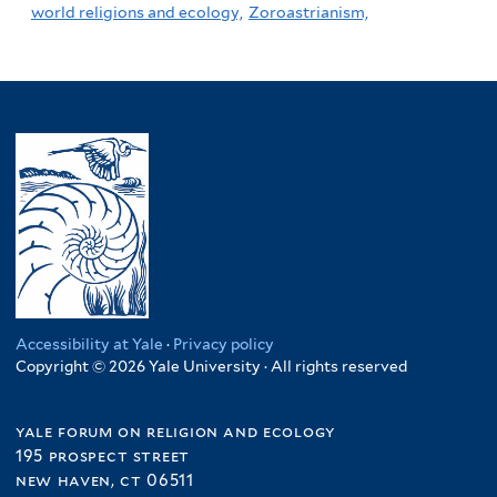
world religions and ecology,
Zoroastrianism,
Accessibility at Yale
·
Privacy policy
Copyright © 2026 Yale University · All rights reserved
yale forum on religion and ecology
195 prospect street
new haven, ct 06511