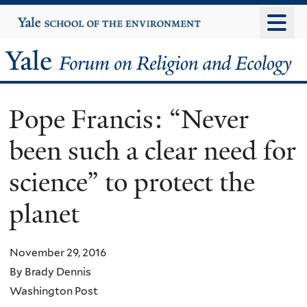
Skip
Yale
University
to
main
Yale
content
Forum
Pope Francis: “Never
on
been such a clear need for
Religion
science” to protect the
and
planet
Ecology
November 29, 2016
By Brady Dennis
Washington Post