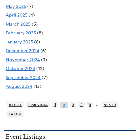
May 2025
(7)
April 2025
(4)
March 2025
(5)
February 2025
(8)
January 2025
(6)
December 2024
(6)
November 2024
(3)
October 2024
(12)
September 2024
(7)
August 2024
(13)
…
« first
‹ previous
1
3
4
5
next ›
2
last »
Event Listings