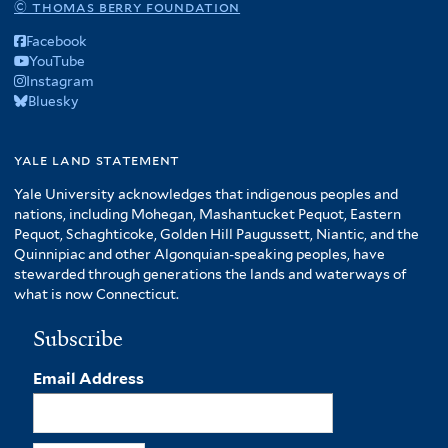
© thomas berry foundation
Facebook
YouTube
Instagram
Bluesky
yale land statement
Yale University acknowledges that indigenous peoples and
nations, including Mohegan, Mashantucket Pequot, Eastern
Pequot, Schaghticoke, Golden Hill Paugussett, Niantic, and the
Quinnipiac and other Algonquian-speaking peoples, have
stewarded through generations the lands and waterways of
what is now Connecticut.
Subscribe
Email Address