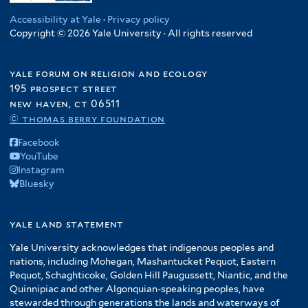
Accessibility at Yale
·
Privacy policy
Copyright © 2026 Yale University · All rights reserved
yale forum on religion and ecology
195 prospect street
new haven, ct 06511
© thomas berry foundation
Facebook
YouTube
Instagram
Bluesky
yale land statement
Yale University acknowledges that indigenous peoples and
nations, including Mohegan, Mashantucket Pequot, Eastern
Pequot, Schaghticoke, Golden Hill Paugussett, Niantic, and the
Quinnipiac and other Algonquian-speaking peoples, have
stewarded through generations the lands and waterways of