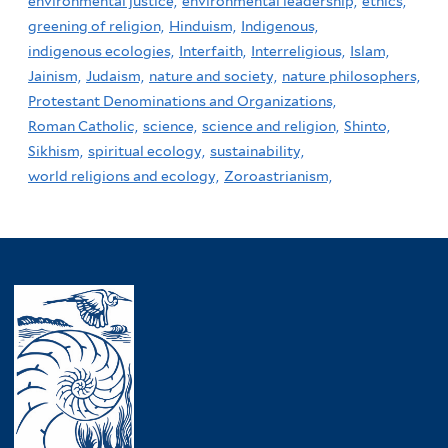
environmental justice,
environmental leadership,
ethics,
greening of religion,
Hinduism,
Indigenous,
indigenous ecologies,
Interfaith,
Interreligious,
Islam,
Jainism,
Judaism,
nature and society,
nature philosophers,
Protestant Denominations and Organizations,
Roman Catholic,
science,
science and religion,
Shinto,
Sikhism,
spiritual ecology,
sustainability,
world religions and ecology,
Zoroastrianism,