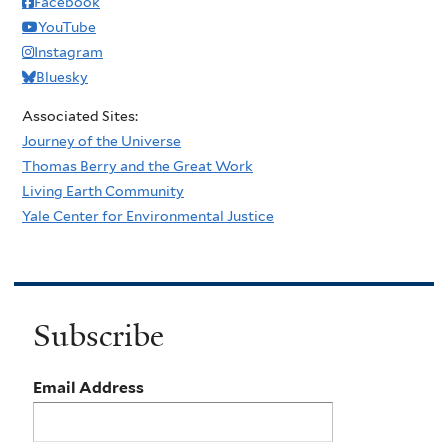
Facebook
YouTube
Instagram
Bluesky
Associated Sites:
Journey of the Universe
Thomas Berry and the Great Work
Living Earth Community
Yale Center for Environmental Justice
Subscribe
Email Address