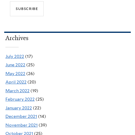
Archives
July 2022
(17)
June 2022
(25)
May 2022
(26)
April 2022
(20)
March 2022
(19)
February 2022
(25)
January 2022
(22)
December 2021
(14)
November 2021
(39)
October 2021
(25)