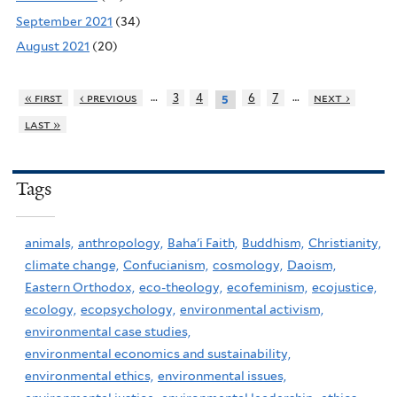
September 2021
(34)
August 2021
(20)
…
…
« first
‹ previous
3
4
6
7
next ›
5
last »
Tags
animals,
anthropology,
Baha'i Faith,
Buddhism,
Christianity,
climate change,
Confucianism,
cosmology,
Daoism,
Eastern Orthodox,
eco-theology,
ecofeminism,
ecojustice,
ecology,
ecopsychology,
environmental activism,
environmental case studies,
environmental economics and sustainability,
environmental ethics,
environmental issues,