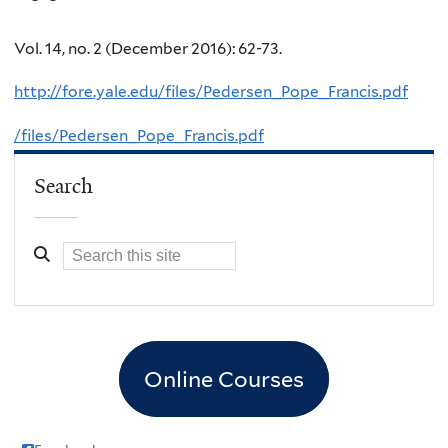
Vol. 14, no. 2 (December 2016): 62-73.
http://fore.yale.edu/files/Pedersen_Pope_Francis.pdf
/files/Pedersen_Pope_Francis.pdf
Search
Online Courses