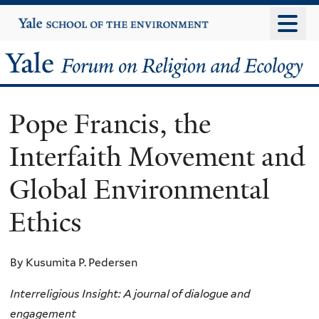
Skip
Yale
University
to
main
Yale
content
Forum
Pope Francis, the
on
Interfaith Movement and
Religion
Global Environmental
and
Ethics
Ecology
By Kusumita P. Pedersen
Interreligious Insight: A journal of dialogue and
engagement