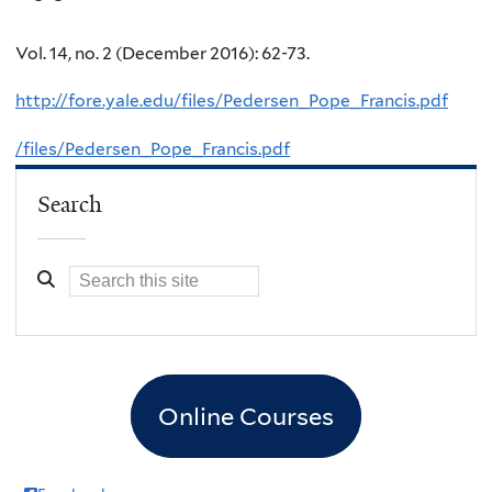
Vol. 14, no. 2 (December 2016): 62-73.
http://fore.yale.edu/files/Pedersen_Pope_Francis.pdf
/files/Pedersen_Pope_Francis.pdf
Search
Online Courses