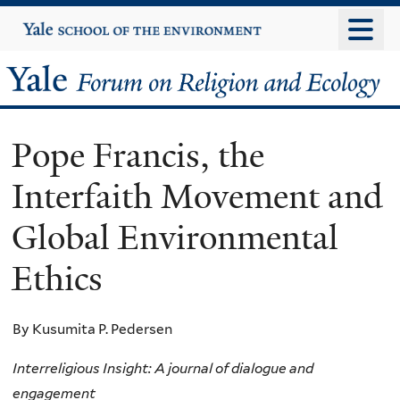
Skip
Yale
University
to
main
Yale
content
Forum
Pope Francis, the
on
Interfaith Movement and
Religion
Global Environmental
and
Ethics
Ecology
By Kusumita P. Pedersen
Interreligious Insight: A journal of dialogue and
engagement