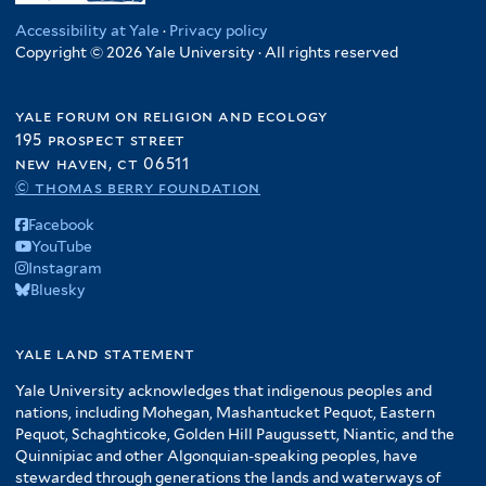
Accessibility at Yale
·
Privacy policy
Copyright © 2026 Yale University · All rights reserved
yale forum on religion and ecology
195 prospect street
new haven, ct 06511
© thomas berry foundation
Facebook
YouTube
Instagram
Bluesky
yale land statement
Yale University acknowledges that indigenous peoples and
nations, including Mohegan, Mashantucket Pequot, Eastern
Pequot, Schaghticoke, Golden Hill Paugussett, Niantic, and the
Quinnipiac and other Algonquian-speaking peoples, have
stewarded through generations the lands and waterways of