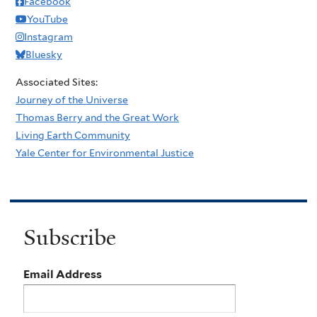
Facebook
YouTube
Instagram
Bluesky
Associated Sites:
Journey of the Universe
Thomas Berry and the Great Work
Living Earth Community
Yale Center for Environmental Justice
Subscribe
Email Address