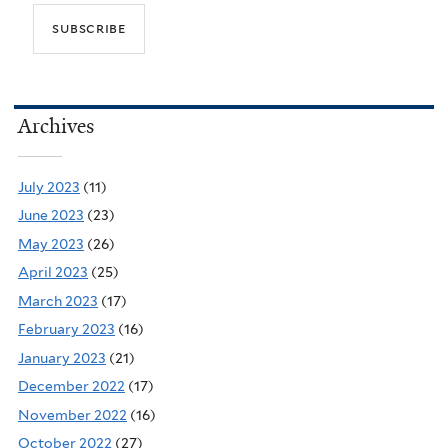
Archives
July 2023
(11)
June 2023
(23)
May 2023
(26)
April 2023
(25)
March 2023
(17)
February 2023
(16)
January 2023
(21)
December 2022
(17)
November 2022
(16)
October 2022
(27)