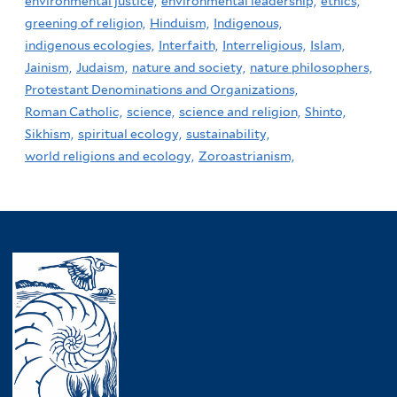
environmental justice,
environmental leadership,
ethics,
greening of religion,
Hinduism,
Indigenous,
indigenous ecologies,
Interfaith,
Interreligious,
Islam,
Jainism,
Judaism,
nature and society,
nature philosophers,
Protestant Denominations and Organizations,
Roman Catholic,
science,
science and religion,
Shinto,
Sikhism,
spiritual ecology,
sustainability,
world religions and ecology,
Zoroastrianism,