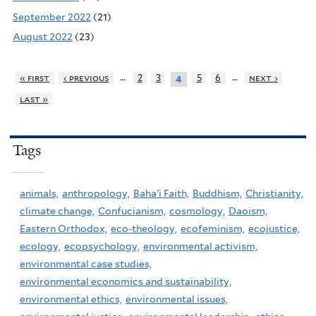
September 2022
(21)
August 2022
(23)
…
…
« first
‹ previous
2
3
5
6
next ›
4
last »
Tags
animals,
anthropology,
Baha'i Faith,
Buddhism,
Christianity,
climate change,
Confucianism,
cosmology,
Daoism,
Eastern Orthodox,
eco-theology,
ecofeminism,
ecojustice,
ecology,
ecopsychology,
environmental activism,
environmental case studies,
environmental economics and sustainability,
environmental ethics,
environmental issues,