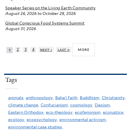
Speaker Series on the Living Earth Community
August 26, 2026
to
October 28, 2026
Global Conscious Food Systems Summit
August 31, 2026
more
2
3
4
next ›
last »
1
Tags
animals,
anthropology,
Baha'i Faith,
Buddhism,
Christianity,
climate change,
Confucianism,
cosmology,
Daoism,
Eastern Orthodox,
eco-theology,
ecofeminism,
ecojustice,
ecology,
ecopsychology,
environmental activism,
environmental case studies,