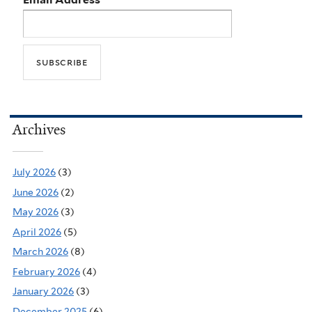
Archives
July 2026
(3)
June 2026
(2)
May 2026
(3)
April 2026
(5)
March 2026
(8)
February 2026
(4)
January 2026
(3)
December 2025
(6)