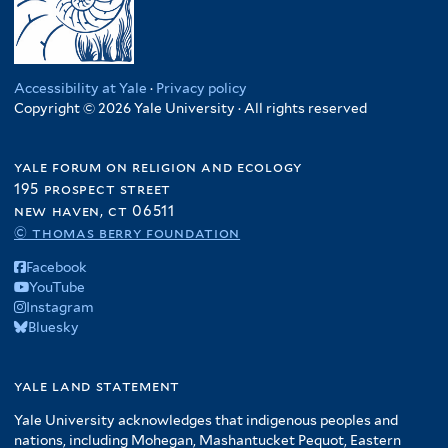
Accessibility at Yale
·
Privacy policy
Copyright © 2026 Yale University · All rights reserved
yale forum on religion and ecology
195 prospect street
new haven, ct 06511
© thomas berry foundation
Facebook
YouTube
Instagram
Bluesky
yale land statement
Yale University acknowledges that indigenous peoples and
nations, including Mohegan, Mashantucket Pequot, Eastern