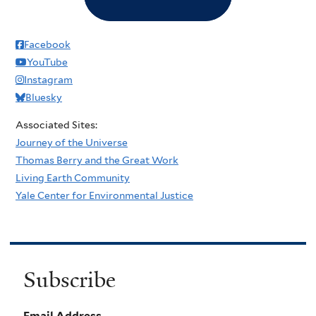
Facebook
YouTube
Instagram
Bluesky
Associated Sites:
Journey of the Universe
Thomas Berry and the Great Work
Living Earth Community
Yale Center for Environmental Justice
Subscribe
Email Address