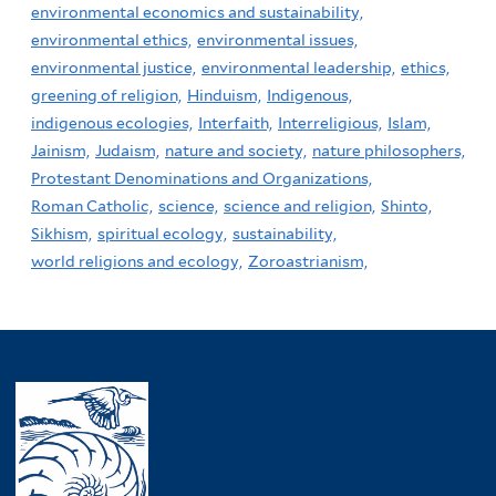
environmental economics and sustainability,
environmental ethics,
environmental issues,
environmental justice,
environmental leadership,
ethics,
greening of religion,
Hinduism,
Indigenous,
indigenous ecologies,
Interfaith,
Interreligious,
Islam,
Jainism,
Judaism,
nature and society,
nature philosophers,
Protestant Denominations and Organizations,
Roman Catholic,
science,
science and religion,
Shinto,
Sikhism,
spiritual ecology,
sustainability,
world religions and ecology,
Zoroastrianism,