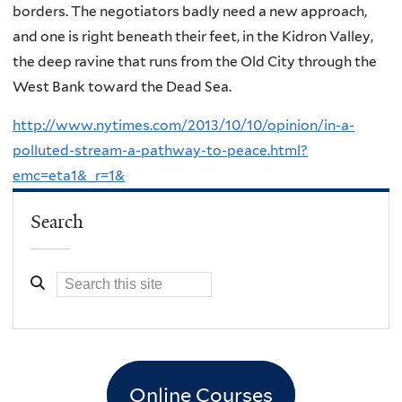
borders. The negotiators badly need a new approach,
and one is right beneath their feet, in the Kidron Valley,
the deep ravine that runs from the Old City through the
West Bank toward the Dead Sea.
http://www.nytimes.com/2013/10/10/opinion/in-a-
polluted-stream-a-pathway-to-peace.html?
emc=eta1&_r=1&
Search
Online Courses