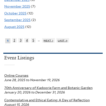
November 2025
(7)
October 2025
(12)
September 2025
(2)
August 2025
(12)
…
2
3
4
5
next ›
last »
1
Event Listings
Online Courses
June 28, 2025
to
November 19, 2026
70th Anniversary of Kadoorie Farm and Botanic Garden
January 20, 2026
to
December 31, 2026
Contemplative and Ethical Eating: A Day of Reflection
August 15, 2026