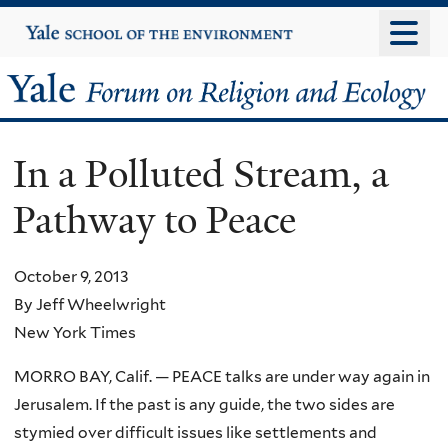
Skip
Yale
University
to
main
Yale
content
Forum
In a Polluted Stream, a
on
Pathway to Peace
Religion
and
October 9, 2013
By Jeff Wheelwright
Ecology
New York Times
MORRO BAY, Calif. — PEACE talks are under way again in
Jerusalem. If the past is any guide, the two sides are
stymied over difficult issues like settlements and