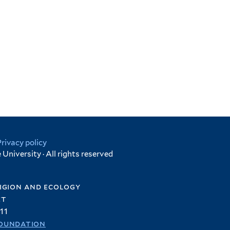
Privacy policy
University · All rights reserved
igion and ecology
et
11
oundation