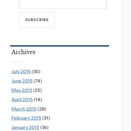
Archives
July 2015
(30)
June 2015
(74)
May 2015
(25)
April 2015
(14)
March 2015
(28)
February 2015
(31)
January 2015
(36)