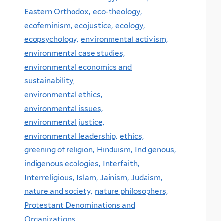
Eastern Orthodox,
eco-theology,
ecofeminism,
ecojustice,
ecology,
ecopsychology,
environmental activism,
environmental case studies,
environmental economics and
sustainability,
environmental ethics,
environmental issues,
environmental justice,
environmental leadership,
ethics,
greening of religion,
Hinduism,
Indigenous,
indigenous ecologies,
Interfaith,
Interreligious,
Islam,
Jainism,
Judaism,
nature and society,
nature philosophers,
Protestant Denominations and
Organizations,