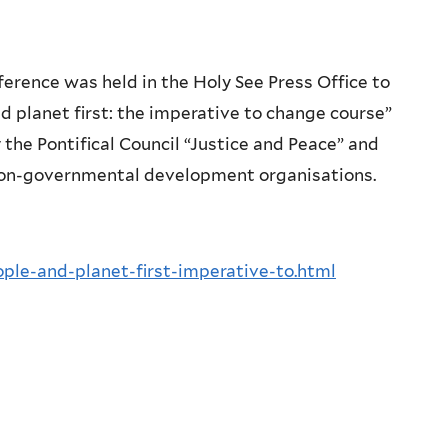
ference was held in the Holy See Press Office to
d planet first: the imperative to change course”
the Pontifical Council “Justice and Peace” and
 non-governmental development organisations.
ple-and-planet-first-imperative-to.html