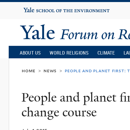
Yale
University
Yale
Forum
ABOUT US
WORLD RELIGIONS
CLIMATE
LA
on
home
news
people and planet first: 
>
>
Religion
People and planet fi
and
change course
Ecology