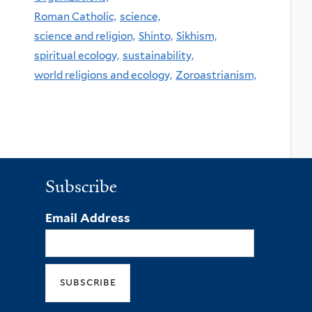
Roman Catholic,
science,
science and religion,
Shinto,
Sikhism,
spiritual ecology,
sustainability,
world religions and ecology,
Zoroastrianism,
Subscribe
Email Address