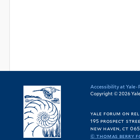
Accessibility at Yale
·
Copyright © 2026 Yale 
yale forum on rel
195 prospect stre
new haven, ct 065
© thomas berry f