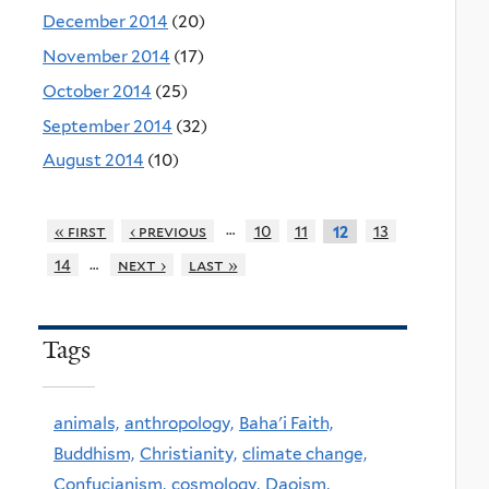
December 2014
(20)
November 2014
(17)
October 2014
(25)
September 2014
(32)
August 2014
(10)
…
« first
‹ previous
10
11
13
12
…
14
next ›
last »
Tags
animals,
anthropology,
Baha'i Faith,
Buddhism,
Christianity,
climate change,
Confucianism,
cosmology,
Daoism,