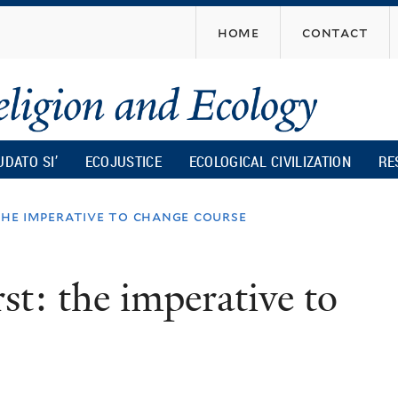
Skip
home
contact
to
main
content
UDATO SI’
ECOJUSTICE
ECOLOGICAL CIVILIZATION
RE
the imperative to change course
rst: the imperative to