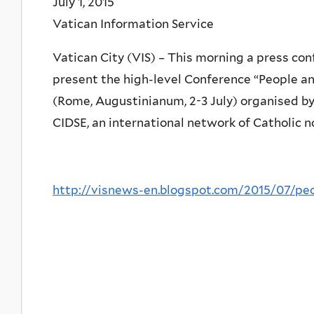
July 1, 2015
Vatican Information Service
Vatican City (VIS) – This morning a press con
present the high-level Conference “People an
(Rome, Augustinianum, 2-3 July) organised by 
CIDSE, an international network of Catholic
http://visnews-en.blogspot.com/2015/07/peo