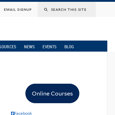
email signup
SOURCES
NEWS
EVENTS
BLOG
Online Courses
Facebook