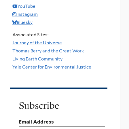
YouTube
Instagram
Bluesky
Associated Sites:
Journey of the Universe
Thomas Berry and the Great Work
Living Earth Community
Yale Center for Environmental Justice
Subscribe
Email Address