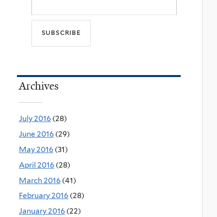
Archives
July 2016
(28)
June 2016
(29)
May 2016
(31)
April 2016
(28)
March 2016
(41)
February 2016
(28)
January 2016
(22)