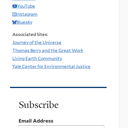
YouTube
Instagram
Bluesky
Associated Sites:
Journey of the Universe
Thomas Berry and the Great Work
Living Earth Community
Yale Center for Environmental Justice
Subscribe
Email Address