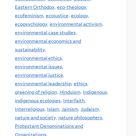
Eastern Orthodox,
eco-theology,
ecofeminism,
ecojustice,
ecology,
ecopsychology,
environmental activism,
environmental case studies,
environmental economics and
sustainability,
environmental ethics,
environmental issues,
environmental justice,
environmental leadership,
ethics,
greening of religion,
Hinduism,
Indigenous,
indigenous ecologies,
Interfaith,
Interreligious,
Islam,
Jainism,
Judaism,
nature and society,
nature philosophers,
Protestant Denominations and
Organizations,