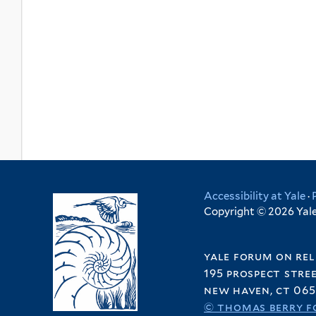
Accessibility at Yale
·
Copyright © 2026 Yale 
yale forum on rel
195 prospect stre
new haven, ct 065
© thomas berry f