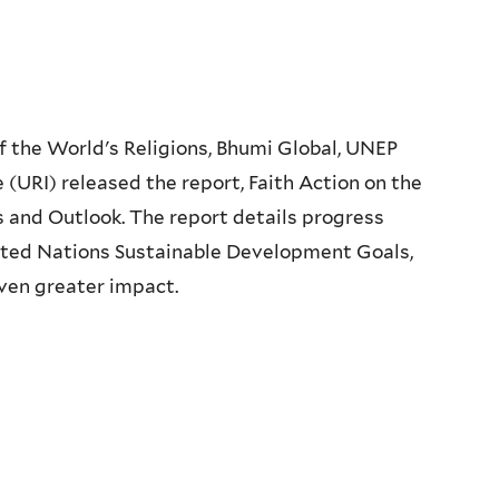
 the World's Religions, Bhumi Global, UNEP
e (URI) released the report, Faith Action on the
and Outlook. The report details progress
ted Nations Sustainable Development Goals,
even greater impact.