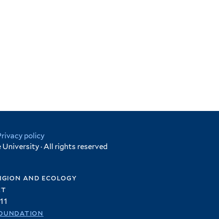
Privacy policy
University · All rights reserved
igion and ecology
et
11
oundation