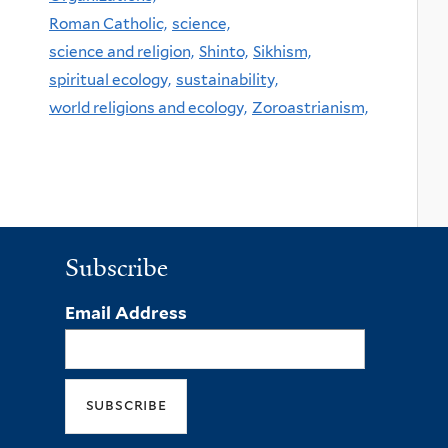
Roman Catholic,
science,
science and religion,
Shinto,
Sikhism,
spiritual ecology,
sustainability,
world religions and ecology,
Zoroastrianism,
Subscribe
Email Address