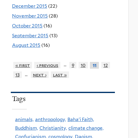
December 2015
(22)
November 2015
(28)
October 2015
(16)
September 2015
(13)
August 2015
(16)
…
« first
‹ previous
9
10
12
11
…
13
next ›
last »
Tags
animals,
anthropology,
Baha'i Faith,
Buddhism,
Christianity,
climate change,
Confucianism,
cosmology,
Daoism,