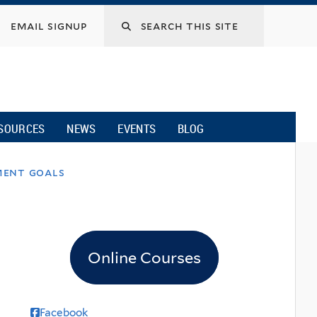
email signup
SOURCES
NEWS
EVENTS
BLOG
ment goals
Online Courses
Facebook