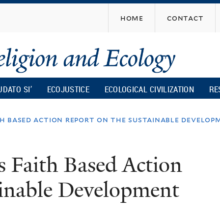
Skip
home
contact
to
main
content
UDATO SI’
ECOJUSTICE
ECOLOGICAL CIVILIZATION
RE
h based action report on the sustainable develop
 Faith Based Action
ainable Development