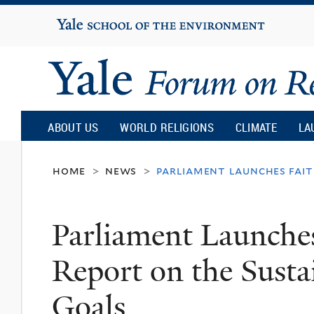
Yale
University
Yale
Forum
ABOUT US
WORLD RELIGIONS
CLIMATE
LA
on
home
news
parliament launches fait
>
>
Religion
Parliament Launches
and
Report on the Sust
Ecology
Goals