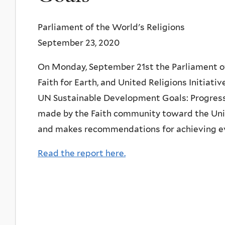
Parliament of the World's Religions
September 23, 2020
On Monday, September 21st the Parliament of
Faith for Earth, and United Religions Initiativ
UN Sustainable Development Goals: Progress 
made by the Faith community toward the Uni
and makes recommendations for achieving 
Read the report here.