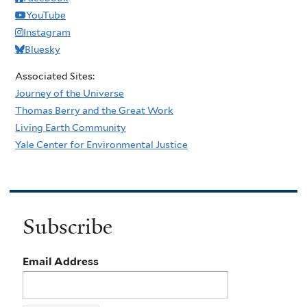
YouTube
Instagram
Bluesky
Associated Sites:
Journey of the Universe
Thomas Berry and the Great Work
Living Earth Community
Yale Center for Environmental Justice
Subscribe
Email Address