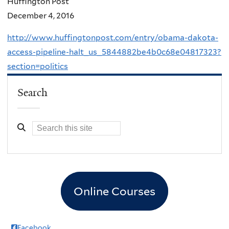
Huffington Post
December 4, 2016
http://www.huffingtonpost.com/entry/obama-dakota-
access-pipeline-halt_us_5844882be4b0c68e04817323?
section=politics
Search
Online Courses
Facebook