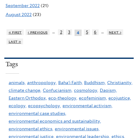
September 2022
(21)
August 2022
(23)
…
…
« first
‹ previous
2
3
5
6
next ›
4
last »
Tags
animals,
anthropology,
Baha'i Faith,
Buddhism,
Christianity,
climate change,
Confucianism,
cosmology,
Daoism,
Eastern Orthodox,
eco-theology,
ecofeminism,
ecojustice,
ecology,
ecopsychology,
environmental activism,
environmental case studies,
environmental economics and sustainability,
environmental ethics,
environmental issues,
environmental justice,
environmental leadership,
ethics,