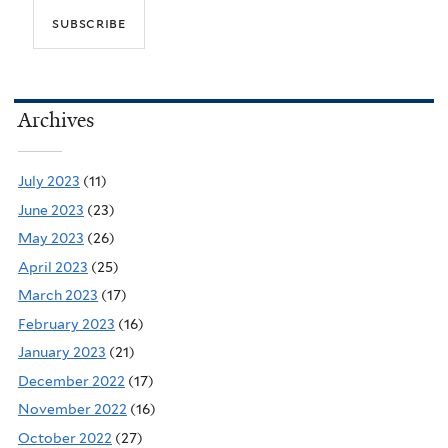
Archives
July 2023
(11)
June 2023
(23)
May 2023
(26)
April 2023
(25)
March 2023
(17)
February 2023
(16)
January 2023
(21)
December 2022
(17)
November 2022
(16)
October 2022
(27)