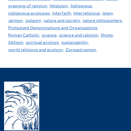
greening of religion,
Hinduism,
Indigenous,
indigenous ecologies,
Interfaith,
Interreligious,
Islam,
Jainism,
Judaism,
nature and society,
nature philosophers,
Protestant Denominations and Organizations,
Roman Catholic,
science,
science and religion,
Shinto,
Sikhism,
spiritual ecology,
sustainability,
world religions and ecology,
Zoroastrianism,