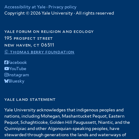
Accessibility at Yale
·
Privacy policy
Copyright © 2026 Yale University · All rights reserved
yale forum on religion and ecology
195 prospect street
new haven, ct 06511
© thomas berry foundation
Facebook
YouTube
Instagram
Bluesky
yale land statement
Yale University acknowledges that indigenous peoples and
nations, including Mohegan, Mashantucket Pequot, Eastern
Pequot, Schaghticoke, Golden Hill Paugussett, Niantic, and the
Quinnipiac and other Algonquian-speaking peoples, have
stewarded through generations the lands and waterways of