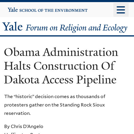
Skip
Yale
University
to
main
Yale
content
Forum
Obama Administration
on
Halts Construction Of
Religion
Dakota Access Pipeline
and
Ecology
The “historic” decision comes as thousands of
protesters gather on the Standing Rock Sioux
reservation.
By Chris D’Angelo