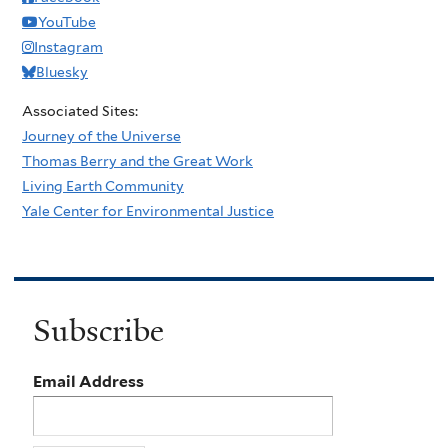
YouTube
Instagram
Bluesky
Associated Sites:
Journey of the Universe
Thomas Berry and the Great Work
Living Earth Community
Yale Center for Environmental Justice
Subscribe
Email Address