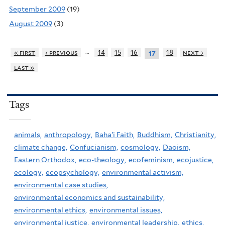
September 2009
(19)
August 2009
(3)
…
« first
‹ previous
14
15
16
18
next ›
17
last »
Tags
animals,
anthropology,
Baha'i Faith,
Buddhism,
Christianity,
climate change,
Confucianism,
cosmology,
Daoism,
Eastern Orthodox,
eco-theology,
ecofeminism,
ecojustice,
ecology,
ecopsychology,
environmental activism,
environmental case studies,
environmental economics and sustainability,
environmental ethics,
environmental issues,
environmental justice,
environmental leadership,
ethics,