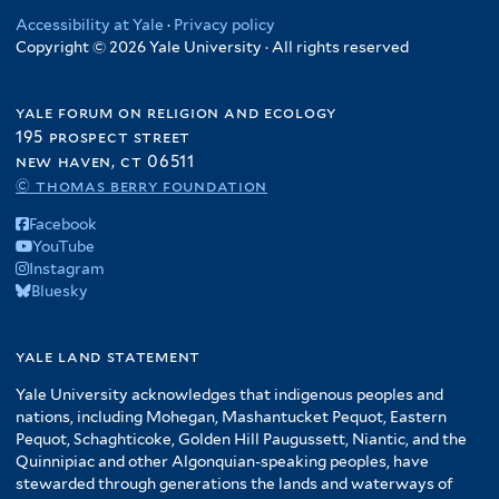
Accessibility at Yale
·
Privacy policy
Copyright © 2026 Yale University · All rights reserved
yale forum on religion and ecology
195 prospect street
new haven, ct 06511
© thomas berry foundation
Facebook
YouTube
Instagram
Bluesky
yale land statement
Yale University acknowledges that indigenous peoples and
nations, including Mohegan, Mashantucket Pequot, Eastern
Pequot, Schaghticoke, Golden Hill Paugussett, Niantic, and the
Quinnipiac and other Algonquian-speaking peoples, have
stewarded through generations the lands and waterways of