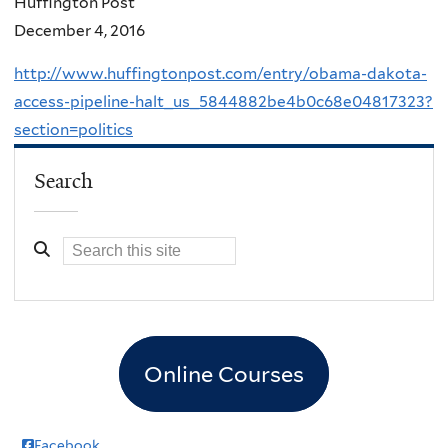
Huffington Post
December 4, 2016
http://www.huffingtonpost.com/entry/obama-dakota-
access-pipeline-halt_us_5844882be4b0c68e04817323?
section=politics
Search
Online Courses
Facebook