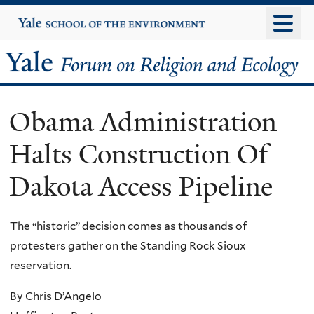
Skip
Yale
University
to
main
Yale
content
Forum
Obama Administration
on
Halts Construction Of
Religion
Dakota Access Pipeline
and
Ecology
The “historic” decision comes as thousands of
protesters gather on the Standing Rock Sioux
reservation.
By Chris D’Angelo