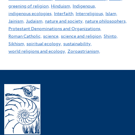
greening of religion,
Hinduism,
Indigenous,
indigenous ecologies,
Interfaith,
Interreligious,
Islam,
Jainism,
Judaism,
nature and society,
nature philosophers,
Protestant Denominations and Organizations,
Roman Catholic,
science,
science and religion,
Shinto,
Sikhism,
spiritual ecology,
sustainability,
world religions and ecology,
Zoroastrianism,