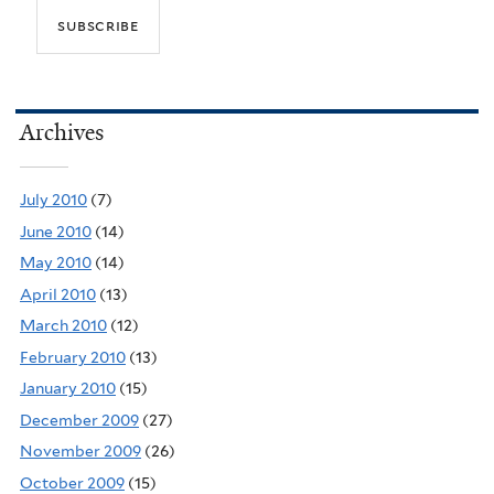
Archives
July 2010
(7)
June 2010
(14)
May 2010
(14)
April 2010
(13)
March 2010
(12)
February 2010
(13)
January 2010
(15)
December 2009
(27)
November 2009
(26)
October 2009
(15)