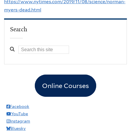
https://www.nytimes.com/2019/11/08/science/norman-
myers-dead.html
Search
Online Courses
Facebook
YouTube
Instagram
Bluesky