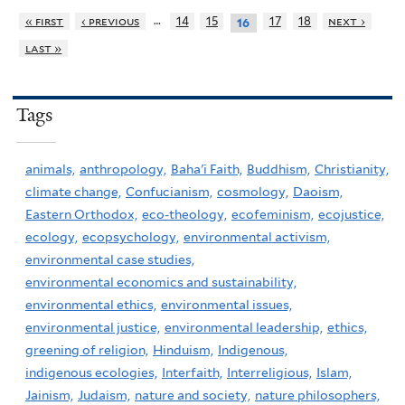
…
« first
‹ previous
14
15
17
18
next ›
16
last »
Tags
animals,
anthropology,
Baha'i Faith,
Buddhism,
Christianity,
climate change,
Confucianism,
cosmology,
Daoism,
Eastern Orthodox,
eco-theology,
ecofeminism,
ecojustice,
ecology,
ecopsychology,
environmental activism,
environmental case studies,
environmental economics and sustainability,
environmental ethics,
environmental issues,
environmental justice,
environmental leadership,
ethics,
greening of religion,
Hinduism,
Indigenous,
indigenous ecologies,
Interfaith,
Interreligious,
Islam,
Jainism,
Judaism,
nature and society,
nature philosophers,