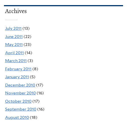
Archives
July 2011
(13)
June 2011
(22)
May 2011
(23)
April 2011
(14)
March 2011
(3)
February 2011
(8)
January 2011
(5)
December 2010
(17)
November 2010
(16)
October 2010
(17)
September 2010
(16)
August 2010
(18)