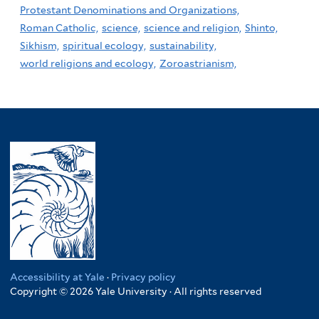
Protestant Denominations and Organizations,
Roman Catholic,
science,
science and religion,
Shinto,
Sikhism,
spiritual ecology,
sustainability,
world religions and ecology,
Zoroastrianism,
Accessibility at Yale
·
Privacy policy
Copyright © 2026 Yale University · All rights reserved