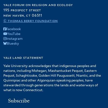
yale forum on religion and ecology
195 prospect street
new haven, ct 06511
© thomas berry foundation
Facebook
YouTube
Instagram
Bluesky
yale land statement
Yale University acknowledges that indigenous peoples and
nations, including Mohegan, Mashantucket Pequot, Eastern
Pequot, Schaghticoke, Golden Hill Paugussett, Niantic, and the
Quinnipiac and other Algonquian-speaking peoples, have
stewarded through generations the lands and waterways of
what is now Connecticut.
Subscribe