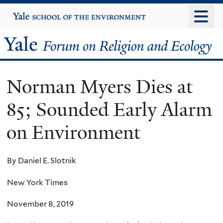
Skip
Yale
University
to
main
Yale
content
Forum
Norman Myers Dies at
on
85; Sounded Early Alarm
Religion
on Environment
and
Ecology
By Daniel E. Slotnik
New York Times
November 8, 2019