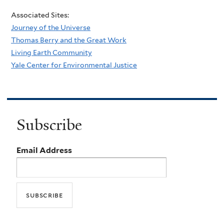
Associated Sites:
Journey of the Universe
Thomas Berry and the Great Work
Living Earth Community
Yale Center for Environmental Justice
Subscribe
Email Address