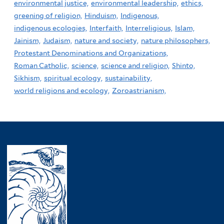
environmental justice,
environmental leadership,
ethics,
greening of religion,
Hinduism,
Indigenous,
indigenous ecologies,
Interfaith,
Interreligious,
Islam,
Jainism,
Judaism,
nature and society,
nature philosophers,
Protestant Denominations and Organizations,
Roman Catholic,
science,
science and religion,
Shinto,
Sikhism,
spiritual ecology,
sustainability,
world religions and ecology,
Zoroastrianism,