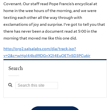
Covenant. Our staff read Pope Francis’s encyclical at
home in the wee hours of the morning, and we were
texting each other all the way through with
exclamations of joy and surprise. I’ve got to tell you that
there has never been a document read at 5:00 in the
morning that moved me like this one did.
http://org2.salsalabs.com/dia/track.jsp?
v=2&c=wHgI44kdl9DGvX2I4EuOETn5D3PCu6ir
Search