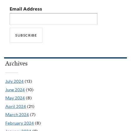
Email Address
Archives
July 2024
(13)
June 2024
(10)
May 2024
(8)
April 2024
(21)
March 2024
(7)
February 2024
(8)