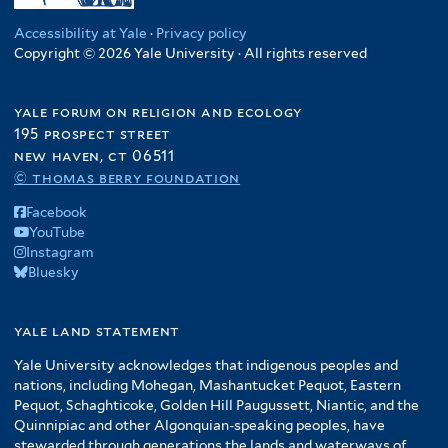
Accessibility at Yale
·
Privacy policy
Copyright © 2026 Yale University · All rights reserved
yale forum on religion and ecology
195 prospect street
new haven, ct 06511
© thomas berry foundation
Facebook
YouTube
Instagram
Bluesky
yale land statement
Yale University acknowledges that indigenous peoples and
nations, including Mohegan, Mashantucket Pequot, Eastern
Pequot, Schaghticoke, Golden Hill Paugussett, Niantic, and the
Quinnipiac and other Algonquian-speaking peoples, have
stewarded through generations the lands and waterways of