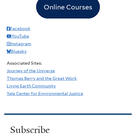
Online Courses
Facebook
YouTube
Instagram
Bluesky
Associated Sites:
Journey of the Universe
Thomas Berry and the Great Work
Living Earth Community
Yale Center for Environmental Justice
Subscribe