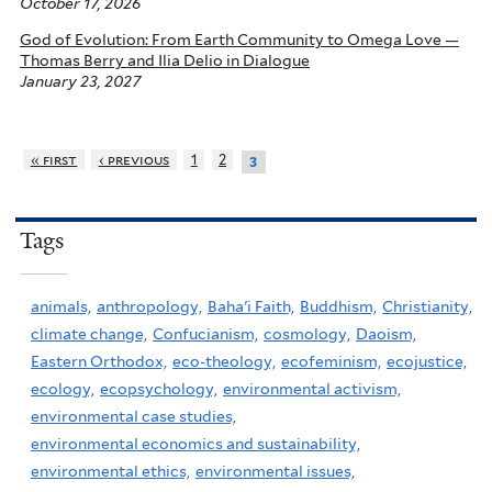
October 17, 2026
God of Evolution: From Earth Community to Omega Love —
Thomas Berry and Ilia Delio in Dialogue
January 23, 2027
« first
‹ previous
1
2
3
Tags
animals,
anthropology,
Baha'i Faith,
Buddhism,
Christianity,
climate change,
Confucianism,
cosmology,
Daoism,
Eastern Orthodox,
eco-theology,
ecofeminism,
ecojustice,
ecology,
ecopsychology,
environmental activism,
environmental case studies,
environmental economics and sustainability,
environmental ethics,
environmental issues,