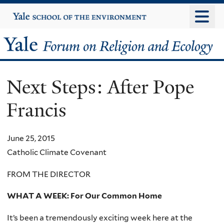
Skip
Yale
University
to
main
Yale
content
Forum
Next Steps: After Pope
on
Francis
Religion
and
June 25, 2015
Catholic Climate Covenant
Ecology
FROM THE DIRECTOR
WHAT A WEEK: For Our Common Home
It’s been a tremendously exciting week here at the