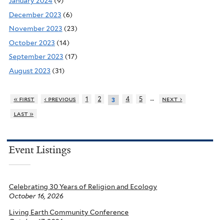
January 2024
(9)
December 2023
(6)
November 2023
(23)
October 2023
(14)
September 2023
(17)
August 2023
(31)
…
« first
‹ previous
1
2
4
5
next ›
3
last »
Event Listings
Celebrating 30 Years of Religion and Ecology
October 16, 2026
Living Earth Community Conference