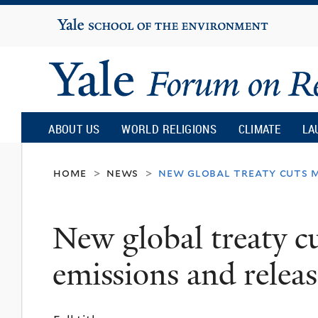
Yale
University
Yale
Forum
ABOUT US
WORLD RELIGIONS
CLIMATE
LA
on
home
news
new global treaty cuts m
>
>
Religion
New global treaty c
and
emissions and releas
Ecology