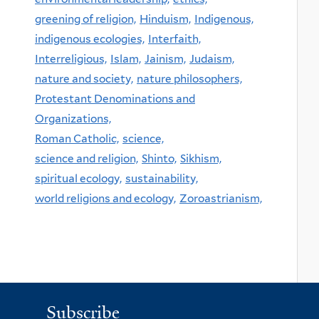
greening of religion,
Hinduism,
Indigenous,
indigenous ecologies,
Interfaith,
Interreligious,
Islam,
Jainism,
Judaism,
nature and society,
nature philosophers,
Protestant Denominations and
Organizations,
Roman Catholic,
science,
science and religion,
Shinto,
Sikhism,
spiritual ecology,
sustainability,
world religions and ecology,
Zoroastrianism,
Subscribe