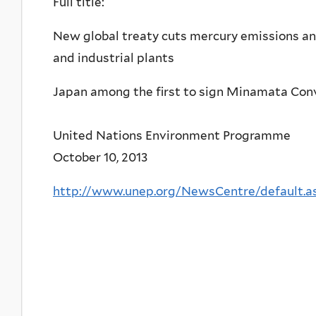
Full title:
New global treaty cuts mercury emissions and
and industrial plants
Japan among the first to sign Minamata Con
United Nations Environment Programme
October 10, 2013
http://www.unep.org/NewsCentre/default.