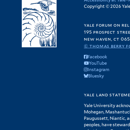
Accessibility at Yale
·
Copyright © 2026 Yale 
yale forum on rel
195 prospect stre
new haven, ct 065
© thomas berry f
Facebook
YouTube
Instagram
Bluesky
yale land statem
Yale University ackno
Mohegan, Mashantucket
Paugussett, Niantic, 
peoples, have steward