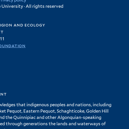
Privacy policy
University · All rights reserved
igion and ecology
et
11
oundation
ent
wledges that indigenous peoples and nations, including
 Pequot, Eastern Pequot, Schaghticoke, Golden Hill
and the Quinnipiac and other Algonquian-speaking
ed through generations the lands and waterways of