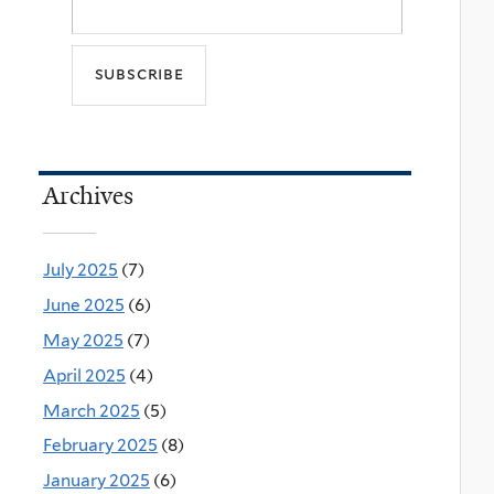
Archives
July 2025
(7)
June 2025
(6)
May 2025
(7)
April 2025
(4)
March 2025
(5)
February 2025
(8)
January 2025
(6)