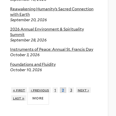
Reawakening Humanity’s Sacred Connection
with Earth
September 20, 2026
2026 Annual Environment & Spirituality
Summit
September 28, 2026
Instruments of Peace: Annual St. Francis Day
October 3, 2026
Foundations and Fluidity
October 10, 2026
« first
‹ previous
1
3
next ›
2
more
last »