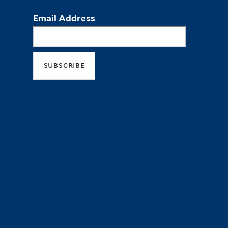
Email Address