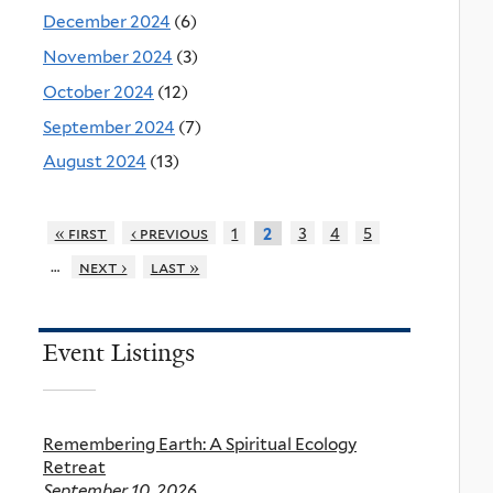
December 2024
(6)
November 2024
(3)
October 2024
(12)
September 2024
(7)
August 2024
(13)
« first
‹ previous
1
3
4
5
2
…
next ›
last »
Event Listings
Remembering Earth: A Spiritual Ecology
Retreat
September 10, 2026