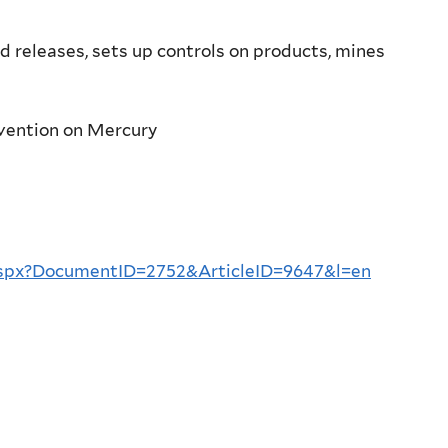
 releases, sets up controls on products, mines
vention on Mercury
aspx?DocumentID=2752&ArticleID=9647&l=en