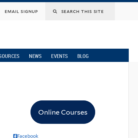
email signup
SOURCES
NEWS
EVENTS
BLOG
Online Courses
Facebook