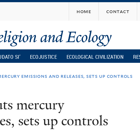
Skip
home
contact
to
main
content
UDATO SI’
ECOJUSTICE
ECOLOGICAL CIVILIZATION
RE
ercury emissions and releases, sets up controls
uts mercury
es, sets up controls