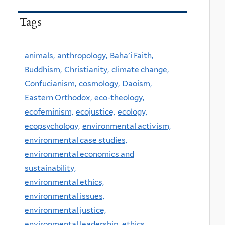
Tags
animals,
anthropology,
Baha'i Faith,
Buddhism,
Christianity,
climate change,
Confucianism,
cosmology,
Daoism,
Eastern Orthodox,
eco-theology,
ecofeminism,
ecojustice,
ecology,
ecopsychology,
environmental activism,
environmental case studies,
environmental economics and
sustainability,
environmental ethics,
environmental issues,
environmental justice,
environmental leadership,
ethics,