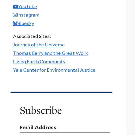
YouTube
Instagram
Bluesky
Associated Sites:
Journey of the Universe
Thomas Berry and the Great Work
Living Earth Community
Yale Center for Environmental Justice
Subscribe
Email Address