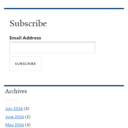
Subscribe
Email Address
Archives
July 2026
(3)
June 2026
(2)
May 2026
(3)