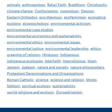
animals,
anthropology,
Baha'i Faith,
Buddhism,
Christianity,
climate change,
Confucianism,
cosmology,
Daoism,
Eastern Orthodox,
eco-theology,
ecofeminism,
ecojustice,
ecology,
ecopsychology,
environmental activism,
environmental case studies,
environmental economics and sustainability,
environmental ethics,
environmental issues,
environmental justice,
environmental leadership,
ethics,
greening of religion,
Hinduism,
Indigenous,
indigenous ecologies,
Interfaith,
Interreligious,
Islam,
Jainism,
Judaism,
nature and society,
nature philosophers,
Protestant Denominations and Organizations,
Roman Catholic,
science,
science and religion,
Shinto,
Sikhism,
spiritual ecology,
sustainability,
world religions and ecology,
Zoroastrianism,