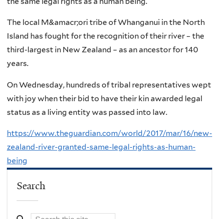
the same legal rights as a human being.
The local M&amacr;ori tribe of Whanganui in the North
Island has fought for the recognition of their river – the
third-largest in New Zealand – as an ancestor for 140
years.
On Wednesday, hundreds of tribal representatives wept
with joy when their bid to have their kin awarded legal
status as a living entity was passed into law.
https://www.theguardian.com/world/2017/mar/16/new-
zealand-river-granted-same-legal-rights-as-human-
being
Search