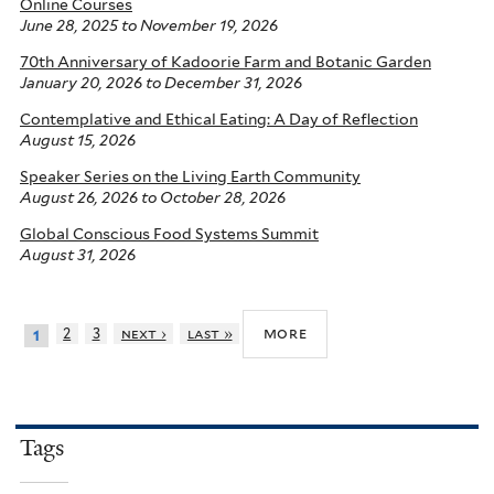
Online Courses
June 28, 2025
to
November 19, 2026
70th Anniversary of Kadoorie Farm and Botanic Garden
January 20, 2026
to
December 31, 2026
Contemplative and Ethical Eating: A Day of Reflection
August 15, 2026
Speaker Series on the Living Earth Community
August 26, 2026
to
October 28, 2026
Global Conscious Food Systems Summit
August 31, 2026
more
2
3
next ›
last »
1
Tags