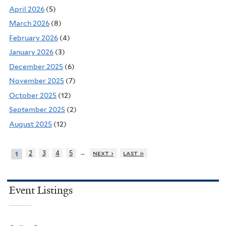
April 2026
(5)
March 2026
(8)
February 2026
(4)
January 2026
(3)
December 2025
(6)
November 2025
(7)
October 2025
(12)
September 2025
(2)
August 2025
(12)
…
2
3
4
5
next ›
last »
1
Event Listings