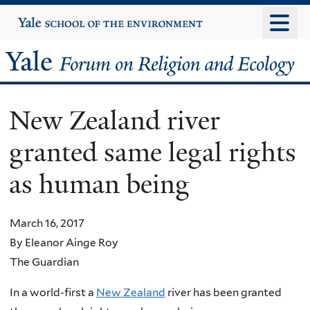
Skip
Yale
University
to
main
Yale
content
Forum
New Zealand river
on
granted same legal rights
Religion
as human being
and
Ecology
March 16, 2017
By Eleanor Ainge Roy
The Guardian
In a world-first a
New Zealand
river has been granted