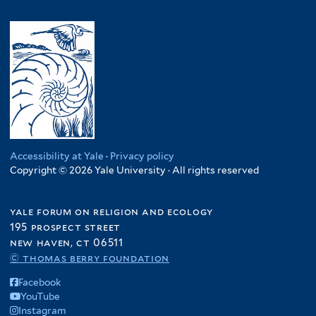
Accessibility at Yale
·
Privacy policy
Copyright © 2026 Yale University · All rights reserved
yale forum on religion and ecology
195 prospect street
new haven, ct 06511
© thomas berry foundation
Facebook
YouTube
Instagram