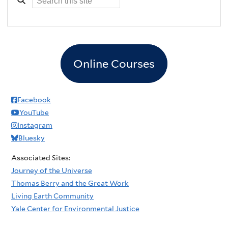
Online Courses
Facebook
YouTube
Instagram
Bluesky
Associated Sites:
Journey of the Universe
Thomas Berry and the Great Work
Living Earth Community
Yale Center for Environmental Justice