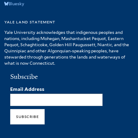
Bluesky
yale land statement
Yale University acknowledges that indigenous peoples and
nations, including Mohegan, Mashantucket Pequot, Eastern
Pequot, Schaghticoke, Golden Hill Paugussett, Niantic, and the
Quinnipiac and other Algonquian-speaking peoples, have
stewarded through generations the lands and waterways of
what is now Connecticut.
Subscribe
Email Address