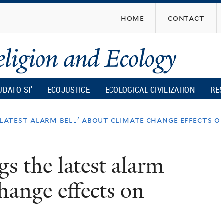
Skip
home
contact
to
main
content
UDATO SI’
ECOJUSTICE
ECOLOGICAL CIVILIZATION
RE
 latest alarm bell' about climate change effects 
s the latest alarm
change effects on