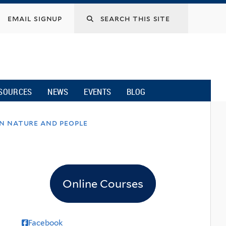
email signup
SOURCES
NEWS
EVENTS
BLOG
on nature and people
Online Courses
Facebook