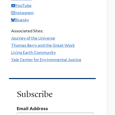
YouTube
Instagram
Bluesky
Associated Sites:
Journey of the Universe
Thomas Berry and the Great Work
Living Earth Community
Yale Center for Environmental Justice
Subscribe
Email Address