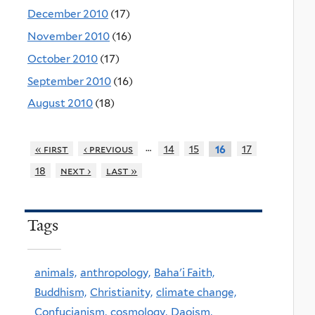
December 2010
(17)
November 2010
(16)
October 2010
(17)
September 2010
(16)
August 2010
(18)
…
« first
‹ previous
14
15
17
16
18
next ›
last »
Tags
animals,
anthropology,
Baha'i Faith,
Buddhism,
Christianity,
climate change,
Confucianism,
cosmology,
Daoism,