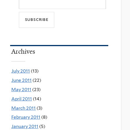
Archives
July 2011
(13)
June 2011
(22)
May 2011
(23)
April 2011
(14)
March 2011
(3)
February 2011
(8)
January 2011
(5)