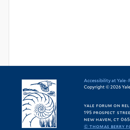
Accessibility at Yale
·
Copyright © 2026 Yale 
yale forum on rel
195 prospect stre
new haven, ct 065
© thomas berry f