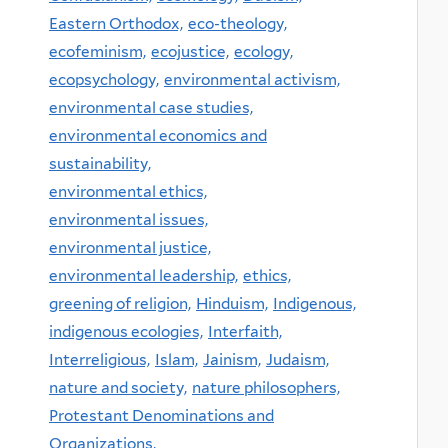
Eastern Orthodox,
eco-theology,
ecofeminism,
ecojustice,
ecology,
ecopsychology,
environmental activism,
environmental case studies,
environmental economics and
sustainability,
environmental ethics,
environmental issues,
environmental justice,
environmental leadership,
ethics,
greening of religion,
Hinduism,
Indigenous,
indigenous ecologies,
Interfaith,
Interreligious,
Islam,
Jainism,
Judaism,
nature and society,
nature philosophers,
Protestant Denominations and
Organizations,