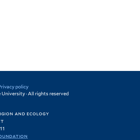
Privacy policy
University · All rights reserved
igion and ecology
et
11
oundation