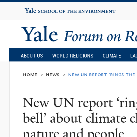
Yale
University
Yale
Forum
ABOUT US
WORLD RELIGIONS
CLIMATE
LA
on
home
news
new un report 'rings the
>
>
Religion
New UN report ‘ring
and
bell’ about climate 
Ecology
nature and people