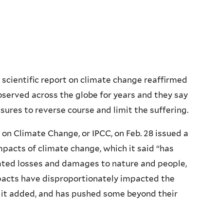
scientific report on climate change reaffirmed
erved across the globe for years and they say
sures to reverse course and limit the suffering.
n Climate Change, or IPCC, on Feb. 28 issued a
pacts of climate change, which it said “has
ted losses and damages to nature and people,
mpacts have disproportionately impacted the
 it added, and has pushed some beyond their