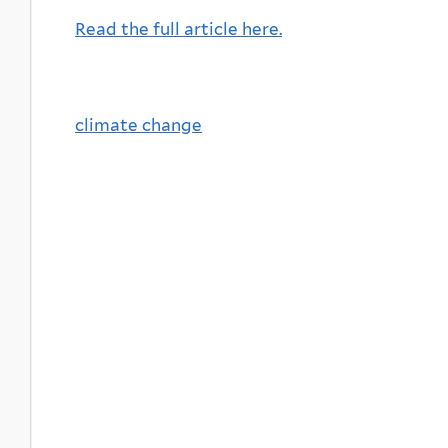
Read the full article here.
climate change