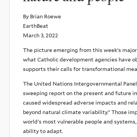
By Brian Roewe
EarthBeat
March 3, 2022
The picture emerging from this week's major 
what Catholic development agencies have obs
supports their calls for transformational mea
The United Nations Intergovernmental Panel o
sweeping report on the present and future im
caused widespread adverse impacts and rela
beyond natural climate variability.” Those i
world's most vulnerable people and systems,
ability to adapt.