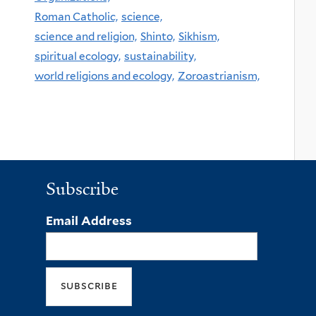
Roman Catholic,
science,
science and religion,
Shinto,
Sikhism,
spiritual ecology,
sustainability,
world religions and ecology,
Zoroastrianism,
Subscribe
Email Address