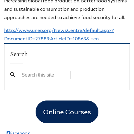
increasing global food production. Better food systems
and sustainable consumption and production
approaches are needed to achieve food security for all.
http://www.unep.org/NewsCentre/default.aspx?
DocumentID=2788&ArticleID=10863&l=en
Search
Online Courses
Facebook