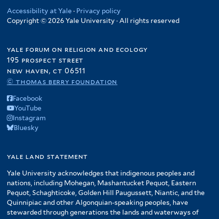
Accessibility at Yale
·
Privacy policy
Copyright © 2026 Yale University · All rights reserved
yale forum on religion and ecology
195 prospect street
new haven, ct 06511
© thomas berry foundation
Facebook
YouTube
Instagram
Bluesky
yale land statement
Yale University acknowledges that indigenous peoples and
nations, including Mohegan, Mashantucket Pequot, Eastern
Pequot, Schaghticoke, Golden Hill Paugussett, Niantic, and the
Quinnipiac and other Algonquian-speaking peoples, have
stewarded through generations the lands and waterways of