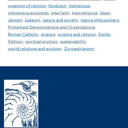
greening of religion,
Hinduism,
Indigenous,
indigenous ecologies,
Interfaith,
Interreligious,
Islam,
Jainism,
Judaism,
nature and society,
nature philosophers,
Protestant Denominations and Organizations,
Roman Catholic,
science,
science and religion,
Shinto,
Sikhism,
spiritual ecology,
sustainability,
world religions and ecology,
Zoroastrianism,