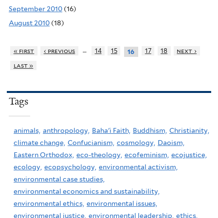
September 2010
(16)
August 2010
(18)
…
« first
‹ previous
14
15
17
18
next ›
16
last »
Tags
animals,
anthropology,
Baha'i Faith,
Buddhism,
Christianity,
climate change,
Confucianism,
cosmology,
Daoism,
Eastern Orthodox,
eco-theology,
ecofeminism,
ecojustice,
ecology,
ecopsychology,
environmental activism,
environmental case studies,
environmental economics and sustainability,
environmental ethics,
environmental issues,
environmental justice,
environmental leadership,
ethics,