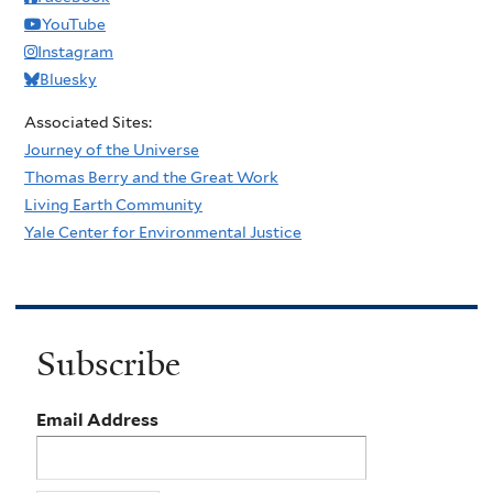
YouTube
Instagram
Bluesky
Associated Sites:
Journey of the Universe
Thomas Berry and the Great Work
Living Earth Community
Yale Center for Environmental Justice
Subscribe
Email Address