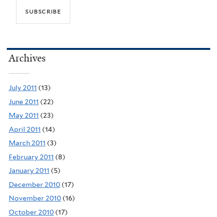
Archives
July 2011
(13)
June 2011
(22)
May 2011
(23)
April 2011
(14)
March 2011
(3)
February 2011
(8)
January 2011
(5)
December 2010
(17)
November 2010
(16)
October 2010
(17)