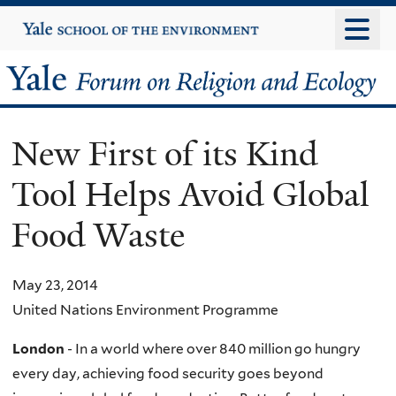
Skip
Yale
University
to
main
Yale
content
Forum
New First of its Kind
on
Tool Helps Avoid Global
Religion
Food Waste
and
Ecology
May 23, 2014
United Nations Environment Programme
London
- In a world where over 840 million go hungry
every day, achieving food security goes beyond