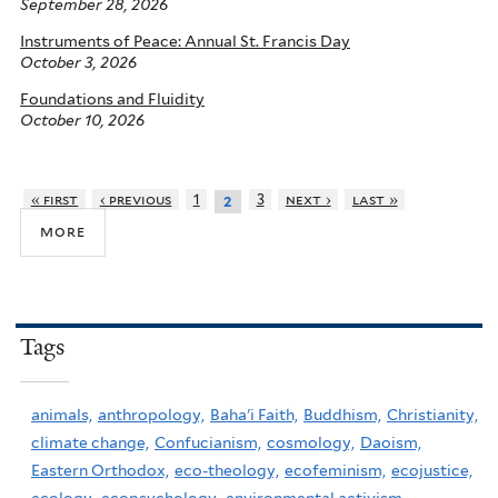
September 28, 2026
Instruments of Peace: Annual St. Francis Day
October 3, 2026
Foundations and Fluidity
October 10, 2026
« first
‹ previous
1
3
next ›
last »
2
more
Tags
animals,
anthropology,
Baha'i Faith,
Buddhism,
Christianity,
climate change,
Confucianism,
cosmology,
Daoism,
Eastern Orthodox,
eco-theology,
ecofeminism,
ecojustice,