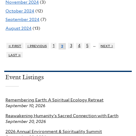
November 2024
(3)
October 2024
(12)
September 2024
(7)
August 2024
(13)
…
« first
‹ previous
1
3
4
5
next ›
2
last »
Event Listings
Remembering Earth: A Spiritual Ecology Retreat
September 10, 2026
Reawakening Humanity’s Sacred Connection with Earth
September 20, 2026
2026 Annual Environment & Spirituality Summit