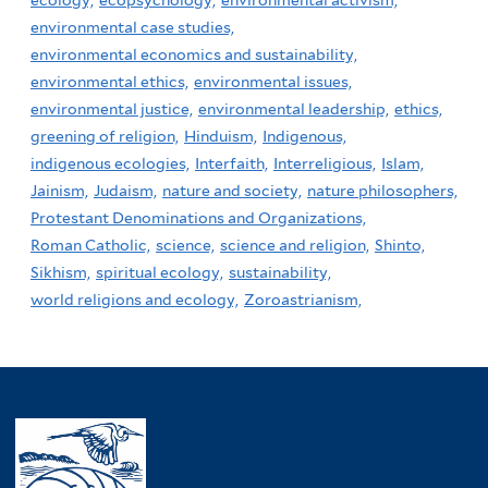
ecology,
ecopsychology,
environmental activism,
environmental case studies,
environmental economics and sustainability,
environmental ethics,
environmental issues,
environmental justice,
environmental leadership,
ethics,
greening of religion,
Hinduism,
Indigenous,
indigenous ecologies,
Interfaith,
Interreligious,
Islam,
Jainism,
Judaism,
nature and society,
nature philosophers,
Protestant Denominations and Organizations,
Roman Catholic,
science,
science and religion,
Shinto,
Sikhism,
spiritual ecology,
sustainability,
world religions and ecology,
Zoroastrianism,