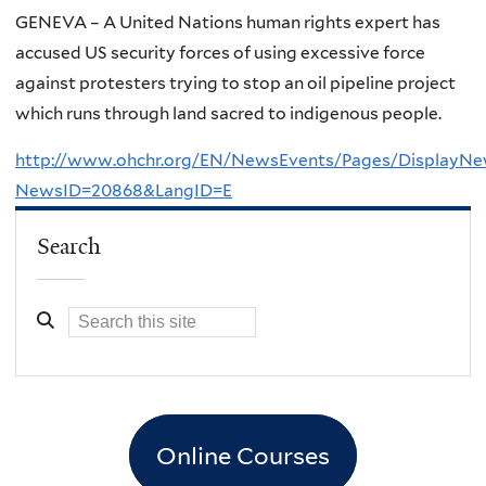
GENEVA – A United Nations human rights expert has
accused US security forces of using excessive force
against protesters trying to stop an oil pipeline project
which runs through land sacred to indigenous people.
http://www.ohchr.org/EN/NewsEvents/Pages/DisplayNe
NewsID=20868&LangID=E
Search
Online Courses