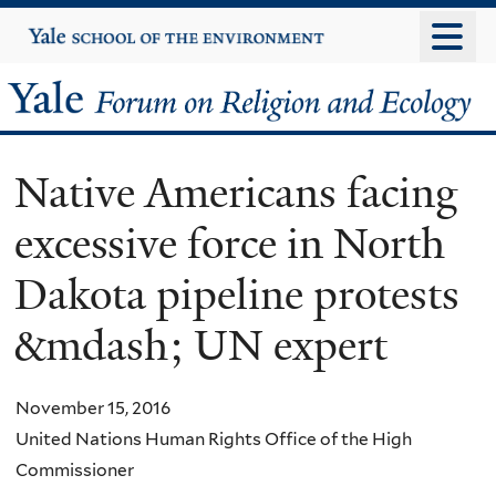
Skip
Yale
University
to
main
Yale
content
Forum
Native Americans facing
on
excessive force in North
Religion
Dakota pipeline protests
and
&mdash; UN expert
Ecology
November 15, 2016
United Nations Human Rights Office of the High
Commissioner