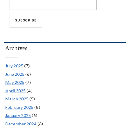
Archives
July 2025
(7)
June 2025
(6)
May 2025
(7)
April 2025
(4)
March 2025
(5)
February 2025
(8)
January 2025
(6)
December 2024
(6)