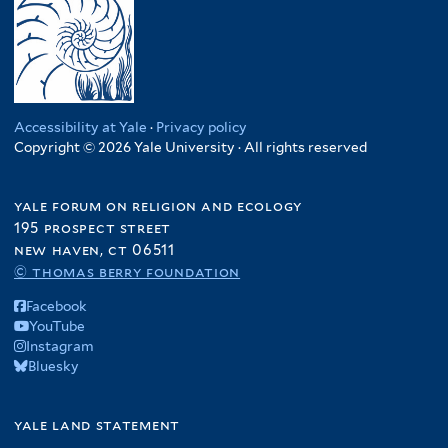
Accessibility at Yale
·
Privacy policy
Copyright © 2026 Yale University · All rights reserved
yale forum on religion and ecology
195 prospect street
new haven, ct 06511
© thomas berry foundation
Facebook
YouTube
Instagram
Bluesky
yale land statement