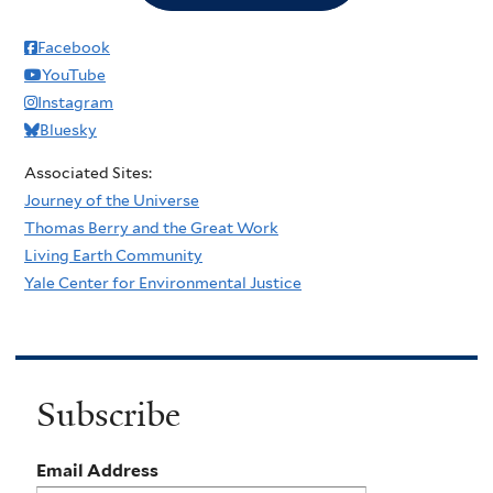
Facebook
YouTube
Instagram
Bluesky
Associated Sites:
Journey of the Universe
Thomas Berry and the Great Work
Living Earth Community
Yale Center for Environmental Justice
Subscribe
Email Address