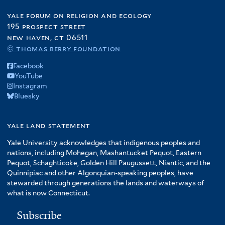
yale forum on religion and ecology
195 prospect street
new haven, ct 06511
© thomas berry foundation
Facebook
YouTube
Instagram
Bluesky
yale land statement
Yale University acknowledges that indigenous peoples and
nations, including Mohegan, Mashantucket Pequot, Eastern
Pequot, Schaghticoke, Golden Hill Paugussett, Niantic, and the
Quinnipiac and other Algonquian-speaking peoples, have
stewarded through generations the lands and waterways of
what is now Connecticut.
Subscribe