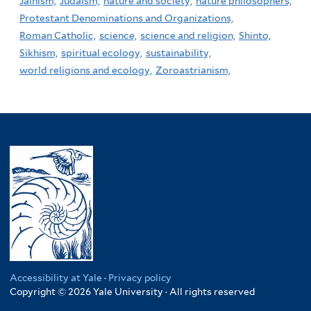
Jainism,
Judaism,
nature and society,
nature philosophers,
Protestant Denominations and Organizations,
Roman Catholic,
science,
science and religion,
Shinto,
Sikhism,
spiritual ecology,
sustainability,
world religions and ecology,
Zoroastrianism,
Accessibility at Yale
·
Privacy policy
Copyright © 2026 Yale University · All rights reserved