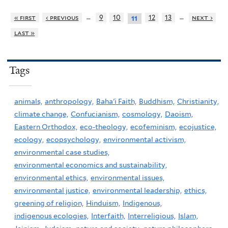
…
…
« first
‹ previous
9
10
12
13
next ›
11
last »
Tags
animals,
anthropology,
Baha'i Faith,
Buddhism,
Christianity,
climate change,
Confucianism,
cosmology,
Daoism,
Eastern Orthodox,
eco-theology,
ecofeminism,
ecojustice,
ecology,
ecopsychology,
environmental activism,
environmental case studies,
environmental economics and sustainability,
environmental ethics,
environmental issues,
environmental justice,
environmental leadership,
ethics,
greening of religion,
Hinduism,
Indigenous,
indigenous ecologies,
Interfaith,
Interreligious,
Islam,