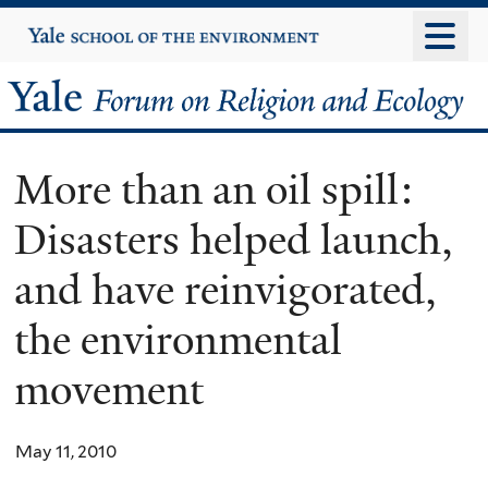
Skip
Yale
University
to
main
Yale
content
Forum
More than an oil spill:
on
Disasters helped launch,
Religion
and have reinvigorated,
and
the environmental
Ecology
movement
May 11, 2010