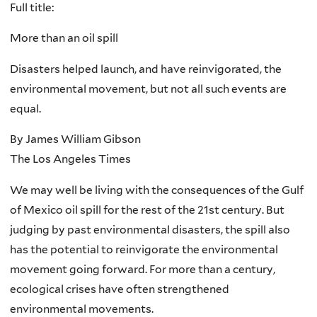
Full title:
More than an oil spill
Disasters helped launch, and have reinvigorated, the
environmental movement, but not all such events are
equal.
By James William Gibson
The Los Angeles Times
We may well be living with the consequences of the Gulf
of Mexico oil spill for the rest of the 21st century. But
judging by past environmental disasters, the spill also
has the potential to reinvigorate the environmental
movement going forward. For more than a century,
ecological crises have often strengthened
environmental movements.