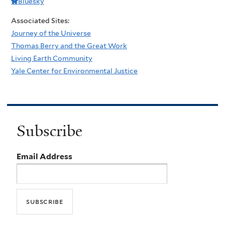
Bluesky
Associated Sites:
Journey of the Universe
Thomas Berry and the Great Work
Living Earth Community
Yale Center for Environmental Justice
Subscribe
Email Address