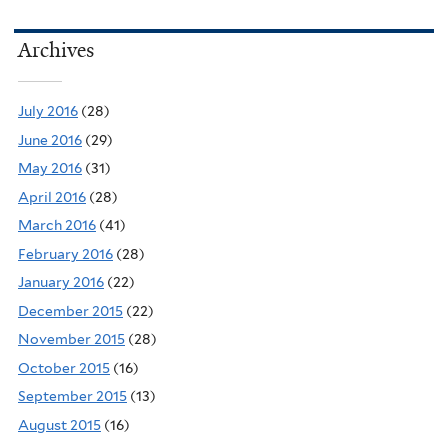
Archives
July 2016
(28)
June 2016
(29)
May 2016
(31)
April 2016
(28)
March 2016
(41)
February 2016
(28)
January 2016
(22)
December 2015
(22)
November 2015
(28)
October 2015
(16)
September 2015
(13)
August 2015
(16)