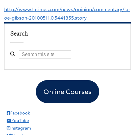
http://www.latimes.com/news/opinion/commentary/la-
oe-gibson-20100511,0,5441855.story
Search
Online Courses
Facebook
YouTube
Instagram