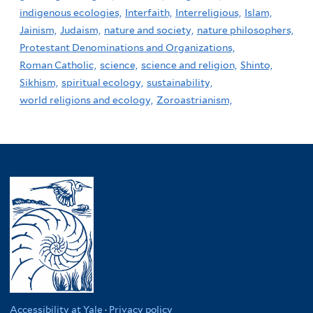
indigenous ecologies,
Interfaith,
Interreligious,
Islam,
Jainism,
Judaism,
nature and society,
nature philosophers,
Protestant Denominations and Organizations,
Roman Catholic,
science,
science and religion,
Shinto,
Sikhism,
spiritual ecology,
sustainability,
world religions and ecology,
Zoroastrianism,
Accessibility at Yale
·
Privacy policy