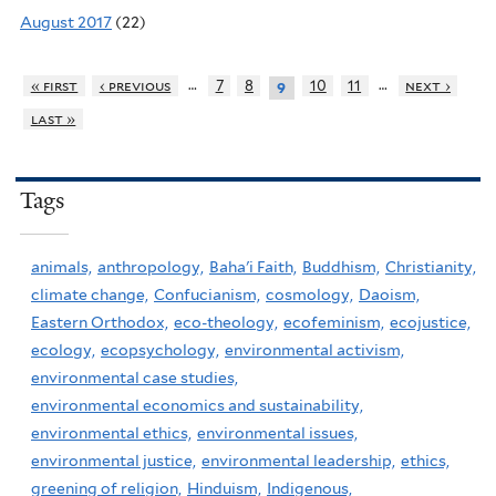
August 2017
(22)
…
…
« first
‹ previous
7
8
10
11
next ›
9
last »
Tags
animals,
anthropology,
Baha'i Faith,
Buddhism,
Christianity,
climate change,
Confucianism,
cosmology,
Daoism,
Eastern Orthodox,
eco-theology,
ecofeminism,
ecojustice,
ecology,
ecopsychology,
environmental activism,
environmental case studies,
environmental economics and sustainability,
environmental ethics,
environmental issues,
environmental justice,
environmental leadership,
ethics,
greening of religion,
Hinduism,
Indigenous,