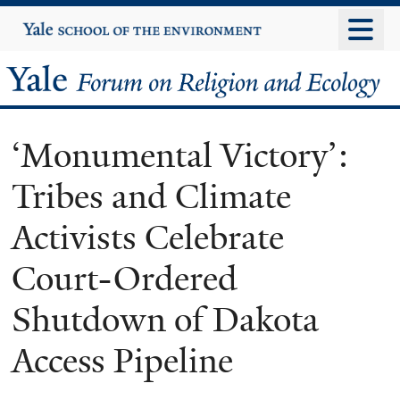
Skip
Yale
University
to
main
Yale
content
Forum
‘Monumental Victory’:
on
Tribes and Climate
Religion
Activists Celebrate
and
Court-Ordered
Ecology
Shutdown of Dakota
Access Pipeline