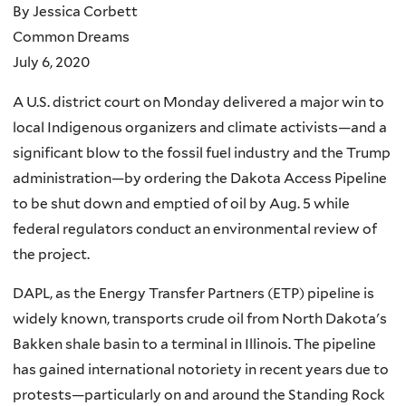
By Jessica Corbett
Common Dreams
July 6, 2020
A U.S. district court on Monday delivered a major win to
local Indigenous organizers and climate activists—and a
significant blow to the fossil fuel industry and the Trump
administration—by ordering the Dakota Access Pipeline
to be shut down and emptied of oil by Aug. 5 while
federal regulators conduct an environmental review of
the project.
DAPL, as the Energy Transfer Partners (ETP) pipeline is
widely known, transports crude oil from North Dakota's
Bakken shale basin to a terminal in Illinois. The pipeline
has gained international notoriety in recent years due to
protests—particularly on and around the Standing Rock