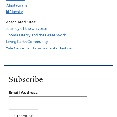
Instagram
Bluesky
Associated Sites:
Journey of the Universe
Thomas Berry and the Great Work
Living Earth Community
Yale Center for Environmental Justice
Subscribe
Email Address