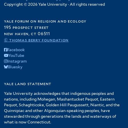
Copyright © 2026 Yale University · All rights reserved
yale forum on religion and ecology
195 prospect street
new haven, ct 06511
© thomas berry foundation
Facebook
YouTube
Instagram
Bluesky
yale land statement
Yale University acknowledges that indigenous peoples and
nations, including Mohegan, Mashantucket Pequot, Eastern
Pequot, Schaghticoke, Golden Hill Paugussett, Niantic, and the
Quinnipiac and other Algonquian-speaking peoples, have
stewarded through generations the lands and waterways of
what is now Connecticut.