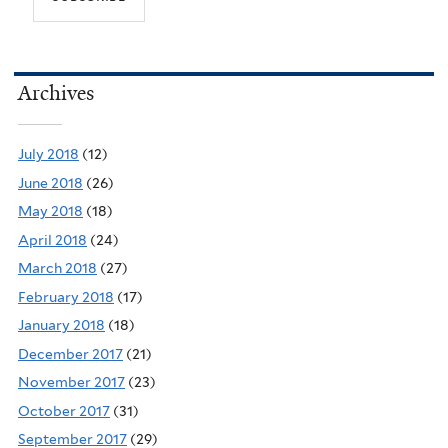
Archives
July 2018
(12)
June 2018
(26)
May 2018
(18)
April 2018
(24)
March 2018
(27)
February 2018
(17)
January 2018
(18)
December 2017
(21)
November 2017
(23)
October 2017
(31)
September 2017
(29)