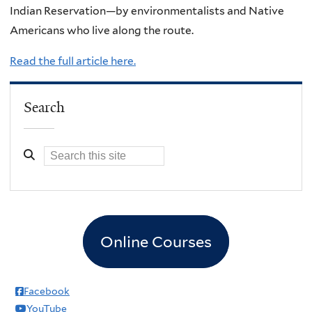
Indian Reservation—by environmentalists and Native
Americans who live along the route.
Read the full article here.
Search
Online Courses
Facebook
YouTube