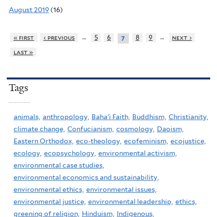
August 2019
(16)
…
…
« first
‹ previous
5
6
8
9
next ›
7
last »
Tags
animals,
anthropology,
Baha'i Faith,
Buddhism,
Christianity,
climate change,
Confucianism,
cosmology,
Daoism,
Eastern Orthodox,
eco-theology,
ecofeminism,
ecojustice,
ecology,
ecopsychology,
environmental activism,
environmental case studies,
environmental economics and sustainability,
environmental ethics,
environmental issues,
environmental justice,
environmental leadership,
ethics,
greening of religion,
Hinduism,
Indigenous,