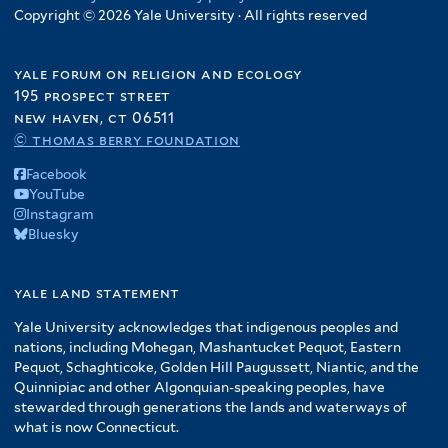
Copyright © 2026 Yale University · All rights reserved
yale forum on religion and ecology
195 prospect street
new haven, ct 06511
© thomas berry foundation
Facebook
YouTube
Instagram
Bluesky
yale land statement
Yale University acknowledges that indigenous peoples and
nations, including Mohegan, Mashantucket Pequot, Eastern
Pequot, Schaghticoke, Golden Hill Paugussett, Niantic, and the
Quinnipiac and other Algonquian-speaking peoples, have
stewarded through generations the lands and waterways of
what is now Connecticut.