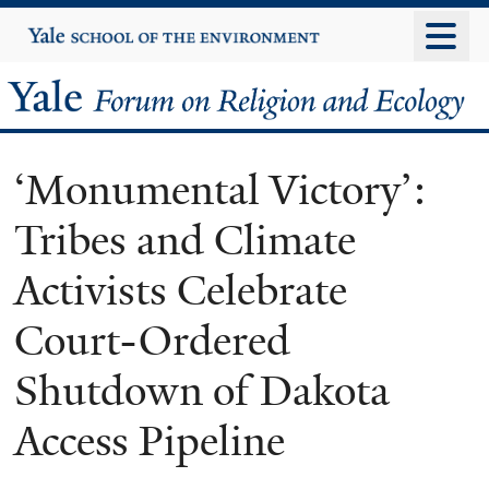
Skip
Yale
University
to
main
Yale
content
Forum
‘Monumental Victory’:
on
Tribes and Climate
Religion
Activists Celebrate
and
Court-Ordered
Ecology
Shutdown of Dakota
Access Pipeline