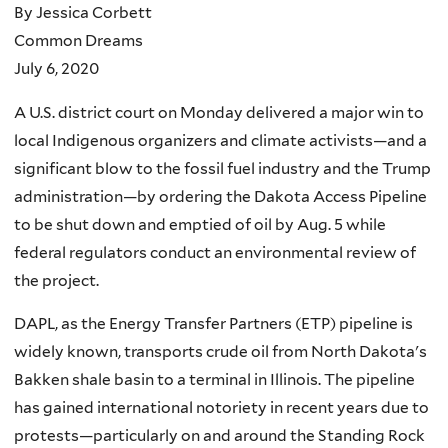
By Jessica Corbett
Common Dreams
July 6, 2020
A U.S. district court on Monday delivered a major win to
local Indigenous organizers and climate activists—and a
significant blow to the fossil fuel industry and the Trump
administration—by ordering the Dakota Access Pipeline
to be shut down and emptied of oil by Aug. 5 while
federal regulators conduct an environmental review of
the project.
DAPL, as the Energy Transfer Partners (ETP) pipeline is
widely known, transports crude oil from North Dakota's
Bakken shale basin to a terminal in Illinois. The pipeline
has gained international notoriety in recent years due to
protests—particularly on and around the Standing Rock