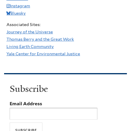
Instagram
Bluesky
Associated Sites:
Journey of the Universe
Thomas Berry and the Great Work
Living Earth Community
Yale Center for Environmental Justice
Subscribe
Email Address