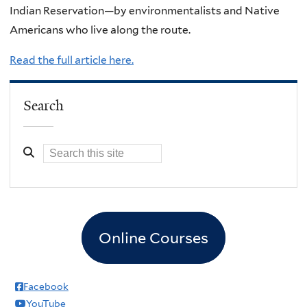
Indian Reservation—by environmentalists and Native
Americans who live along the route.
Read the full article here.
Search
Online Courses
Facebook
YouTube