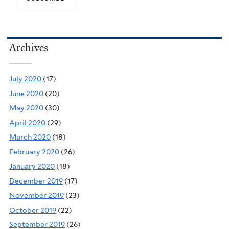
Archives
July 2020
(17)
June 2020
(20)
May 2020
(30)
April 2020
(29)
March 2020
(18)
February 2020
(26)
January 2020
(18)
December 2019
(17)
November 2019
(23)
October 2019
(22)
September 2019
(26)