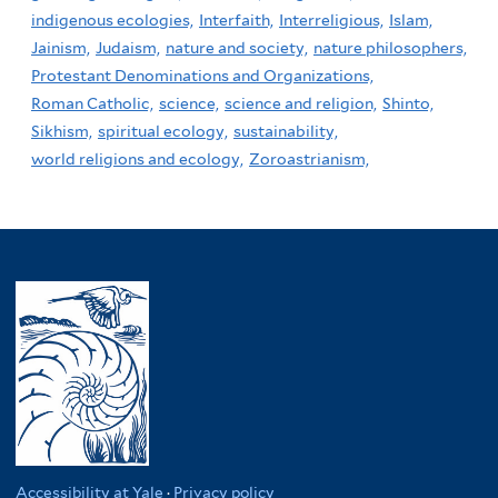
indigenous ecologies,
Interfaith,
Interreligious,
Islam,
Jainism,
Judaism,
nature and society,
nature philosophers,
Protestant Denominations and Organizations,
Roman Catholic,
science,
science and religion,
Shinto,
Sikhism,
spiritual ecology,
sustainability,
world religions and ecology,
Zoroastrianism,
Accessibility at Yale
·
Privacy policy