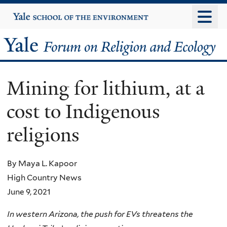
Skip
Yale
University
to
main
Yale
content
Forum
Mining for lithium, at a
on
cost to Indigenous
Religion
religions
and
Ecology
By Maya L. Kapoor
High Country News
June 9, 2021
In western Arizona, the push for EVs threatens the