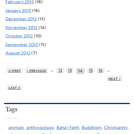
February 2013
(18)
January 2013
(16)
December 2012
(13)
November 2012
(14)
October 2012
(10)
September 2012
(11)
August 2012
(7)
…
…
« first
‹ previous
12
13
15
16
14
next ›
last »
Tags
animals,
anthropology,
Baha'i Faith,
Buddhism,
Christianity,