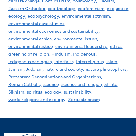
climate change,
Confucianism,
cosmology,
Daoism,
Eastern Orthodox,
eco-theology,
ecofeminism,
ecojustice,
ecology,
ecopsychology,
environmental activism,
environmental case studies,
environmental economics and sustainability,
environmental ethics,
environmental issues,
environmental justice,
environmental leadership,
ethics,
greening of religion,
Hinduism,
Indigenous,
indigenous ecologies,
Interfaith,
Interreligious,
Islam,
Jainism,
Judaism,
nature and society,
nature philosophers,
Protestant Denominations and Organizations,
Roman Catholic,
science,
science and religion,
Shinto,
Sikhism,
spiritual ecology,
sustainability,
world religions and ecology,
Zoroastrianism,