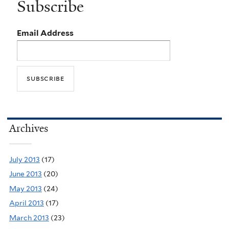
Subscribe
Email Address
Archives
July 2013
(17)
June 2013
(20)
May 2013
(24)
April 2013
(17)
March 2013
(23)