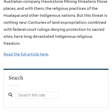
Australian company Hawkstone Mining threatens those
places, and with them, the religious practices of the
Hualapai and other Indigenous nations. But this threat is
nothing new: Centuries of land expropriation, combined
with federal court rulings denying protection to sacred
sites, have long devastated Indigenous religious
freedom.
Read the full article here.
Search