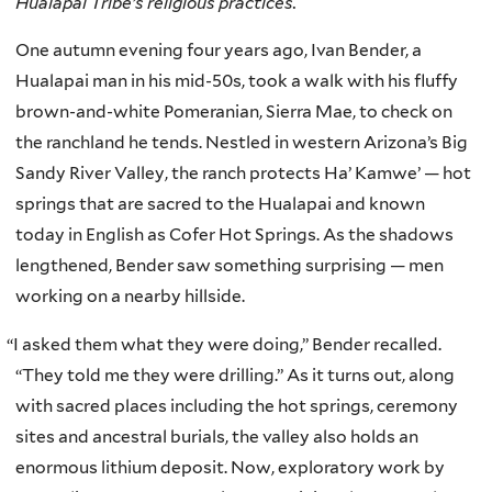
Hualapai Tribe’s religious practices.
One autumn evening four years ago, Ivan Bender, a
Hualapai man in his mid-50s, took a walk with his fluffy
brown-and-white Pomeranian, Sierra Mae, to check on
the ranchland he tends. Nestled in western Arizona’s Big
Sandy River Valley, the ranch protects Ha’ Kamwe’ — hot
springs that are sacred to the Hualapai and known
today in English as Cofer Hot Springs. As the shadows
lengthened, Bender saw something surprising — men
working on a nearby hillside.
“
I asked them what they were doing,” Bender recalled.
“They told me they were drilling.” As it turns out, along
with sacred places including the hot springs, ceremony
sites and ancestral burials, the valley also holds an
enormous lithium deposit. Now, exploratory work by