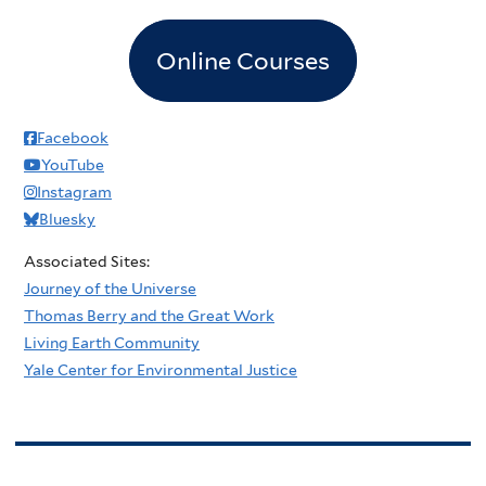
Online Courses
Facebook
YouTube
Instagram
Bluesky
Associated Sites:
Journey of the Universe
Thomas Berry and the Great Work
Living Earth Community
Yale Center for Environmental Justice