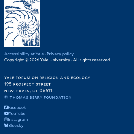
Accessibility at Yale
·
Privacy policy
Copyright © 2026 Yale University · All rights reserved
yale forum on religion and ecology
195 prospect street
new haven, ct 06511
© thomas berry foundation
Facebook
YouTube
Instagram
Bluesky