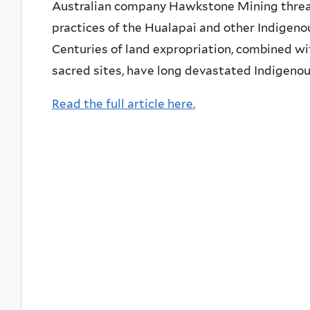
Australian company Hawkstone Mining threate
practices of the Hualapai and other Indigenou
Centuries of land expropriation, combined wit
sacred sites, have long devastated Indigenou
Read the full article here.