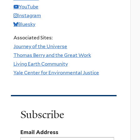
YouTube
Instagram
Bluesky
Associated Sites:
Journey of the Universe
Thomas Berry and the Great Work
Living Earth Community
Yale Center for Environmental Justice
Subscribe
Email Address