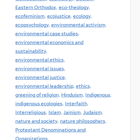
Eastern Orthodox,
eco-theology,
ecofeminism,
ecojustice,
ecology,
ecopsychology,
environmental activism,
environmental case studies,
environmental economics and
sustainability,
environmental ethics,
environmental issues,
environmental justice,
environmental leadership,
ethics,
greening of religion,
Hinduism,
Indigenous,
indigenous ecologies,
Interfaith,
Interreligious,
Islam,
Jainism,
Judaism,
nature and society,
nature philosophers,
Protestant Denominations and
Organizations,