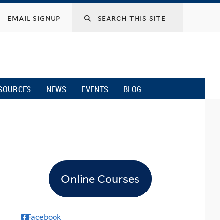
email signup
SOURCES
NEWS
EVENTS
BLOG
Online Courses
Facebook