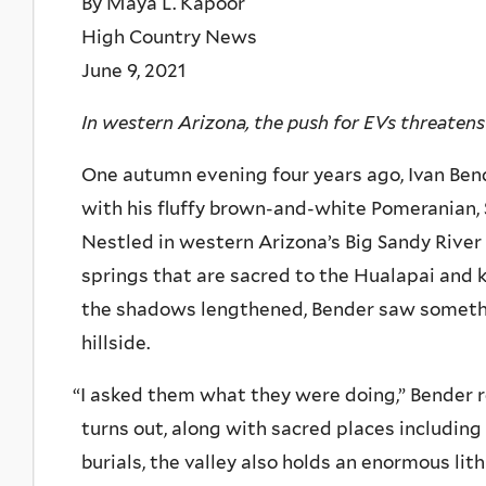
By Maya L. Kapoor
High Country News
June 9, 2021
In western Arizona, the push for EVs threatens 
One autumn evening four years ago, Ivan Bend
with his fluffy brown-and-white Pomeranian, 
Nestled in western Arizona’s Big Sandy River
springs that are sacred to the Hualapai and 
the shadows lengthened, Bender saw somethi
hillside.
“
I asked them what they were doing,” Bender re
turns out, along with sacred places including
burials, the valley also holds an enormous li