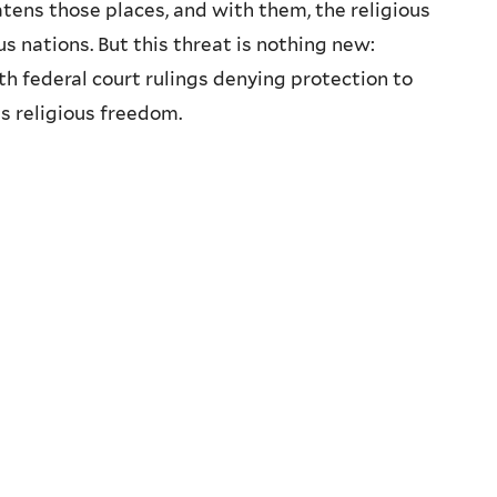
ns those places, and with them, the religious
s nations. But this threat is nothing new:
h federal court rulings denying protection to
s religious freedom.