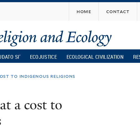
Skip
home
contact
to
main
content
UDATO SI’
ECOJUSTICE
ECOLOGICAL CIVILIZATION
RE
cost to indigenous religions
at a cost to
s