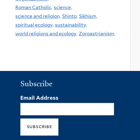
Roman Catholic,
science,
science and religion,
Shinto,
Sikhism,
spiritual ecology,
sustainability,
world religions and ecology,
Zoroastrianism,
Subscribe
Email Address