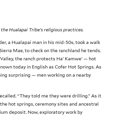
the Hualapai Tribe’s religious practices.
er, a Hualapai man in his mid-50s, took a walk
Sierra Mae, to check on the ranchland he tends.
 Valley, the ranch protects Ha’ Kamwe’ — hot
known today in English as Cofer Hot Springs. As
ng surprising — men working on a nearby
called. “They told me they were drilling.” As it
 the hot springs, ceremony sites and ancestral
thium deposit. Now, exploratory work by