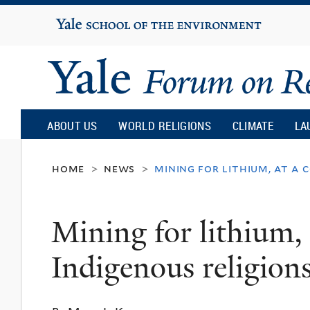
Yale
University
Yale
Forum
ABOUT US
WORLD RELIGIONS
CLIMATE
LA
on
home
news
mining for lithium, at a 
>
>
Religion
Mining for lithium, 
and
Indigenous religion
Ecology