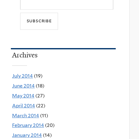
Archives
July 2014
(19)
June 2014
(18)
May 2014
(27)
April 2014
(22)
March 2014
(11)
February 2014
(20)
January 2014
(14)