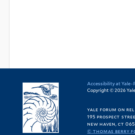
Accessibility at Yale
·
Copyright © 2026 Yale 
yale forum on rel
195 prospect stre
new haven, ct 065
© thomas berry f