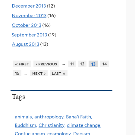
December 2013
(12)
November 2013
(16)
October 2013
(16)
September 2013
(19)
August 2013
(13)
…
« first
‹ previous
11
12
14
13
…
15
next ›
last »
Tags
animals,
anthropology,
Baha'i Faith,
Buddhism,
Christianity,
climate change,
Confucianism,
cosmology,
Daoism,