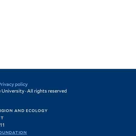
Privacy policy
University · All rights reserved
igion and ecology
et
11
oundation