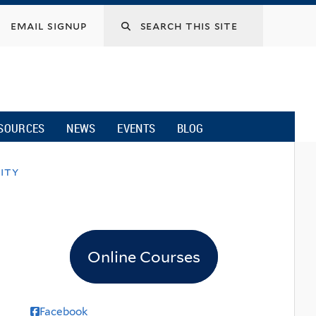
email signup
SOURCES
NEWS
EVENTS
BLOG
ity
Online Courses
Facebook