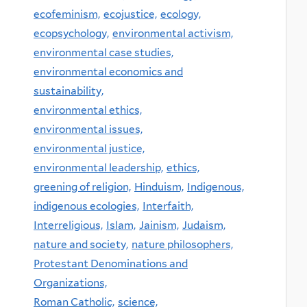
ecofeminism,
ecojustice,
ecology,
ecopsychology,
environmental activism,
environmental case studies,
environmental economics and
sustainability,
environmental ethics,
environmental issues,
environmental justice,
environmental leadership,
ethics,
greening of religion,
Hinduism,
Indigenous,
indigenous ecologies,
Interfaith,
Interreligious,
Islam,
Jainism,
Judaism,
nature and society,
nature philosophers,
Protestant Denominations and
Organizations,
Roman Catholic,
science,