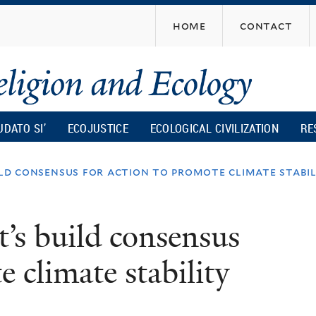
Skip
home
contact
to
main
content
UDATO SI’
ECOJUSTICE
ECOLOGICAL CIVILIZATION
RE
ild consensus for action to promote climate stabil
t’s build consensus
e climate stability