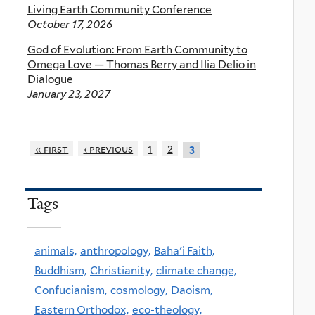
Living Earth Community Conference
October 17, 2026
God of Evolution: From Earth Community to
Omega Love — Thomas Berry and Ilia Delio in
Dialogue
January 23, 2027
« first
‹ previous
1
2
3
Tags
animals,
anthropology,
Baha'i Faith,
Buddhism,
Christianity,
climate change,
Confucianism,
cosmology,
Daoism,
Eastern Orthodox,
eco-theology,