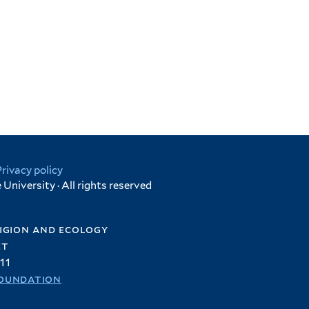
Privacy policy
University · All rights reserved
igion and ecology
et
11
oundation