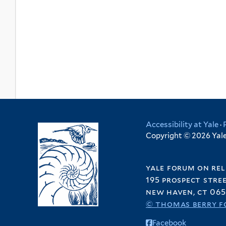
Accessibility at Yale
·
Copyright © 2026 Yale 
yale forum on rel
195 prospect stre
new haven, ct 065
© thomas berry f
Facebook