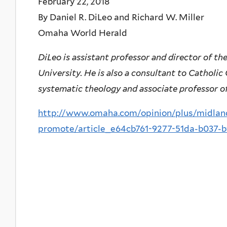
February 22, 2018
By Daniel R. DiLeo and Richard W. Miller
Omaha World Herald
DiLeo is assistant professor and director of t
University. He is also a consultant to Catholic
systematic theology and associate professor of
http://www.omaha.com/opinion/plus/midlands
promote/article_e64cb761-9277-51da-b037-b