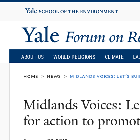
Yale
University
Yale
Forum
ABOUT US
WORLD RELIGIONS
CLIMATE
LA
on
home
news
midlands voices: let's bu
>
>
Religion
Midlands Voices: Le
and
for action to promot
Ecology