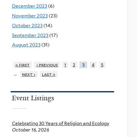
December 2023
(6)
November 2023
(23)
October 2023
(14)
September 2023
(17)
August 2023
(31)
« first
‹ previous
1
2
4
5
3
…
next ›
last »
Event Listings
Celebrating 30 Years of Religion and Ecology
October 16, 2026