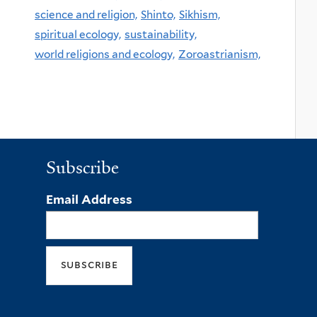
science and religion,
Shinto,
Sikhism,
spiritual ecology,
sustainability,
world religions and ecology,
Zoroastrianism,
Subscribe
Email Address