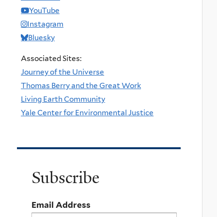
YouTube
Instagram
Bluesky
Associated Sites:
Journey of the Universe
Thomas Berry and the Great Work
Living Earth Community
Yale Center for Environmental Justice
Subscribe
Email Address