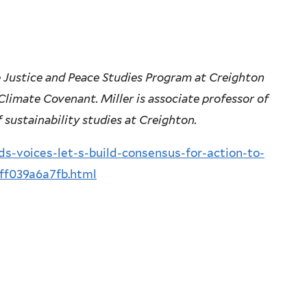
he Justice and Peace Studies Program at Creighton
 Climate Covenant. Miller is associate professor of
 sustainability studies at Creighton.
-voices-let-s-build-consensus-for-action-to-
ff039a6a7fb.html