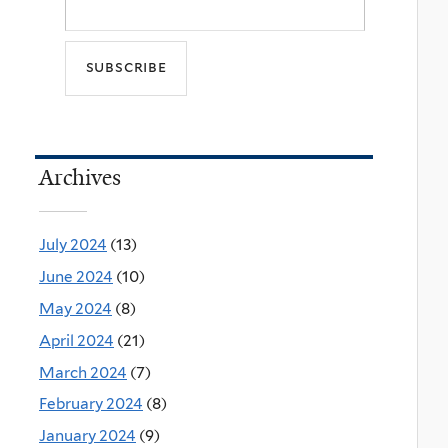
Archives
July 2024
(13)
June 2024
(10)
May 2024
(8)
April 2024
(21)
March 2024
(7)
February 2024
(8)
January 2024
(9)