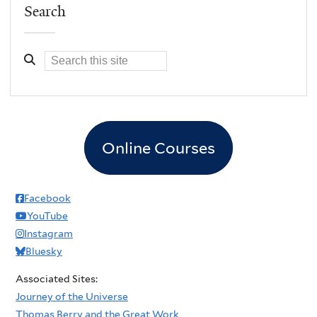
Search
Online Courses
Facebook
YouTube
Instagram
Bluesky
Associated Sites:
Journey of the Universe
Thomas Berry and the Great Work