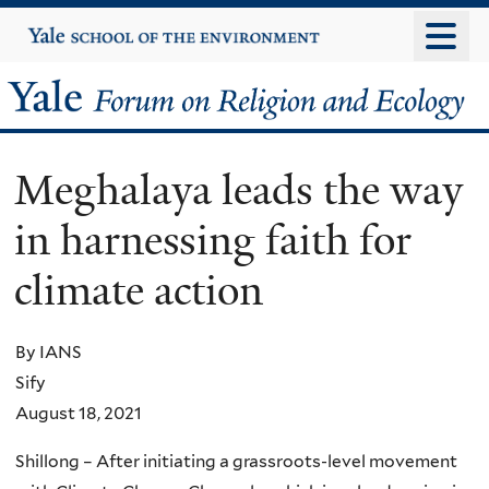
Skip
Yale
University
to
main
Yale
content
Forum
Meghalaya leads the way
on
in harnessing faith for
Religion
climate action
and
Ecology
By IANS
Sify
August 18, 2021
Shillong – After initiating a grassroots-level movement