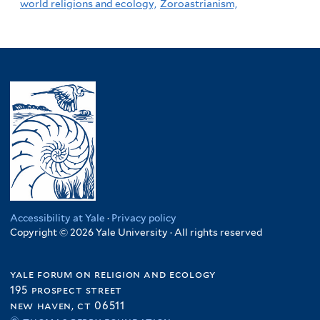
world religions and ecology,
Zoroastrianism,
Accessibility at Yale
·
Privacy policy
Copyright © 2026 Yale University · All rights reserved
yale forum on religion and ecology
195 prospect street
new haven, ct 06511