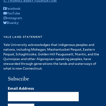
© thomas berry foundation
Facebook
YouTube
Instagram
Bluesky
yale land statement
Yale University acknowledges that indigenous peoples and
nations, including Mohegan, Mashantucket Pequot, Eastern
Pequot, Schaghticoke, Golden Hill Paugussett, Niantic, and the
Quinnipiac and other Algonquian-speaking peoples, have
stewarded through generations the lands and waterways of
what is now Connecticut.
Subscribe
Email Address