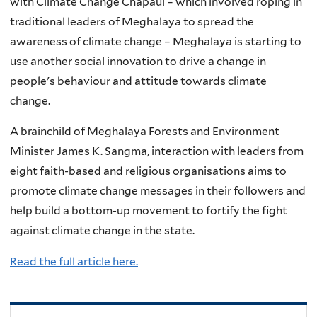
with Climate Change Chapaul – which involved roping in
traditional leaders of Meghalaya to spread the
awareness of climate change – Meghalaya is starting to
use another social innovation to drive a change in
people's behaviour and attitude towards climate
change.
A brainchild of Meghalaya Forests and Environment
Minister James K. Sangma, interaction with leaders from
eight faith-based and religious organisations aims to
promote climate change messages in their followers and
help build a bottom-up movement to fortify the fight
against climate change in the state.
Read the full article here.