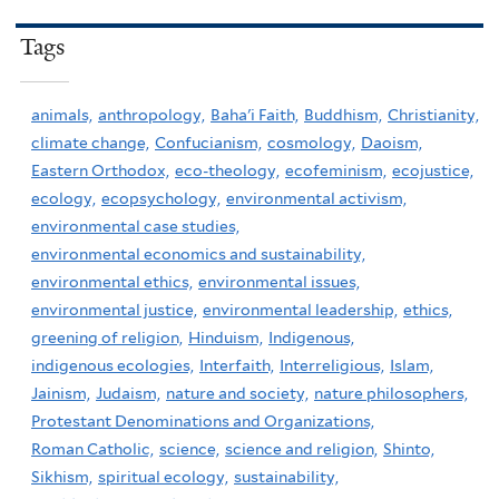
Tags
animals,
anthropology,
Baha'i Faith,
Buddhism,
Christianity,
climate change,
Confucianism,
cosmology,
Daoism,
Eastern Orthodox,
eco-theology,
ecofeminism,
ecojustice,
ecology,
ecopsychology,
environmental activism,
environmental case studies,
environmental economics and sustainability,
environmental ethics,
environmental issues,
environmental justice,
environmental leadership,
ethics,
greening of religion,
Hinduism,
Indigenous,
indigenous ecologies,
Interfaith,
Interreligious,
Islam,
Jainism,
Judaism,
nature and society,
nature philosophers,
Protestant Denominations and Organizations,
Roman Catholic,
science,
science and religion,
Shinto,
Sikhism,
spiritual ecology,
sustainability,