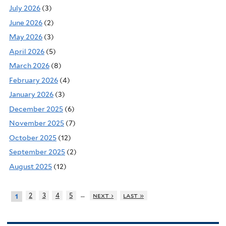
July 2026
(3)
June 2026
(2)
May 2026
(3)
April 2026
(5)
March 2026
(8)
February 2026
(4)
January 2026
(3)
December 2025
(6)
November 2025
(7)
October 2025
(12)
September 2025
(2)
August 2025
(12)
…
2
3
4
5
next ›
last »
1