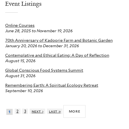
Event Listings
Online Courses
June 28, 2025
to
November 19, 2026
70th Anniversary of Kadoorie Farm and Botanic Garden
January 20, 2026
to
December 31, 2026
Contemplative and Ethical Eating: A Day of Reflection
August 15, 2026
Global Conscious Food Systems Summit
August 31, 2026
Remembering Earth: A Spiritual Ecology Retreat
September 10, 2026
more
2
3
next ›
last »
1