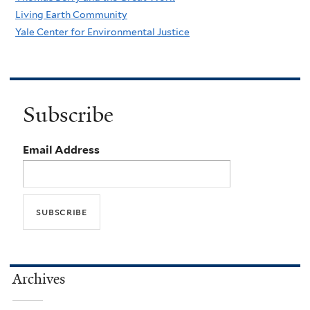
Living Earth Community
Yale Center for Environmental Justice
Subscribe
Email Address
Archives