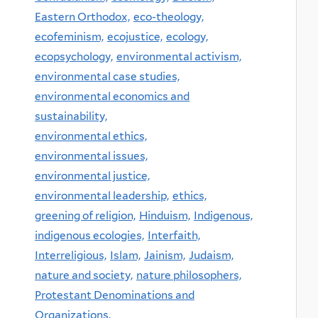
Eastern Orthodox,
eco-theology,
ecofeminism,
ecojustice,
ecology,
ecopsychology,
environmental activism,
environmental case studies,
environmental economics and
sustainability,
environmental ethics,
environmental issues,
environmental justice,
environmental leadership,
ethics,
greening of religion,
Hinduism,
Indigenous,
indigenous ecologies,
Interfaith,
Interreligious,
Islam,
Jainism,
Judaism,
nature and society,
nature philosophers,
Protestant Denominations and
Organizations,