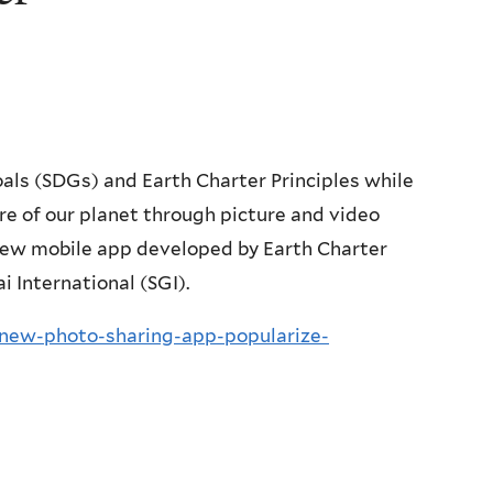
ls (SDGs) and Earth Charter Principles while
e of our planet through picture and video
 new mobile app developed by Earth Charter
i International (SGI).
-new-photo-sharing-app-popularize-