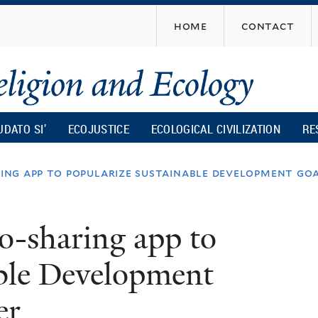
Skip
home
contact
to
main
content
UDATO SI’
ECOJUSTICE
ECOLOGICAL CIVILIZATION
RE
ng app to popularize sustainable development goa
-sharing app to
able Development
er