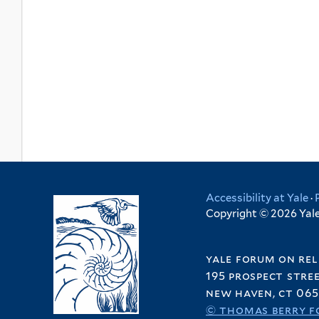
Accessibility at Yale
·
Copyright © 2026 Yale 
yale forum on rel
195 prospect stre
new haven, ct 065
© thomas berry f