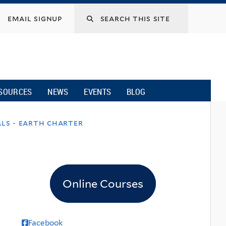
email signup
SOURCES
NEWS
EVENTS
BLOG
ls - earth charter
Online Courses
Facebook