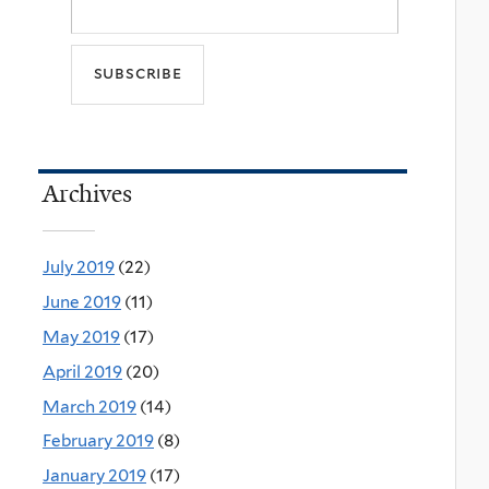
Archives
July 2019
(22)
June 2019
(11)
May 2019
(17)
April 2019
(20)
March 2019
(14)
February 2019
(8)
January 2019
(17)