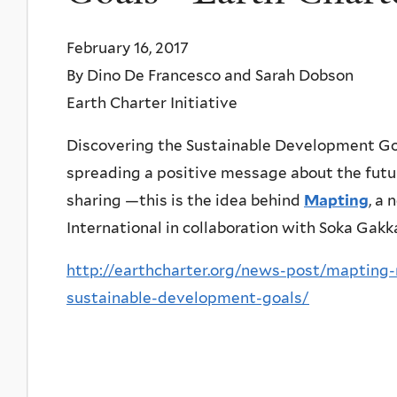
February 16, 2017
By Dino De Francesco and Sarah Dobson
Earth Charter Initiative
Discovering the Sustainable Development Goa
spreading a positive message about the futur
sharing —this is the idea behind
Mapting
, a
International in collaboration with Soka Gakka
http://earthcharter.org/news-post/mapting
sustainable-development-goals/