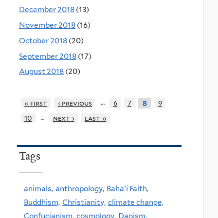
December 2018
(13)
November 2018
(16)
October 2018
(20)
September 2018
(17)
August 2018
(20)
…
« first
‹ previous
6
7
9
8
…
10
next ›
last »
Tags
animals,
anthropology,
Baha'i Faith,
Buddhism,
Christianity,
climate change,
Confucianism,
cosmology,
Daoism,