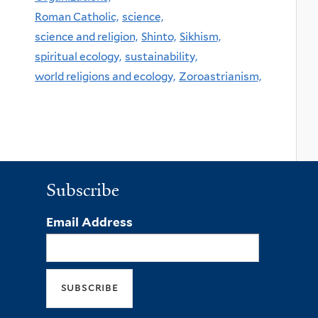
Roman Catholic,
science,
science and religion,
Shinto,
Sikhism,
spiritual ecology,
sustainability,
world religions and ecology,
Zoroastrianism,
Subscribe
Email Address