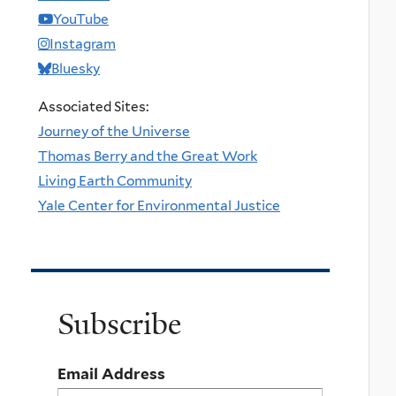
YouTube
Instagram
Bluesky
Associated Sites:
Journey of the Universe
Thomas Berry and the Great Work
Living Earth Community
Yale Center for Environmental Justice
Subscribe
Email Address