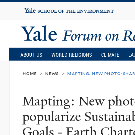
Yale
University
Yale
Forum
ABOUT US
WORLD RELIGIONS
CLIMATE
LA
on
home
news
mapting: new photo-shari
>
>
Religion
Mapting: New photo
and
popularize Sustain
Ecology
Goals - Earth Chart