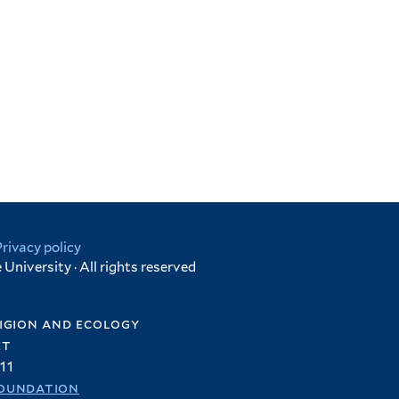
Privacy policy
University · All rights reserved
igion and ecology
et
11
oundation