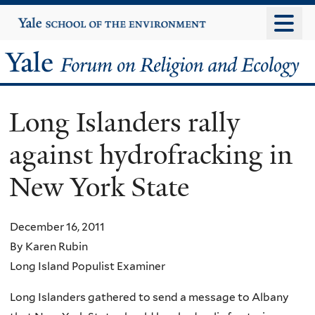
Skip
Yale
University
to
main
Yale
content
Forum
Long Islanders rally
on
against hydrofracking in
Religion
New York State
and
Ecology
December 16, 2011
By Karen Rubin
Long Island Populist Examiner
Long Islanders gathered to send a message to Albany