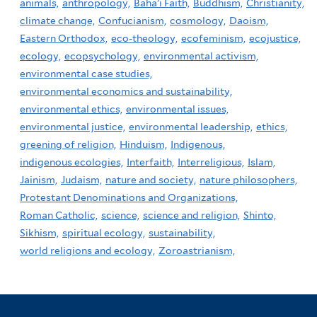
animals,
anthropology,
Baha'i Faith,
Buddhism,
Christianity,
climate change,
Confucianism,
cosmology,
Daoism,
Eastern Orthodox,
eco-theology,
ecofeminism,
ecojustice,
ecology,
ecopsychology,
environmental activism,
environmental case studies,
environmental economics and sustainability,
environmental ethics,
environmental issues,
environmental justice,
environmental leadership,
ethics,
greening of religion,
Hinduism,
Indigenous,
indigenous ecologies,
Interfaith,
Interreligious,
Islam,
Jainism,
Judaism,
nature and society,
nature philosophers,
Protestant Denominations and Organizations,
Roman Catholic,
science,
science and religion,
Shinto,
Sikhism,
spiritual ecology,
sustainability,
world religions and ecology,
Zoroastrianism,