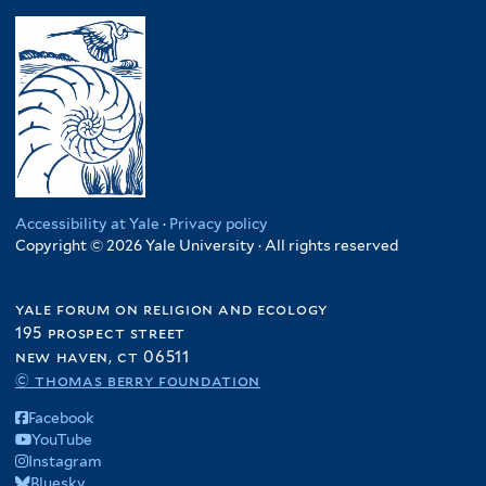
Accessibility at Yale
·
Privacy policy
Copyright © 2026 Yale University · All rights reserved
yale forum on religion and ecology
195 prospect street
new haven, ct 06511
© thomas berry foundation
Facebook
YouTube
Instagram
Bluesky