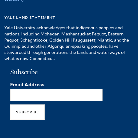
yale land statement
Yale University acknowledges that indigenous peoples and
nations, including Mohegan, Mashantucket Pequot, Eastern
Pequot, Schaghticoke, Golden Hill Paugussett, Niantic, and the
Quinnipiac and other Algonquian-speaking peoples, have
stewarded through generations the lands and waterways of
what is now Connecticut.
Subscribe
Email Address