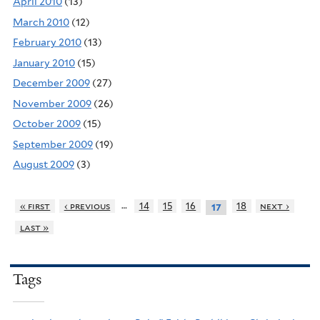
April 2010
(13)
March 2010
(12)
February 2010
(13)
January 2010
(15)
December 2009
(27)
November 2009
(26)
October 2009
(15)
September 2009
(19)
August 2009
(3)
…
« first
‹ previous
14
15
16
18
next ›
17
last »
Tags