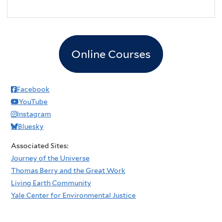
Online Courses
Facebook
YouTube
Instagram
Bluesky
Associated Sites:
Journey of the Universe
Thomas Berry and the Great Work
Living Earth Community
Yale Center for Environmental Justice