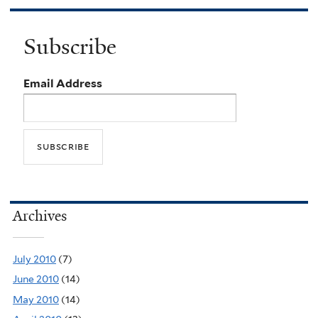
Subscribe
Email Address
Archives
July 2010
(7)
June 2010
(14)
May 2010
(14)