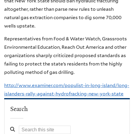
that New York State should ban hydraulic fracturing
altogether, rather than parse new rules to unleash
natural gas extraction companies to dig some 70,000
wells upstate.
Representatives from Food & Water Watch, Grassroots
Environmental Education, Reach Out America and other
organizations sharply criticized proposed standards as
failing to protect the state’s residents from the highly
polluting method of gas drilling.
http://www.examiner.com/populist-in-long-island/long-
islanders-rally-against-hydrofracking-new-york-state
Search