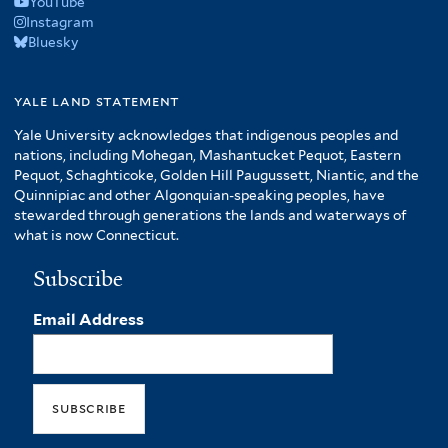
YouTube
Instagram
Bluesky
yale land statement
Yale University acknowledges that indigenous peoples and
nations, including Mohegan, Mashantucket Pequot, Eastern
Pequot, Schaghticoke, Golden Hill Paugussett, Niantic, and the
Quinnipiac and other Algonquian-speaking peoples, have
stewarded through generations the lands and waterways of
what is now Connecticut.
Subscribe
Email Address