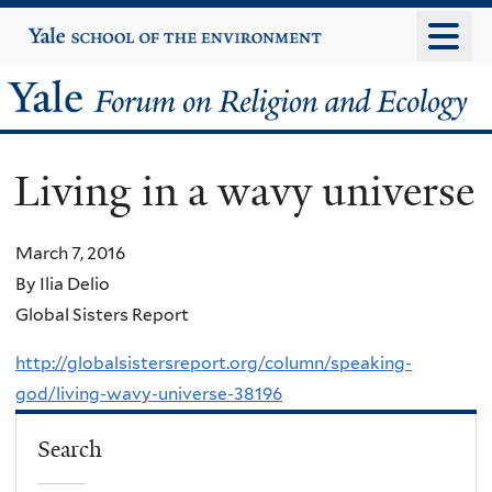
Skip
Yale
University
to
main
Yale
content
Forum
Living in a wavy universe
on
Religion
March 7, 2016
By Ilia Delio
and
Global Sisters Report
Ecology
http://globalsistersreport.org/column/speaking-
god/living-wavy-universe-38196
Search