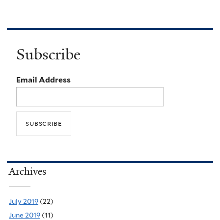
Subscribe
Email Address
Archives
July 2019
(22)
June 2019
(11)