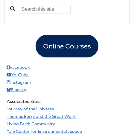
Online Courses
Facebook
YouTube
Instagram
Bluesky
Associated Sites:
Journey of the Universe
Thomas Berry and the Great Work
Living Earth Community
Yale Center for Environmental Justice