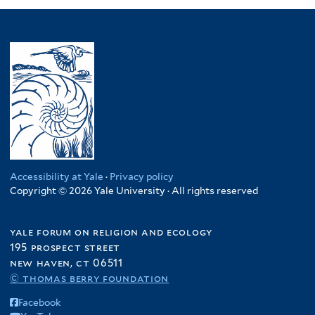
Accessibility at Yale
·
Privacy policy
Copyright © 2026 Yale University · All rights reserved
yale forum on religion and ecology
195 prospect street
new haven, ct 06511
© thomas berry foundation
Facebook