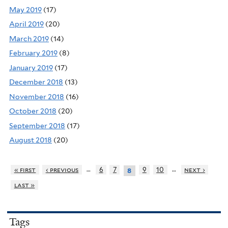
May 2019
(17)
April 2019
(20)
March 2019
(14)
February 2019
(8)
January 2019
(17)
December 2018
(13)
November 2018
(16)
October 2018
(20)
September 2018
(17)
August 2018
(20)
…
…
« first
‹ previous
6
7
9
10
next ›
8
last »
Tags