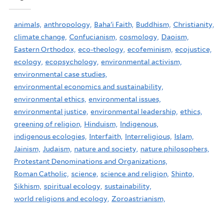
animals,
anthropology,
Baha'i Faith,
Buddhism,
Christianity,
climate change,
Confucianism,
cosmology,
Daoism,
Eastern Orthodox,
eco-theology,
ecofeminism,
ecojustice,
ecology,
ecopsychology,
environmental activism,
environmental case studies,
environmental economics and sustainability,
environmental ethics,
environmental issues,
environmental justice,
environmental leadership,
ethics,
greening of religion,
Hinduism,
Indigenous,
indigenous ecologies,
Interfaith,
Interreligious,
Islam,
Jainism,
Judaism,
nature and society,
nature philosophers,
Protestant Denominations and Organizations,
Roman Catholic,
science,
science and religion,
Shinto,
Sikhism,
spiritual ecology,
sustainability,
world religions and ecology,
Zoroastrianism,