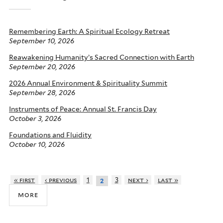
Remembering Earth: A Spiritual Ecology Retreat
September 10, 2026
Reawakening Humanity’s Sacred Connection with Earth
September 20, 2026
2026 Annual Environment & Spirituality Summit
September 28, 2026
Instruments of Peace: Annual St. Francis Day
October 3, 2026
Foundations and Fluidity
October 10, 2026
« first
‹ previous
1
3
next ›
last »
2
more