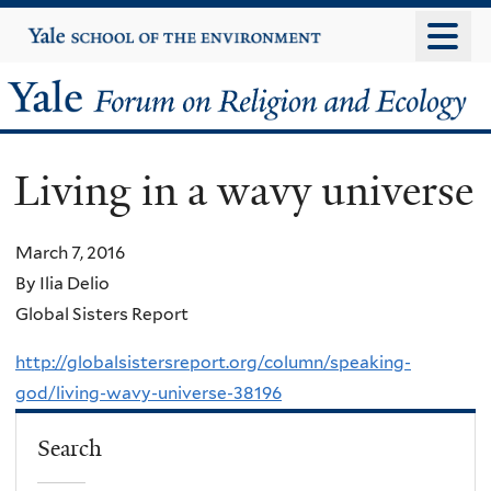
Skip
Yale
University
to
main
Yale
content
Forum
Living in a wavy universe
on
Religion
March 7, 2016
By Ilia Delio
and
Global Sisters Report
Ecology
http://globalsistersreport.org/column/speaking-
god/living-wavy-universe-38196
Search