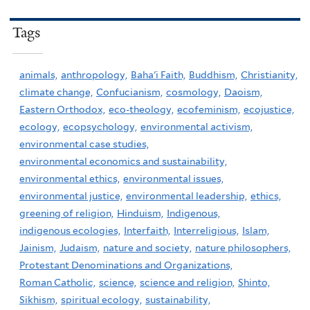
Tags
animals,
anthropology,
Baha'i Faith,
Buddhism,
Christianity,
climate change,
Confucianism,
cosmology,
Daoism,
Eastern Orthodox,
eco-theology,
ecofeminism,
ecojustice,
ecology,
ecopsychology,
environmental activism,
environmental case studies,
environmental economics and sustainability,
environmental ethics,
environmental issues,
environmental justice,
environmental leadership,
ethics,
greening of religion,
Hinduism,
Indigenous,
indigenous ecologies,
Interfaith,
Interreligious,
Islam,
Jainism,
Judaism,
nature and society,
nature philosophers,
Protestant Denominations and Organizations,
Roman Catholic,
science,
science and religion,
Shinto,
Sikhism,
spiritual ecology,
sustainability,