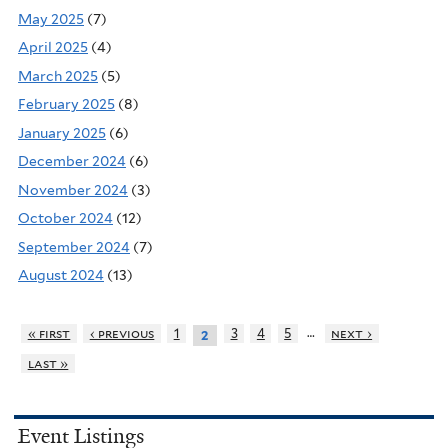
May 2025
(7)
April 2025
(4)
March 2025
(5)
February 2025
(8)
January 2025
(6)
December 2024
(6)
November 2024
(3)
October 2024
(12)
September 2024
(7)
August 2024
(13)
…
« first
‹ previous
1
3
4
5
next ›
2
last »
Event Listings