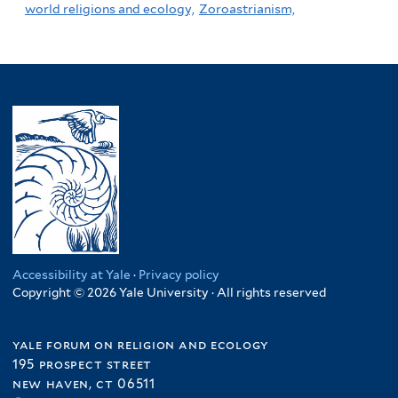
world religions and ecology,
Zoroastrianism,
Accessibility at Yale
·
Privacy policy
Copyright © 2026 Yale University · All rights reserved
yale forum on religion and ecology
195 prospect street
new haven, ct 06511