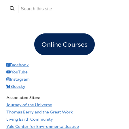
Online Courses
Facebook
YouTube
Instagram
Bluesky
Associated Sites:
Journey of the Universe
Thomas Berry and the Great Work
Living Earth Community
Yale Center for Environmental Justice