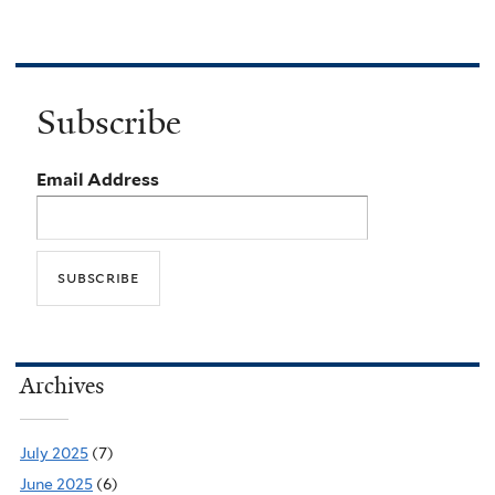
Subscribe
Email Address
Archives
July 2025
(7)
June 2025
(6)