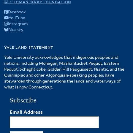
© thomas berry foundation
Facebook
YouTube
Instagram
Bluesky
yale land statement
Yale University acknowledges that indigenous peoples and
nations, including Mohegan, Mashantucket Pequot, Eastern
Pequot, Schaghticoke, Golden Hill Paugussett, Niantic, and the
Quinnipiac and other Algonquian-speaking peoples, have
stewarded through generations the lands and waterways of
what is now Connecticut.
Subscribe
Email Address