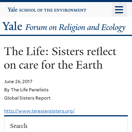
Skip
Yale
University
to
main
Yale
content
Forum
The Life: Sisters reflect
on
on care for the Earth
Religion
and
June 26, 2017
By The Life Panelists
Ecology
Global Sisters Report
http://www.teresiansisters.org/
Search