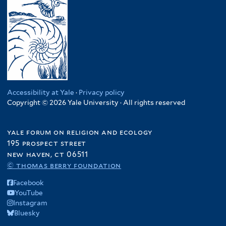
Accessibility at Yale
·
Privacy policy
Copyright © 2026 Yale University · All rights reserved
yale forum on religion and ecology
195 prospect street
new haven, ct 06511
© thomas berry foundation
Facebook
YouTube
Instagram
Bluesky