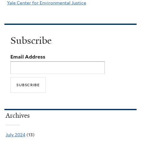
Yale Center for Environmental Justice
Subscribe
Email Address
Archives
July 2024
(13)