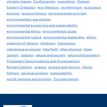
climate change,
Confucianism,
cosmology,
Daoism,
Eastern Orthodox,
eco-theology,
ecofeminism,
ecojustice,
ecology,
ecopsychology,
environmental activism,
environmental case studies,
environmental economics and sustainability,
environmental ethics,
environmental issues,
environmental justice,
environmental leadership,
ethics,
greening of religion,
Hinduism,
Indigenous,
indigenous ecologies,
Interfaith,
Interreligious,
Islam,
Jainism,
Judaism,
nature and society,
nature philosophers,
Protestant Denominations and Organizations,
Roman Catholic,
science,
science and religion,
Shinto,
Sikhism,
spiritual ecology,
sustainability,
world religions and ecology,
Zoroastrianism,