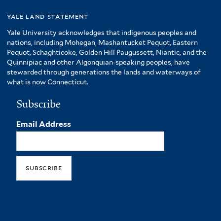
yale land statement
Yale University acknowledges that indigenous peoples and
nations, including Mohegan, Mashantucket Pequot, Eastern
Pequot, Schaghticoke, Golden Hill Paugussett, Niantic, and the
Quinnipiac and other Algonquian-speaking peoples, have
stewarded through generations the lands and waterways of
what is now Connecticut.
Subscribe
Email Address