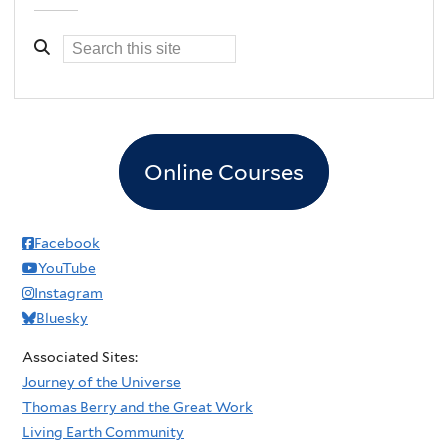
Online Courses
Facebook
YouTube
Instagram
Bluesky
Associated Sites:
Journey of the Universe
Thomas Berry and the Great Work
Living Earth Community