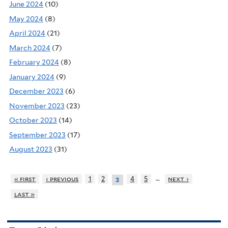
June 2024
(10)
May 2024
(8)
April 2024
(21)
March 2024
(7)
February 2024
(8)
January 2024
(9)
December 2023
(6)
November 2023
(23)
October 2023
(14)
September 2023
(17)
August 2023
(31)
…
« first
‹ previous
1
2
4
5
next ›
3
last »