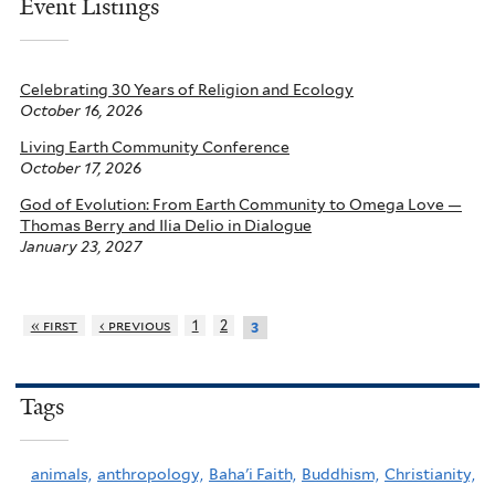
Event Listings
Celebrating 30 Years of Religion and Ecology
October 16, 2026
Living Earth Community Conference
October 17, 2026
God of Evolution: From Earth Community to Omega Love —
Thomas Berry and Ilia Delio in Dialogue
January 23, 2027
« first
‹ previous
1
2
3
Tags
animals,
anthropology,
Baha'i Faith,
Buddhism,
Christianity,