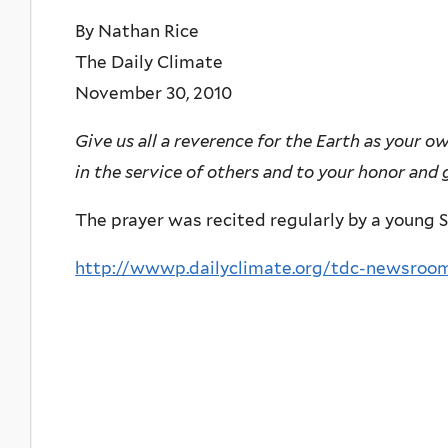
By Nathan Rice
The Daily Climate
November 30, 2010
Give us all a reverence for the Earth as your o
in the service of others and to your honor and g
The prayer was recited regularly by a young S
http://wwwp.dailyclimate.org/tdc-newsroom