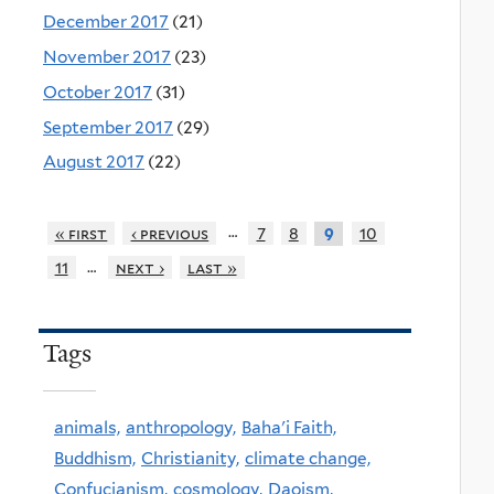
December 2017
(21)
November 2017
(23)
October 2017
(31)
September 2017
(29)
August 2017
(22)
…
« first
‹ previous
7
8
10
9
…
11
next ›
last »
Tags
animals,
anthropology,
Baha'i Faith,
Buddhism,
Christianity,
climate change,
Confucianism,
cosmology,
Daoism,