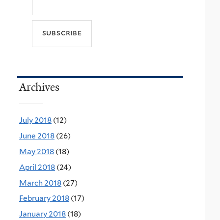
Archives
July 2018
(12)
June 2018
(26)
May 2018
(18)
April 2018
(24)
March 2018
(27)
February 2018
(17)
January 2018
(18)