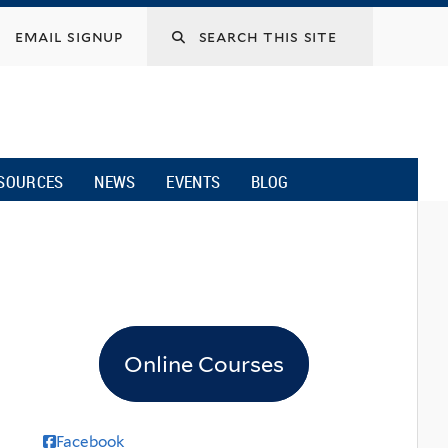
email signup
SOURCES
NEWS
EVENTS
BLOG
Online Courses
Facebook