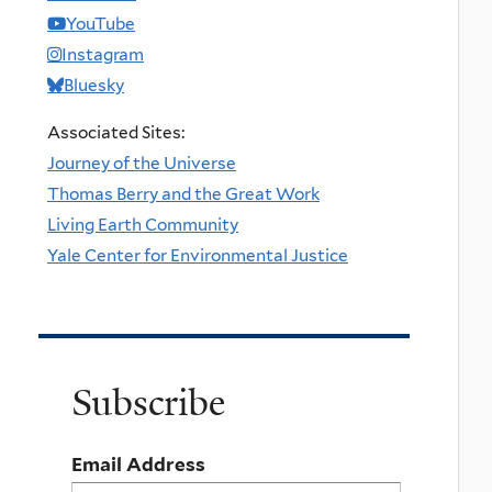
YouTube
Instagram
Bluesky
Associated Sites:
Journey of the Universe
Thomas Berry and the Great Work
Living Earth Community
Yale Center for Environmental Justice
Subscribe
Email Address