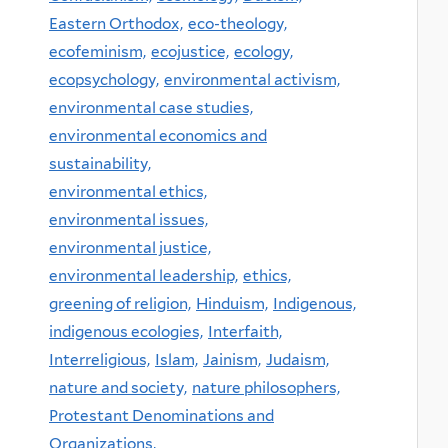
Eastern Orthodox,
eco-theology,
ecofeminism,
ecojustice,
ecology,
ecopsychology,
environmental activism,
environmental case studies,
environmental economics and
sustainability,
environmental ethics,
environmental issues,
environmental justice,
environmental leadership,
ethics,
greening of religion,
Hinduism,
Indigenous,
indigenous ecologies,
Interfaith,
Interreligious,
Islam,
Jainism,
Judaism,
nature and society,
nature philosophers,
Protestant Denominations and
Organizations,