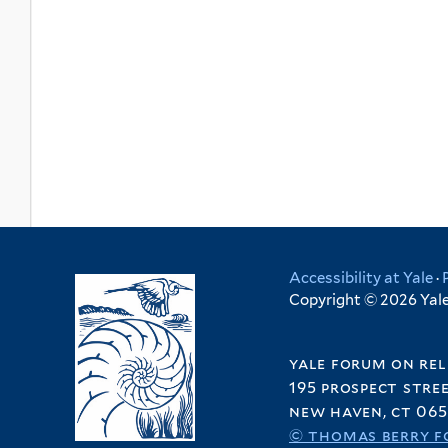
Accessibility at Yale
·
Copyright © 2026 Yale 
yale forum on rel
195 prospect stre
new haven, ct 065
© thomas berry f