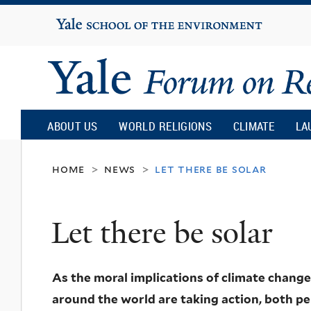
Yale
University
Yale
Forum
ABOUT US
WORLD RELIGIONS
CLIMATE
LA
on
home
news
let there be solar
>
>
Religion
Let there be solar
and
As the moral implications of climate chan
Ecology
around the world are taking action, both per