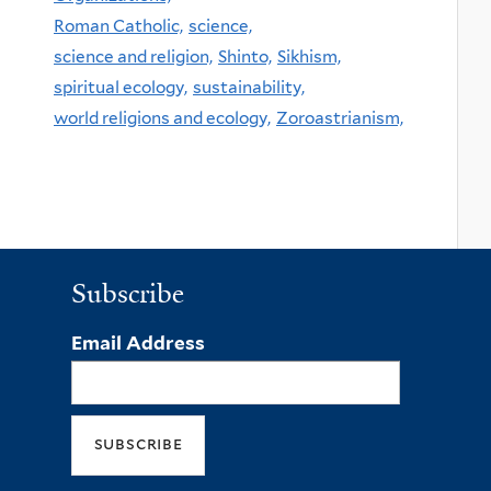
Roman Catholic,
science,
science and religion,
Shinto,
Sikhism,
spiritual ecology,
sustainability,
world religions and ecology,
Zoroastrianism,
Subscribe
Email Address