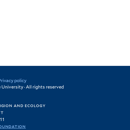
Privacy policy
University · All rights reserved
igion and ecology
et
11
oundation