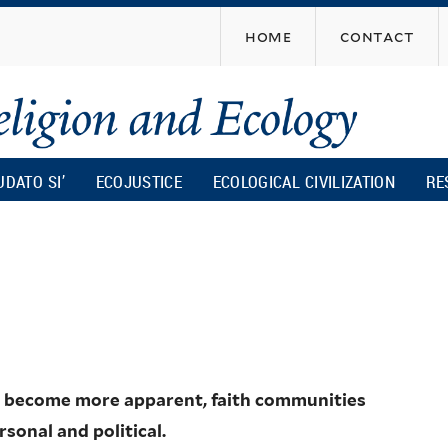
Skip
home
contact
to
main
content
UDATO SI’
ECOJUSTICE
ECOLOGICAL CIVILIZATION
RE
ge become more apparent, faith communities
sonal and political.