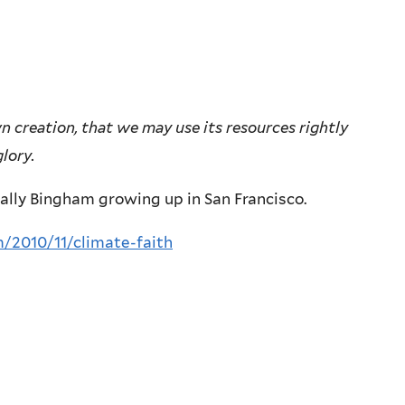
wn creation, that we may use its resources rightly
lory.
ally Bingham growing up in San Francisco.
/2010/11/climate-faith