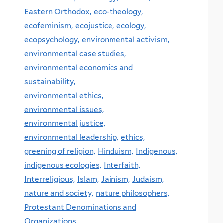
Eastern Orthodox,
eco-theology,
ecofeminism,
ecojustice,
ecology,
ecopsychology,
environmental activism,
environmental case studies,
environmental economics and
sustainability,
environmental ethics,
environmental issues,
environmental justice,
environmental leadership,
ethics,
greening of religion,
Hinduism,
Indigenous,
indigenous ecologies,
Interfaith,
Interreligious,
Islam,
Jainism,
Judaism,
nature and society,
nature philosophers,
Protestant Denominations and
Organizations,