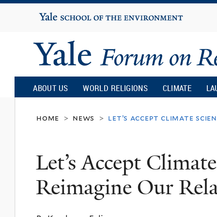
Yale
University
Yale
Forum
ABOUT US
WORLD RELIGIONS
CLIMATE
LA
on
home
news
let’s accept climate scie
>
>
Religion
Let’s Accept Climat
and
Reimagine Our Relat
Ecology