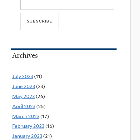
Archives
July 2023
(11)
June 2023
(23)
May 2023
(26)
April 2023
(25)
March 2023
(17)
February 2023
(16)
January 2023
(21)