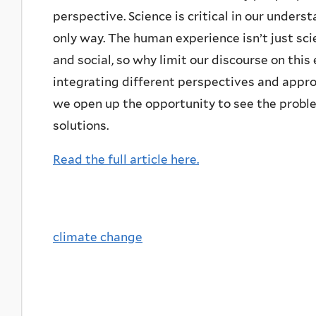
perspective. Science is critical in our underst
only way. The human experience isn’t just scienti
and social, so why limit our discourse on this
integrating different perspectives and appr
we open up the opportunity to see the proble
solutions.
Read the full article here.
climate change