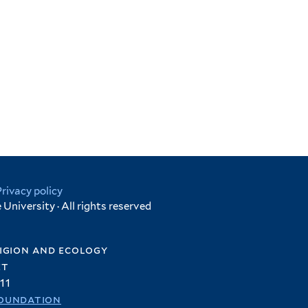
Privacy policy
University · All rights reserved
igion and ecology
et
11
oundation