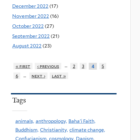
December 2022
(17)
November 2022
(16)
October 2022
(27)
September 2022
(21)
August 2022
(23)
…
« first
‹ previous
2
3
5
4
…
6
next ›
last »
Tags
animals,
anthropology,
Baha'i Faith,
Buddhism,
Christianity,
climate change,
Confucianism,
cosmology,
Daoism,