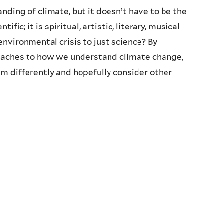
anding of climate, but it doesn’t have to be the
fic; it is spiritual, artistic, literary, musical
 environmental crisis to just science? By
oaches to how we understand climate change,
m differently and hopefully consider other