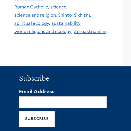
Roman Catholic,
science,
science and religion,
Shinto,
Sikhism,
spiritual ecology,
sustainability,
world religions and ecology,
Zoroastrianism,
Subscribe
Email Address