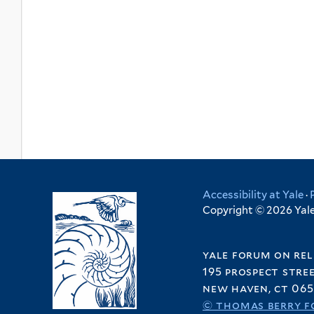
Accessibility at Yale
·
Copyright © 2026 Yale 
yale forum on rel
195 prospect stre
new haven, ct 065
© thomas berry f