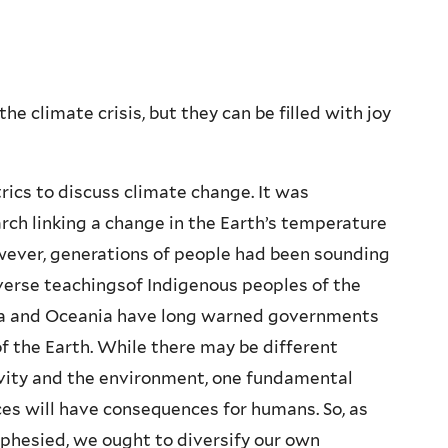
 climate crisis, but they can be filled with joy
rics to discuss climate change. It was
arch linking a change in the Earth’s temperature
However, generations of people had been sounding
iverse teachingsof Indigenous peoples of the
sia and Oceania have long warned governments
f the Earth. While there may be different
vity and the environment, one fundamental
ces will have consequences for humans. So, as
phesied, we ought to diversify our own