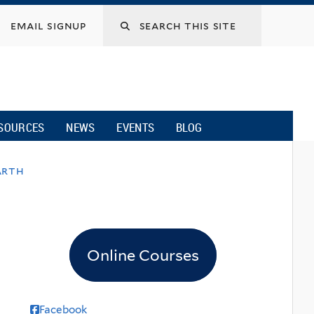
email signup
SOURCES
NEWS
EVENTS
BLOG
arth
Online Courses
Facebook