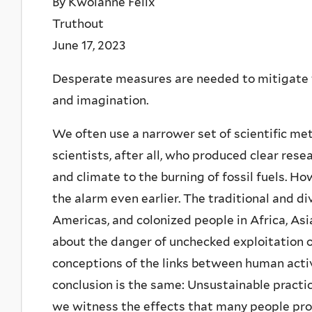
By Kwolanne Felix
Truthout
June 17, 2023
Desperate measures are needed to mitigate the
and imagination.
We often use a narrower set of scientific met
scientists, after all, who produced clear rese
and climate to the burning of fossil fuels. 
the alarm even earlier. The traditional and d
Americas, and colonized people in Africa, A
about the danger of unchecked exploitation o
conceptions of the links between human acti
conclusion is the same: Unsustainable practi
we witness the effects that many people pro