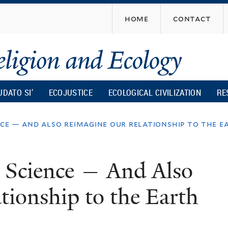
Skip
home
contact
to
main
content
UDATO SI’
ECOJUSTICE
ECOLOGICAL CIVILIZATION
RE
nce — and also reimagine our relationship to the e
e Science — And Also
ionship to the Earth