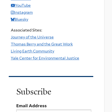
YouTube
Instagram
Bluesky
Associated Sites:
Journey of the Universe
Thomas Berry and the Great Work
Living Earth Community
Yale Center for Environmental Justice
Subscribe
Email Address