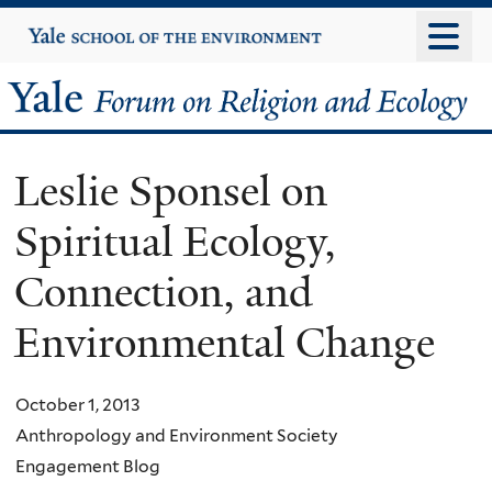
Skip
Yale
University
to
main
Yale
content
Forum
Leslie Sponsel on
on
Spiritual Ecology,
Religion
Connection, and
and
Environmental Change
Ecology
October 1, 2013
Anthropology and Environment Society
Engagement Blog