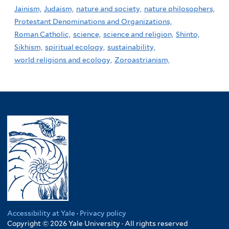
Jainism,
Judaism,
nature and society,
nature philosophers,
Protestant Denominations and Organizations,
Roman Catholic,
science,
science and religion,
Shinto,
Sikhism,
spiritual ecology,
sustainability,
world religions and ecology,
Zoroastrianism,
Accessibility at Yale
·
Privacy policy
Copyright © 2026 Yale University · All rights reserved