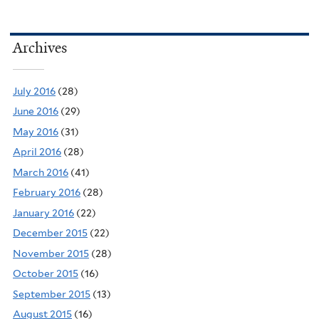
Archives
July 2016
(28)
June 2016
(29)
May 2016
(31)
April 2016
(28)
March 2016
(41)
February 2016
(28)
January 2016
(22)
December 2015
(22)
November 2015
(28)
October 2015
(16)
September 2015
(13)
August 2015
(16)