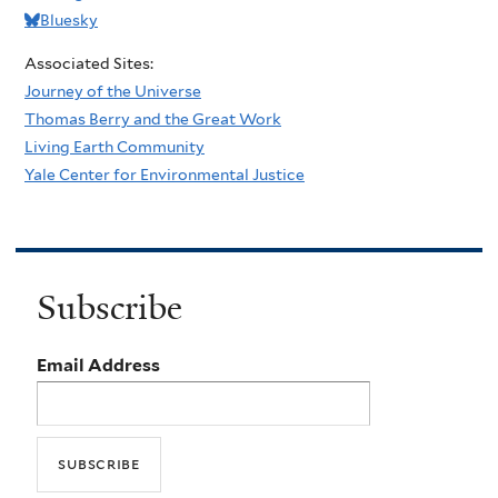
Bluesky
Associated Sites:
Journey of the Universe
Thomas Berry and the Great Work
Living Earth Community
Yale Center for Environmental Justice
Subscribe
Email Address