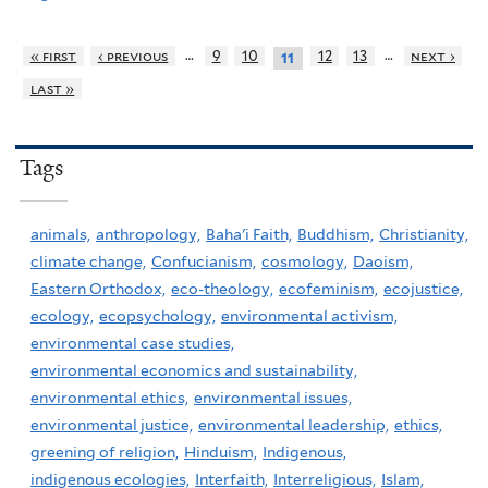
…
…
« first
‹ previous
9
10
12
13
next ›
11
last »
Tags
animals,
anthropology,
Baha'i Faith,
Buddhism,
Christianity,
climate change,
Confucianism,
cosmology,
Daoism,
Eastern Orthodox,
eco-theology,
ecofeminism,
ecojustice,
ecology,
ecopsychology,
environmental activism,
environmental case studies,
environmental economics and sustainability,
environmental ethics,
environmental issues,
environmental justice,
environmental leadership,
ethics,
greening of religion,
Hinduism,
Indigenous,
indigenous ecologies,
Interfaith,
Interreligious,
Islam,