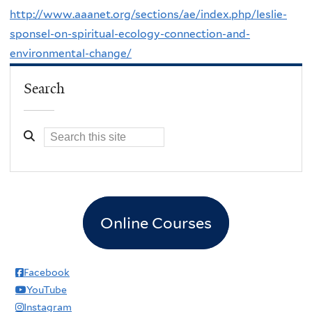
http://www.aaanet.org/sections/ae/index.php/leslie-
sponsel-on-spiritual-ecology-connection-and-
environmental-change/
Search
Online Courses
Facebook
YouTube
Instagram