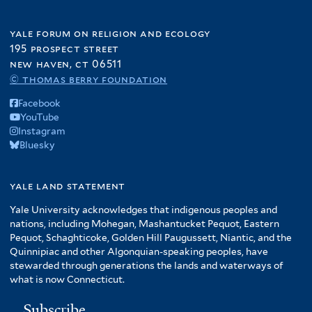
yale forum on religion and ecology
195 prospect street
new haven, ct 06511
© thomas berry foundation
Facebook
YouTube
Instagram
Bluesky
yale land statement
Yale University acknowledges that indigenous peoples and
nations, including Mohegan, Mashantucket Pequot, Eastern
Pequot, Schaghticoke, Golden Hill Paugussett, Niantic, and the
Quinnipiac and other Algonquian-speaking peoples, have
stewarded through generations the lands and waterways of
what is now Connecticut.
Subscribe